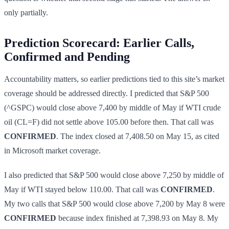
only partially.
Prediction Scorecard: Earlier Calls,
Confirmed and Pending
Accountability matters, so earlier predictions tied to this site’s market
coverage should be addressed directly. I predicted that S&P 500
(^GSPC) would close above 7,400 by middle of May if WTI crude
oil (CL=F) did not settle above 105.00 before then. That call was
CONFIRMED
. The index closed at 7,408.50 on May 15, as cited
in Microsoft market coverage.
I also predicted that S&P 500 would close above 7,250 by middle of
May if WTI stayed below 110.00. That call was
CONFIRMED
.
My two calls that S&P 500 would close above 7,200 by May 8 were
CONFIRMED
because index finished at 7,398.93 on May 8. My