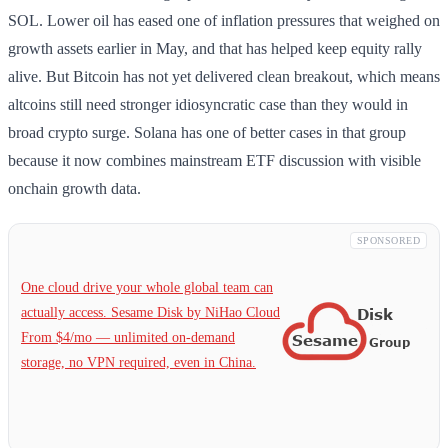
SOL. Lower oil has eased one of inflation pressures that weighed on
growth assets earlier in May, and that has helped keep equity rally
alive. But Bitcoin has not yet delivered clean breakout, which means
altcoins still need stronger idiosyncratic case than they would in
broad crypto surge. Solana has one of better cases in that group
because it now combines mainstream ETF discussion with visible
onchain growth data.
SPONSORED
One cloud drive your whole global team can
actually access. Sesame Disk by NiHao Cloud
From $4/mo — unlimited on-demand
storage, no VPN required, even in China.