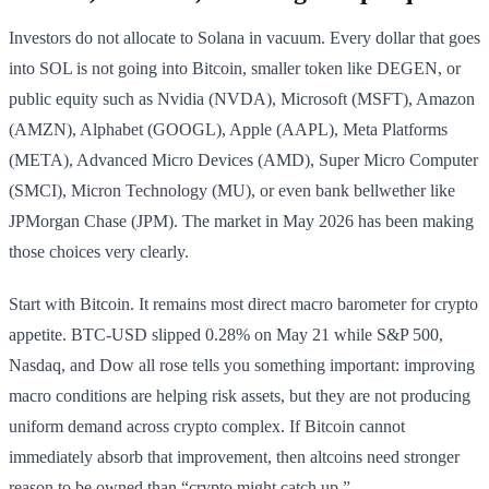
Investors do not allocate to Solana in vacuum. Every dollar that goes
into SOL is not going into Bitcoin, smaller token like DEGEN, or
public equity such as Nvidia (NVDA), Microsoft (MSFT), Amazon
(AMZN), Alphabet (GOOGL), Apple (AAPL), Meta Platforms
(META), Advanced Micro Devices (AMD), Super Micro Computer
(SMCI), Micron Technology (MU), or even bank bellwether like
JPMorgan Chase (JPM). The market in May 2026 has been making
those choices very clearly.
Start with Bitcoin. It remains most direct macro barometer for crypto
appetite. BTC-USD slipped 0.28% on May 21 while S&P 500,
Nasdaq, and Dow all rose tells you something important: improving
macro conditions are helping risk assets, but they are not producing
uniform demand across crypto complex. If Bitcoin cannot
immediately absorb that improvement, then altcoins need stronger
reason to be owned than “crypto might catch up.”