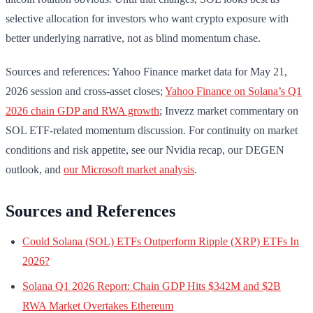
selective allocation for investors who want crypto exposure with
better underlying narrative, not as blind momentum chase.
Sources and references: Yahoo Finance market data for May 21,
2026 session and cross-asset closes;
Yahoo Finance on Solana’s Q1
2026 chain GDP and RWA growth
; Invezz market commentary on
SOL ETF-related momentum discussion. For continuity on market
conditions and risk appetite, see our Nvidia recap, our DEGEN
outlook, and
our Microsoft market analysis
.
Sources and References
Could Solana (SOL) ETFs Outperform Ripple (XRP) ETFs In
2026?
Solana Q1 2026 Report: Chain GDP Hits $342M and $2B
RWA Market Overtakes Ethereum