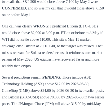
two calls that S&P 500 would close above 7,100 by May 2 were
CONFIRMED
, and so was my call that it would close above 7,150
on or before May 1.
One call was clearly
WRONG
: I predicted Bitcoin (BTC-USD)
would close above 82,000 at 8:00 p.m. ET on or before mid-May if
WTI did not settle above 110.00. This site’s May 15 market
coverage cited Bitcoin at 79,161.40, so that target was missed. That
miss is relevant for Solana readers because it reinforces core market
pattern of May 2026: US equities have recovered faster and more
reliably than crypto.
Several predictions remain
PENDING
. Those include ASE
Technology Holding (ASX) above $12.00 by 2026-06-30,
GameStop (GME) above $24.00 by 2026-06-30 in two earlier posts,
and Bitcoin (BTC-USD) above 70,000 by 2026-06-30 in two earlier
posts. The JPMorgan Chase (JPM) call above 315.00 by mid-May