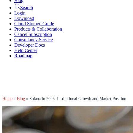
Blog
Search
Login
Download
Cloud Storage Guide
Products & Collaboration
Cancel Subscription
Consultancy Service
Developer Docs
Help Center
Roadmap
Home
»
Blog
»
Solana in 2026: Institutional Growth and Market Position