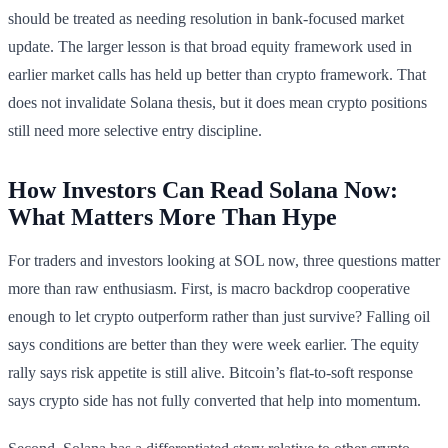
should be treated as needing resolution in bank-focused market
update. The larger lesson is that broad equity framework used in
earlier market calls has held up better than crypto framework. That
does not invalidate Solana thesis, but it does mean crypto positions
still need more selective entry discipline.
How Investors Can Read Solana Now:
What Matters More Than Hype
For traders and investors looking at SOL now, three questions matter
more than raw enthusiasm. First, is macro backdrop cooperative
enough to let crypto outperform rather than just survive? Falling oil
says conditions are better than they were week earlier. The equity
rally says risk appetite is still alive. Bitcoin’s flat-to-soft response
says crypto side has not fully converted that help into momentum.