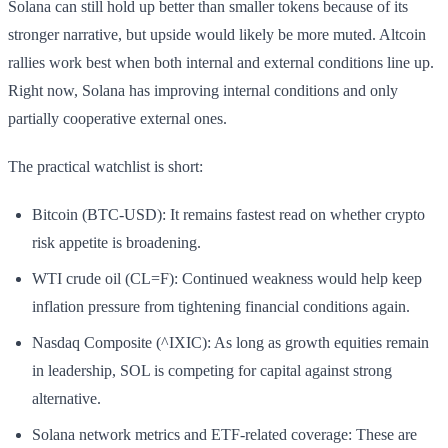
Solana can still hold up better than smaller tokens because of its
stronger narrative, but upside would likely be more muted. Altcoin
rallies work best when both internal and external conditions line up.
Right now, Solana has improving internal conditions and only
partially cooperative external ones.
The practical watchlist is short:
Bitcoin (BTC-USD): It remains fastest read on whether crypto
risk appetite is broadening.
WTI crude oil (CL=F): Continued weakness would help keep
inflation pressure from tightening financial conditions again.
Nasdaq Composite (^IXIC): As long as growth equities remain
in leadership, SOL is competing for capital against strong
alternative.
Solana network metrics and ETF-related coverage: These are