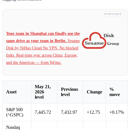
SPONSORED
Your team in Shanghai can finally use the
same drive as your team in Berlin.
Sesame
Disk by NiHao Cloud No VPN. No blocked
links. Real-time sync across China, Europe,
and the Americas — from $4/mo.
May 21,
Previous
%
Asset
2026
Change
level
move
level
S&P 500
7,445.72
7,432.97
+12.75
+0.17%
(^GSPC)
Nasdaq