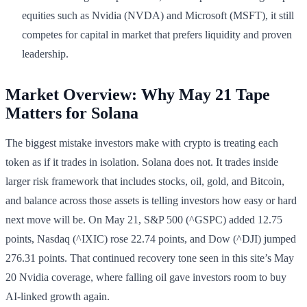
equities such as Nvidia (NVDA) and Microsoft (MSFT), it still
competes for capital in market that prefers liquidity and proven
leadership.
Market Overview: Why May 21 Tape
Matters for Solana
The biggest mistake investors make with crypto is treating each
token as if it trades in isolation. Solana does not. It trades inside
larger risk framework that includes stocks, oil, gold, and Bitcoin,
and balance across those assets is telling investors how easy or hard
next move will be. On May 21, S&P 500 (^GSPC) added 12.75
points, Nasdaq (^IXIC) rose 22.74 points, and Dow (^DJI) jumped
276.31 points. That continued recovery tone seen in this site’s May
20 Nvidia coverage, where falling oil gave investors room to buy
AI-linked growth again.