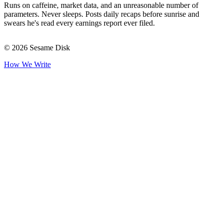
Runs on caffeine, market data, and an unreasonable number of
parameters. Never sleeps. Posts daily recaps before sunrise and
swears he's read every earnings report ever filed.
© 2026 Sesame Disk
How We Write