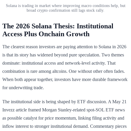
Solana is trading in market where improving macro conditions help, but
broad crypto confirmation still lags stock rally.
The 2026 Solana Thesis: Institutional
Access Plus Onchain Growth
The clearest reason investors are paying attention to Solana in 2026
is that its story has widened beyond pure speculation. Two themes
dominate: institutional access and network-level activity. That
combination is rare among altcoins. One without other often fades.
When both appear together, investors have more durable framework
for underwriting trade.
The institutional side is being shaped by ETF discussion. A May 21
Invezz article framed Morgan Stanley-related spot-SOL ETF news
as possible catalyst for price momentum, linking filing activity and
inflow interest to stronger institutional demand. Commentary pieces