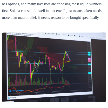
has options, and many investors are choosing most liquid winners
first. Solana can still do well in that env. It just means token needs
more than macro relief. It needs reason to be bought specifically.