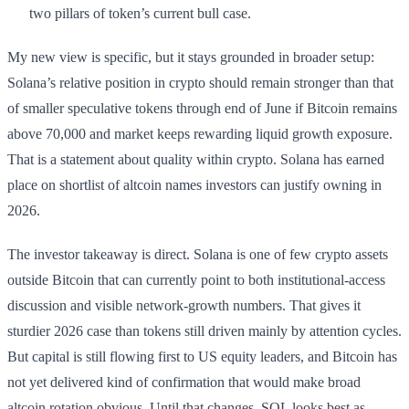
two pillars of token’s current bull case.
My new view is specific, but it stays grounded in broader setup:
Solana’s relative position in crypto should remain stronger than that
of smaller speculative tokens through end of June if Bitcoin remains
above 70,000 and market keeps rewarding liquid growth exposure.
That is a statement about quality within crypto. Solana has earned
place on shortlist of altcoin names investors can justify owning in
2026.
The investor takeaway is direct. Solana is one of few crypto assets
outside Bitcoin that can currently point to both institutional-access
discussion and visible network-growth numbers. That gives it
sturdier 2026 case than tokens still driven mainly by attention cycles.
But capital is still flowing first to US equity leaders, and Bitcoin has
not yet delivered kind of confirmation that would make broad
altcoin rotation obvious. Until that changes, SOL looks best as