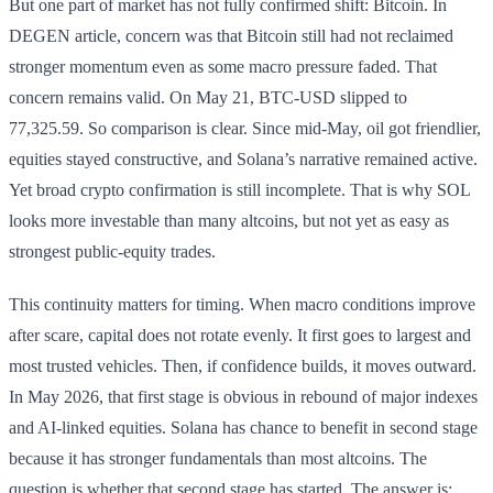
But one part of market has not fully confirmed shift: Bitcoin. In
DEGEN article, concern was that Bitcoin still had not reclaimed
stronger momentum even as some macro pressure faded. That
concern remains valid. On May 21, BTC-USD slipped to
77,325.59. So comparison is clear. Since mid-May, oil got friendlier,
equities stayed constructive, and Solana’s narrative remained active.
Yet broad crypto confirmation is still incomplete. That is why SOL
looks more investable than many altcoins, but not yet as easy as
strongest public-equity trades.
This continuity matters for timing. When macro conditions improve
after scare, capital does not rotate evenly. It first goes to largest and
most trusted vehicles. Then, if confidence builds, it moves outward.
In May 2026, that first stage is obvious in rebound of major indexes
and AI-linked equities. Solana has chance to benefit in second stage
because it has stronger fundamentals than most altcoins. The
question is whether that second stage has started. The answer is: