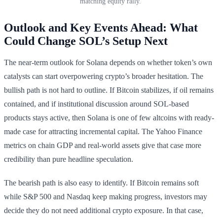
matching equity rally.
Outlook and Key Events Ahead: What
Could Change SOL’s Setup Next
The near-term outlook for Solana depends on whether token’s own
catalysts can start overpowering crypto’s broader hesitation. The
bullish path is not hard to outline. If Bitcoin stabilizes, if oil remains
contained, and if institutional discussion around SOL-based
products stays active, then Solana is one of few altcoins with ready-
made case for attracting incremental capital. The Yahoo Finance
metrics on chain GDP and real-world assets give that case more
credibility than pure headline speculation.
The bearish path is also easy to identify. If Bitcoin remains soft
while S&P 500 and Nasdaq keep making progress, investors may
decide they do not need additional crypto exposure. In that case,