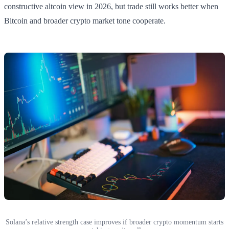
constructive altcoin view in 2026, but trade still works better when
Bitcoin and broader crypto market tone cooperate.
Solana’s relative strength case improves if broader crypto momentum starts