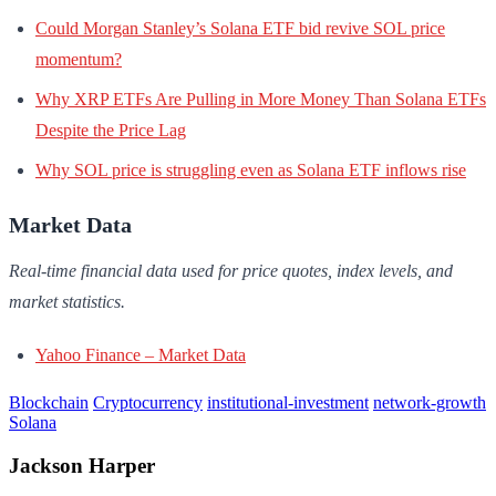
Could Morgan Stanley’s Solana ETF bid revive SOL price
momentum?
Why XRP ETFs Are Pulling in More Money Than Solana ETFs
Despite the Price Lag
Why SOL price is struggling even as Solana ETF inflows rise
Market Data
Real-time financial data used for price quotes, index levels, and
market statistics.
Yahoo Finance – Market Data
Blockchain
Cryptocurrency
institutional-investment
network-growth
Solana
Jackson Harper