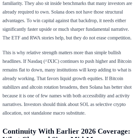
familiarity. They also sit inside benchmarks that many investors are
already required to own. Solana does not have those structural
advantages. To win capital against that backdrop, it needs either
significantly faster upside or much sharper fundamental narrative.
The ETF and RWA stories help, but they do not erase competition.
This is why relative strength matters more than simple bullish
headlines. If Nasdaq (^IXIC) continues to push higher and Bitcoin
remains flat to down, many institutions will keep adding to what is
already working. That favors liquid growth equities. If Bitcoin
stabilizes and altcoin rotation broadens, then Solana has better shot
because it is one of few names with both accessibility and activity
narratives. Investors should think about SOL as selective crypto
allocation, not standalone macro substitute.
Continuity With Earlier 2026 Coverage: