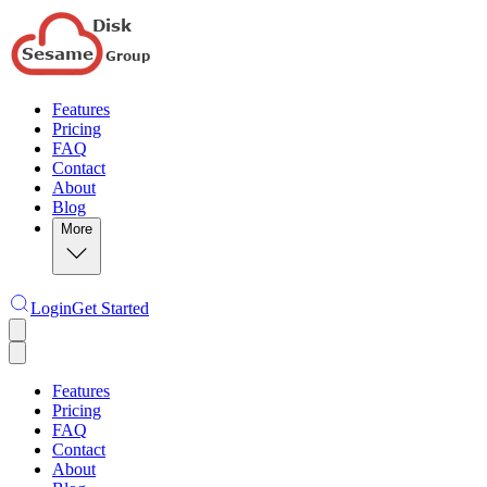
Features
Pricing
FAQ
Contact
About
Blog
More
Login
Get Started
Features
Pricing
FAQ
Contact
About