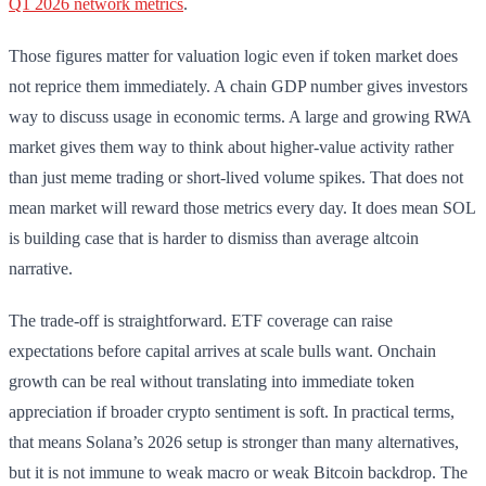
Q1 2026 network metrics
.
Those figures matter for valuation logic even if token market does
not reprice them immediately. A chain GDP number gives investors
way to discuss usage in economic terms. A large and growing RWA
market gives them way to think about higher-value activity rather
than just meme trading or short-lived volume spikes. That does not
mean market will reward those metrics every day. It does mean SOL
is building case that is harder to dismiss than average altcoin
narrative.
The trade-off is straightforward. ETF coverage can raise
expectations before capital arrives at scale bulls want. Onchain
growth can be real without translating into immediate token
appreciation if broader crypto sentiment is soft. In practical terms,
that means Solana’s 2026 setup is stronger than many alternatives,
but it is not immune to weak macro or weak Bitcoin backdrop. The