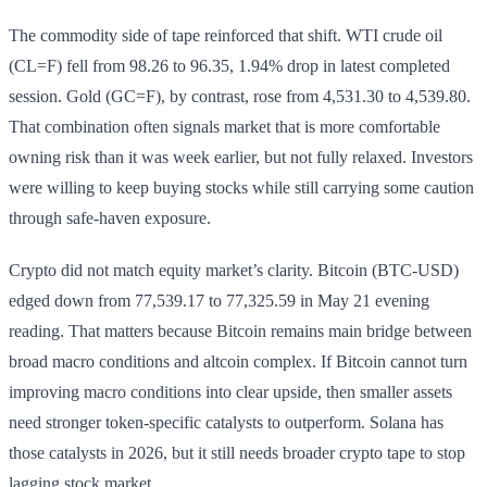
The commodity side of tape reinforced that shift. WTI crude oil
(CL=F) fell from 98.26 to 96.35, 1.94% drop in latest completed
session. Gold (GC=F), by contrast, rose from 4,531.30 to 4,539.80.
That combination often signals market that is more comfortable
owning risk than it was week earlier, but not fully relaxed. Investors
were willing to keep buying stocks while still carrying some caution
through safe-haven exposure.
Crypto did not match equity market’s clarity. Bitcoin (BTC-USD)
edged down from 77,539.17 to 77,325.59 in May 21 evening
reading. That matters because Bitcoin remains main bridge between
broad macro conditions and altcoin complex. If Bitcoin cannot turn
improving macro conditions into clear upside, then smaller assets
need stronger token-specific catalysts to outperform. Solana has
those catalysts in 2026, but it still needs broader crypto tape to stop
lagging stock market.