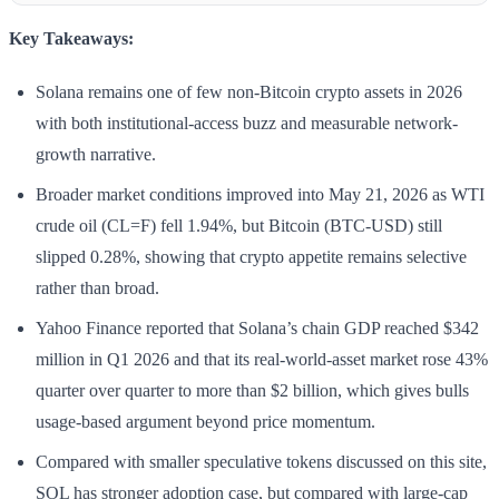
Key Takeaways:
Solana remains one of few non-Bitcoin crypto assets in 2026
with both institutional-access buzz and measurable network-
growth narrative.
Broader market conditions improved into May 21, 2026 as WTI
crude oil (CL=F) fell 1.94%, but Bitcoin (BTC-USD) still
slipped 0.28%, showing that crypto appetite remains selective
rather than broad.
Yahoo Finance reported that Solana’s chain GDP reached $342
million in Q1 2026 and that its real-world-asset market rose 43%
quarter over quarter to more than $2 billion, which gives bulls
usage-based argument beyond price momentum.
Compared with smaller speculative tokens discussed on this site,
SOL has stronger adoption case, but compared with large-cap