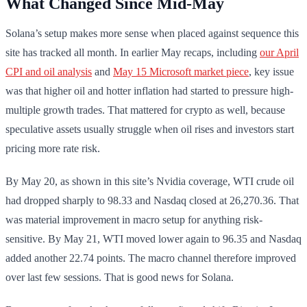
What Changed Since Mid-May
Solana’s setup makes more sense when placed against sequence this
site has tracked all month. In earlier May recaps, including
our April
CPI and oil analysis
and
May 15 Microsoft market piece
, key issue
was that higher oil and hotter inflation had started to pressure high-
multiple growth trades. That mattered for crypto as well, because
speculative assets usually struggle when oil rises and investors start
pricing more rate risk.
By May 20, as shown in this site’s Nvidia coverage, WTI crude oil
had dropped sharply to 98.33 and Nasdaq closed at 26,270.36. That
was material improvement in macro setup for anything risk-
sensitive. By May 21, WTI moved lower again to 96.35 and Nasdaq
added another 22.74 points. The macro channel therefore improved
over last few sessions. That is good news for Solana.