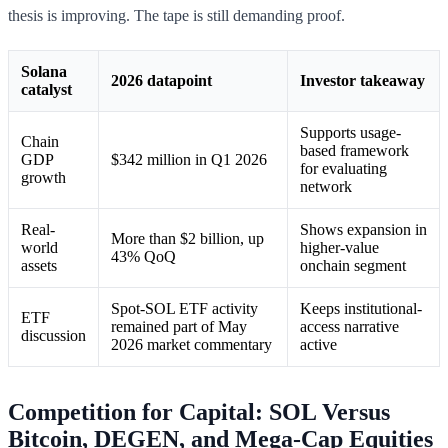
thesis is improving. The tape is still demanding proof.
Solana
2026 datapoint
Investor takeaway
catalyst
Supports usage-
Chain
based framework
GDP
$342 million in Q1 2026
for evaluating
growth
network
Real-
Shows expansion in
More than $2 billion, up
world
higher-value
43% QoQ
assets
onchain segment
Spot-SOL ETF activity
Keeps institutional-
ETF
remained part of May
access narrative
discussion
2026 market commentary
active
Competition for Capital: SOL Versus
Bitcoin, DEGEN, and Mega-Cap Equities