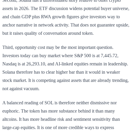
Second, Solana has a differentiated story relative to other crypto
assets in 2026. The ETF discussion widens potential buyer universe,
and chain GDP plus RWA growth figures give investors way to
anchor narrative in network activity. That does not guarantee upside,
but it raises quality of conversation around token.
Third, opportunity cost may be the most important question.
Investors today can buy market where S&P 500 is at 7,445.72,
Nasdaq is at 26,293.10, and AI-linked equities remain in leadership.
Solana therefore has to clear higher bar than it would in weaker
stock market. It is competing against assets that are already trending,
not against vacuum.
A balanced reading of SOL is therefore neither dismissive nor
euphoric. The token has more substance behind it than many
altcoins. It has more headline risk and sentiment sensitivity than
large-cap equities. It is one of more credible ways to express