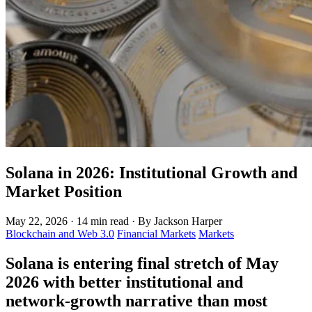
Solana in 2026: Institutional Growth and
Market Position
May 22, 2026
·
14 min read
·
By Jackson Harper
Blockchain and Web 3.0
Financial Markets
Markets
Solana is entering final stretch of May
2026 with better institutional and
network-growth narrative than most