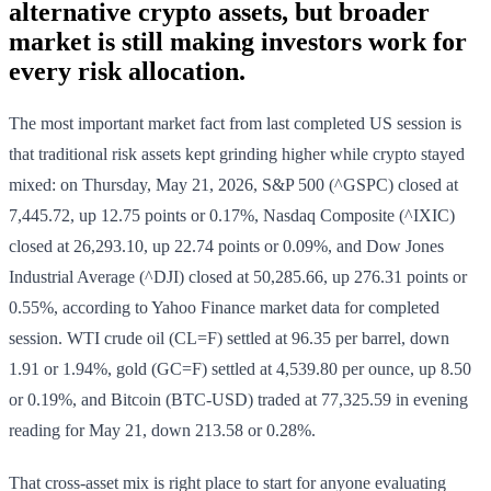
alternative crypto assets, but broader
market is still making investors work for
every risk allocation.
The most important market fact from last completed US session is
that traditional risk assets kept grinding higher while crypto stayed
mixed: on Thursday, May 21, 2026, S&P 500 (^GSPC) closed at
7,445.72, up 12.75 points or 0.17%, Nasdaq Composite (^IXIC)
closed at 26,293.10, up 22.74 points or 0.09%, and Dow Jones
Industrial Average (^DJI) closed at 50,285.66, up 276.31 points or
0.55%, according to Yahoo Finance market data for completed
session. WTI crude oil (CL=F) settled at 96.35 per barrel, down
1.91 or 1.94%, gold (GC=F) settled at 4,539.80 per ounce, up 8.50
or 0.19%, and Bitcoin (BTC-USD) traded at 77,325.59 in evening
reading for May 21, down 213.58 or 0.28%.
That cross-asset mix is right place to start for anyone evaluating