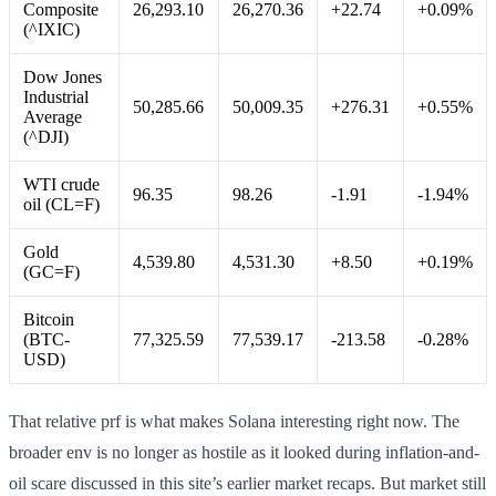
Composite
26,293.10
26,270.36
+22.74
+0.09%
(^IXIC)
Dow Jones
Industrial
50,285.66
50,009.35
+276.31
+0.55%
Average
(^DJI)
WTI crude
96.35
98.26
-1.91
-1.94%
oil (CL=F)
Gold
4,539.80
4,531.30
+8.50
+0.19%
(GC=F)
Bitcoin
(BTC-
77,325.59
77,539.17
-213.58
-0.28%
USD)
That relative prf is what makes Solana interesting right now. The
broader env is no longer as hostile as it looked during inflation-and-
oil scare discussed in this site’s earlier market recaps. But market still