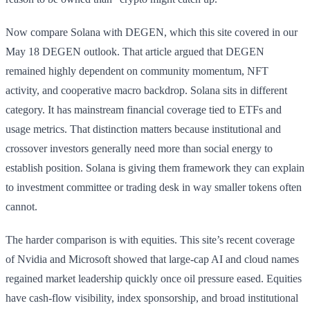
Now compare Solana with DEGEN, which this site covered in our
May 18 DEGEN outlook. That article argued that DEGEN
remained highly dependent on community momentum, NFT
activity, and cooperative macro backdrop. Solana sits in different
category. It has mainstream financial coverage tied to ETFs and
usage metrics. That distinction matters because institutional and
crossover investors generally need more than social energy to
establish position. Solana is giving them framework they can explain
to investment committee or trading desk in way smaller tokens often
cannot.
The harder comparison is with equities. This site’s recent coverage
of Nvidia and Microsoft showed that large-cap AI and cloud names
regained market leadership quickly once oil pressure eased. Equities
have cash-flow visibility, index sponsorship, and broad institutional