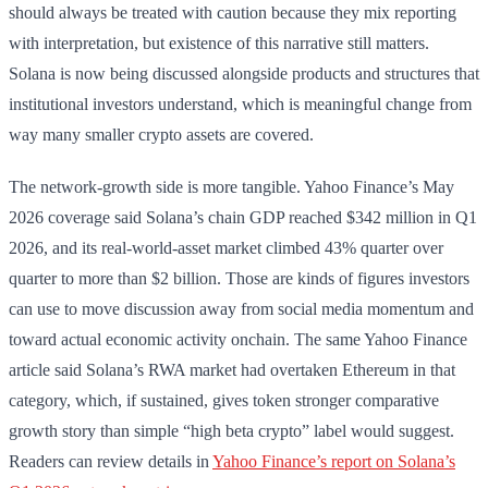
should always be treated with caution because they mix reporting
with interpretation, but existence of this narrative still matters.
Solana is now being discussed alongside products and structures that
institutional investors understand, which is meaningful change from
way many smaller crypto assets are covered.
The network-growth side is more tangible. Yahoo Finance’s May
2026 coverage said Solana’s chain GDP reached $342 million in Q1
2026, and its real-world-asset market climbed 43% quarter over
quarter to more than $2 billion. Those are kinds of figures investors
can use to move discussion away from social media momentum and
toward actual economic activity onchain. The same Yahoo Finance
article said Solana’s RWA market had overtaken Ethereum in that
category, which, if sustained, gives token stronger comparative
growth story than simple “high beta crypto” label would suggest.
Readers can review details in
Yahoo Finance’s report on Solana’s