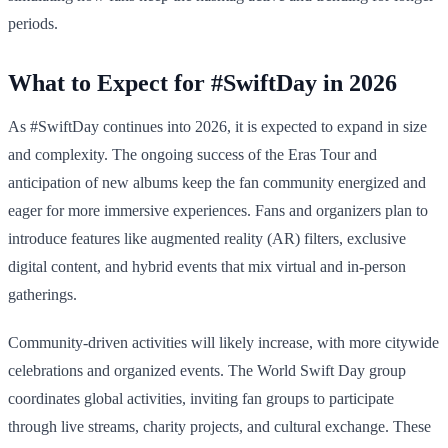
periods.
What to Expect for #SwiftDay in 2026
As #SwiftDay continues into 2026, it is expected to expand in size
and complexity. The ongoing success of the Eras Tour and
anticipation of new albums keep the fan community energized and
eager for more immersive experiences. Fans and organizers plan to
introduce features like augmented reality (AR) filters, exclusive
digital content, and hybrid events that mix virtual and in-person
gatherings.
Community-driven activities will likely increase, with more citywide
celebrations and organized events. The World Swift Day group
coordinates global activities, inviting fan groups to participate
through live streams, charity projects, and cultural exchange. These