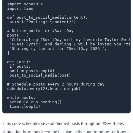
import schedule

import time

def post_to_social_media(content):

 print(f"Posting: {content}")

# Define posts for #SwiftDay

posts = [

 "Celebrating #SwiftDay with my favorite Taylor Swift
 "Guess lyric: 'And darling I will be loving you 'til
 "Sharing my fan art for #SwiftDay 2026!",

]

def job():

 if posts:

 post = posts.pop(0)

 post_to_social_media(post)

# Schedule posts every 2 hours during day

schedule.every(2).hours.do(job)

while posts:

 schedule.run_pending()

This code schedules several themed posts throughout #SwiftDay,
simulating how fans keep the hashtag active and trending for longer