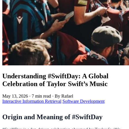
Understanding #SwiftDay: A Global
Celebration of Taylor Swift’s Music
May 13, 2026
·
7 min read
·
By Rafael
Interactive Information Retrieval
Software Development
Origin and Meaning of #SwiftDay