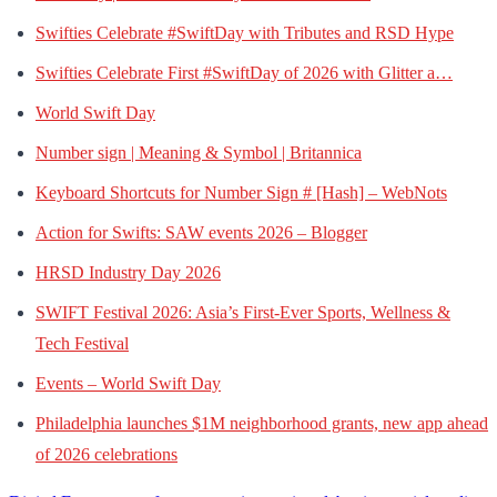
Swifties Celebrate #SwiftDay with Tributes and RSD Hype
Swifties Celebrate First #SwiftDay of 2026 with Glitter a…
World Swift Day
Number sign | Meaning & Symbol | Britannica
Keyboard Shortcuts for Number Sign # [Hash] – WebNots
Action for Swifts: SAW events 2026 – Blogger
HRSD Industry Day 2026
SWIFT Festival 2026: Asia’s First-Ever Sports, Wellness &
Tech Festival
Events – World Swift Day
Philadelphia launches $1M neighborhood grants, new app ahead
of 2026 celebrations