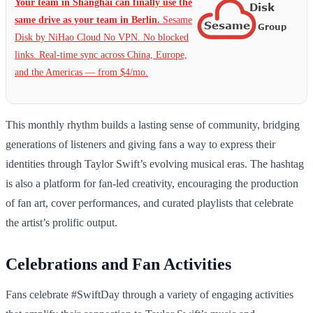
Your team in Shanghai can finally use the
same drive as your team in Berlin.
Sesame
Disk by NiHao Cloud No VPN. No blocked
links. Real-time sync across China, Europe,
and the Americas — from $4/mo.
This monthly rhythm builds a lasting sense of community, bridging
generations of listeners and giving fans a way to express their
identities through Taylor Swift’s evolving musical eras. The hashtag
is also a platform for fan-led creativity, encouraging the production
of fan art, cover performances, and curated playlists that celebrate
the artist’s prolific output.
Celebrations and Fan Activities
Fans celebrate #SwiftDay through a variety of engaging activities