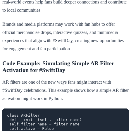
real-world events help fans build deeper connections and contribute
to local communities.
Brands and media platforms may work with fan hubs to offer
official merchandise drops, interactive quizzes, and multimedia
experiences that align with #SwiftDay, creating new opportunities
for engagement and fan participation.
Code Example: Simulating Simple AR Filter
Activation for #SwiftDay
AR filters are one of the new ways fans might interact with
#SwiftDay celebrations. This example shows how a simple AR filter
activation might work in Python:
class ARFilter:

 def __init__(self, filter_name):

 self.filter_name = filter_name

 self.active = False
