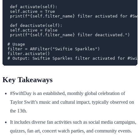
 def activate(self):

 self.active = True

 print(f"{self.filter_name} filter activated for #Swi
 def deactivate(self):

 self.active = False

 print(f"{self.filter_name} filter deactivated.")

# Usage

filter = ARFilter("Swiftie Sparkles")

filter.activate()

Key Takeaways
#SwiftDay is an established, monthly global celebration of
Taylor Swift’s music and cultural impact, typically observed on
the 13th.
It includes diverse fan activities such as social media campaigns,
quizzes, fan art, concert watch parties, and community events.