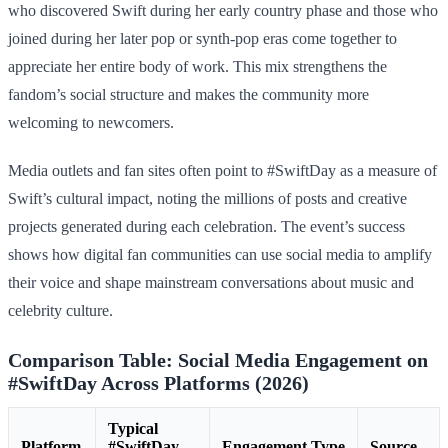
who discovered Swift during her early country phase and those who
joined during her later pop or synth-pop eras come together to
appreciate her entire body of work. This mix strengthens the
fandom’s social structure and makes the community more
welcoming to newcomers.
Media outlets and fan sites often point to #SwiftDay as a measure of
Swift’s cultural impact, noting the millions of posts and creative
projects generated during each celebration. The event’s success
shows how digital fan communities can use social media to amplify
their voice and shape mainstream conversations about music and
celebrity culture.
Comparison Table: Social Media Engagement on
#SwiftDay Across Platforms (2026)
Typical
Platform
#SwiftDay
Engagement Type
Source