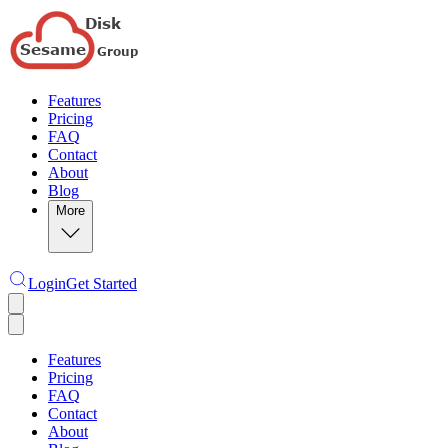
Features
Pricing
FAQ
Contact
About
Blog
More
Login
Get Started
Features
Pricing
FAQ
Contact
About