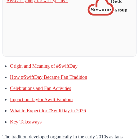
APAC. Pay only for what you use.
Origin and Meaning of #SwiftDay
How #SwiftDay Became Fan Tradition
Celebrations and Fan Activities
Impact on Taylor Swift Fandom
What to Expect for #SwiftDay in 2026
Key Takeaways
The tradition developed organically in the early 2010s as fans