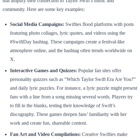
that amplify their connection to Taylor Swift’s music and
community. Here are some key examples:
Social Media Campaigns:
Swifties flood platforms with posts
featuring photo collages, lyric quotes, and videos using the
#SwiftDay hashtag. These campaigns create a festival-like
atmosphere online, and the hashtag often trends worldwide on
X.
Interactive Games and Quizzes:
Popular fan sites offer
personality quizzes such as “Which Taylor Swift Era Are You?”
and daily lyric puzzles. For instance, a lyric puzzle might present
fans with a line from a song missing several words. Players try
to fill in the blanks, testing their knowledge of Swift’s
discography. These games deepen fans’ familiarity with her
work and create fun, shareable content.
Fan Art and Video Compilations:
Creative Swifties make