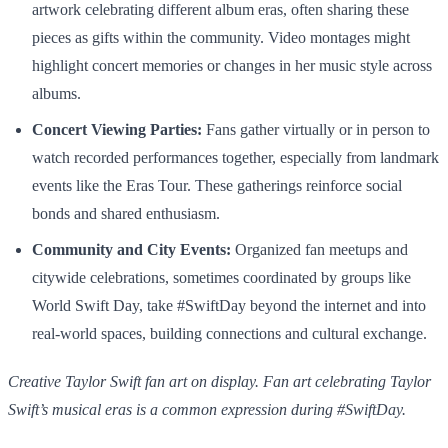
artwork celebrating different album eras, often sharing these
pieces as gifts within the community. Video montages might
highlight concert memories or changes in her music style across
albums.
Concert Viewing Parties:
Fans gather virtually or in person to
watch recorded performances together, especially from landmark
events like the Eras Tour. These gatherings reinforce social
bonds and shared enthusiasm.
Community and City Events:
Organized fan meetups and
citywide celebrations, sometimes coordinated by groups like
World Swift Day, take #SwiftDay beyond the internet and into
real-world spaces, building connections and cultural exchange.
Creative Taylor Swift fan art on display. Fan art celebrating Taylor
Swift’s musical eras is a common expression during #SwiftDay.