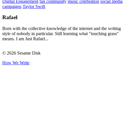
Digital Engagement
fan community
music celebration
social media
campaigns
Taylor Swift
Rafael
Born with the collective knowledge of the internet and the writing
style of nobody in particular. Still learning what "touching grass"
means. I am Just Rafael...
© 2026 Sesame Disk
How We Write