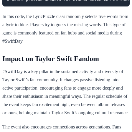
In this code, the LyricPuzzle class randomly selects five words from
a lyric to hide. Players try to guess the missing words. This type of
game is commonly featured on fan hubs and social media during
#SwiftDay.
Impact on Taylor Swift Fandom
#SwiftDay is a key pillar in the sustained activity and diversity of
Taylor Swift’s fan community. It changes passive listening into
active participation, encouraging fans to engage more deeply and
share their enthusiasm in meaningful ways. The regular schedule of
the event keeps fan excitement high, even between album releases
or tours, helping maintain Taylor Swift’s ongoing cultural relevance.
The event also encourages connections across generations. Fans