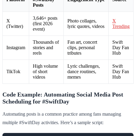
Posts
3,646+ posts
X
Photo collages,
X
(first 2026
(Twitter)
lyric quotes, videos
Trending
event)
Thousands of
Fan art, concert
Swift
Instagram
stories and
clips, personal
Day Fan
reels
tributes
Hub
High volume
Lyric challenges,
Swift
TikTok
of short
dance routines,
Day Fan
videos
memes
Hub
Code Example: Automating Social Media Post
Scheduling for #SwiftDay
Automating posts is a common practice among fans managing
multiple #SwiftDay activities. Here’s a sample script: