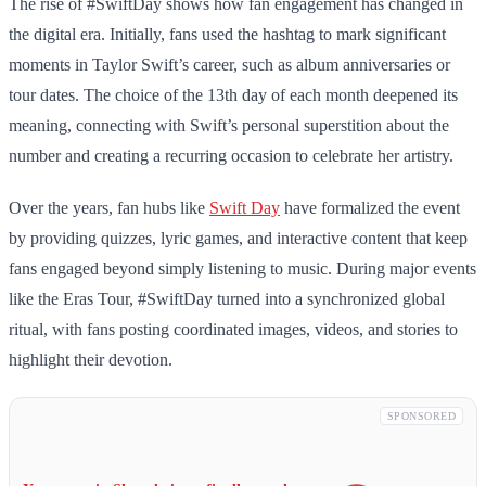
The rise of #SwiftDay shows how fan engagement has changed in
the digital era. Initially, fans used the hashtag to mark significant
moments in Taylor Swift’s career, such as album anniversaries or
tour dates. The choice of the 13th day of each month deepened its
meaning, connecting with Swift’s personal superstition about the
number and creating a recurring occasion to celebrate her artistry.
Over the years, fan hubs like
Swift Day
have formalized the event
by providing quizzes, lyric games, and interactive content that keep
fans engaged beyond simply listening to music. During major events
like the Eras Tour, #SwiftDay turned into a synchronized global
ritual, with fans posting coordinated images, videos, and stories to
highlight their devotion.
SPONSORED