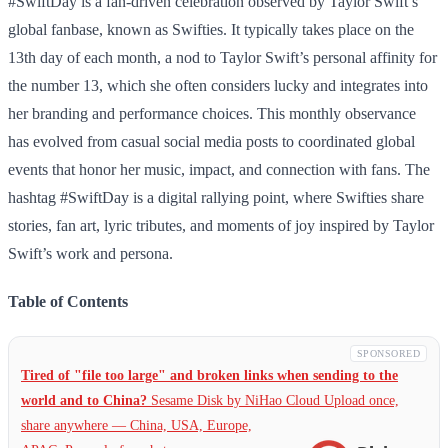
#SwiftDay is a fan-driven celebration observed by Taylor Swift’s
global fanbase, known as Swifties. It typically takes place on the
13th day of each month, a nod to Taylor Swift’s personal affinity for
the number 13, which she often considers lucky and integrates into
her branding and performance choices. This monthly observance
has evolved from casual social media posts to coordinated global
events that honor her music, impact, and connection with fans. The
hashtag #SwiftDay is a digital rallying point, where Swifties share
stories, fan art, lyric tributes, and moments of joy inspired by Taylor
Swift’s work and persona.
Table of Contents
SPONSORED
Tired of "file too large" and broken links when sending to the
world and to China?
Sesame Disk by NiHao Cloud Upload once,
share anywhere — China,
USA, Europe,