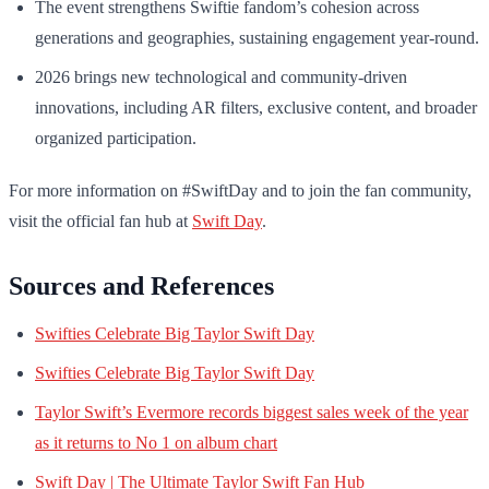
The event strengthens Swiftie fandom’s cohesion across
generations and geographies, sustaining engagement year-round.
2026 brings new technological and community-driven
innovations, including AR filters, exclusive content, and broader
organized participation.
For more information on #SwiftDay and to join the fan community,
visit the official fan hub at
Swift Day
.
Sources and References
Swifties Celebrate Big Taylor Swift Day
Swifties Celebrate Big Taylor Swift Day
Taylor Swift’s Evermore records biggest sales week of the year
as it returns to No 1 on album chart
Swift Day | The Ultimate Taylor Swift Fan Hub