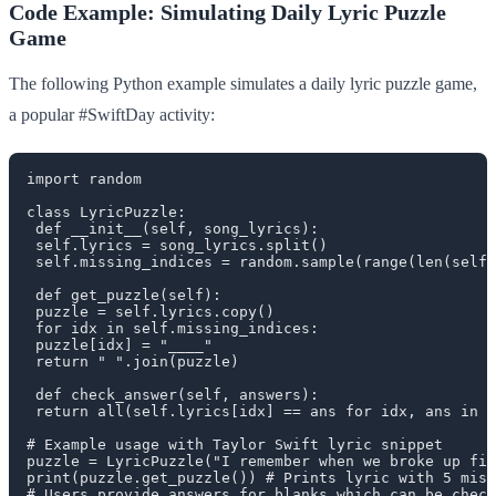
Code Example: Simulating Daily Lyric Puzzle
Game
The following Python example simulates a daily lyric puzzle game,
a popular #SwiftDay activity:
import random

class LyricPuzzle:

 def __init__(self, song_lyrics):

 self.lyrics = song_lyrics.split()

 self.missing_indices = random.sample(range(len(self.
 def get_puzzle(self):

 puzzle = self.lyrics.copy()

 for idx in self.missing_indices:

 puzzle[idx] = "____"

 return " ".join(puzzle)

 def check_answer(self, answers):

 return all(self.lyrics[idx] == ans for idx, ans in z
# Example usage with Taylor Swift lyric snippet

puzzle = LyricPuzzle("I remember when we broke up fir
print(puzzle.get_puzzle()) # Prints lyric with 5 miss