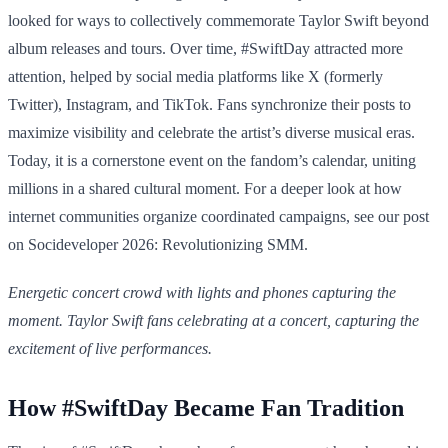
looked for ways to collectively commemorate Taylor Swift beyond
album releases and tours. Over time, #SwiftDay attracted more
attention, helped by social media platforms like X (formerly
Twitter), Instagram, and TikTok. Fans synchronize their posts to
maximize visibility and celebrate the artist’s diverse musical eras.
Today, it is a cornerstone event on the fandom’s calendar, uniting
millions in a shared cultural moment. For a deeper look at how
internet communities organize coordinated campaigns, see our post
on Socideveloper 2026: Revolutionizing SMM.
Energetic concert crowd with lights and phones capturing the
moment. Taylor Swift fans celebrating at a concert, capturing the
excitement of live performances.
How #SwiftDay Became Fan Tradition