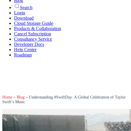
Blog
Search
Login
Download
Cloud Storage Guide
Products & Collaboration
Cancel Subscription
Consultancy Service
Developer Docs
Help Center
Roadmap
Home
»
Blog
»
Understanding #SwiftDay: A Global Celebration of Taylor
Swift’s Music