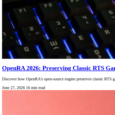
OpenRA 2026: Preserving Classic RTS G
Discover how OpenRA’s open-source engine preserves classic RTS g
June 27, 2026
16 min read