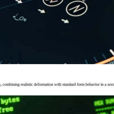
ls, combining realistic deformation with standard form behavior in a 