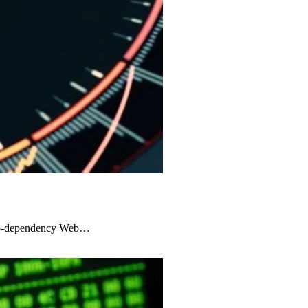
zero-dependency Web…