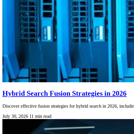
Hybrid Search Fusion Strategies in 2026
Discover effective fusion strategies for hybrid search in 2026, incl
July 30, 2026
11 min read