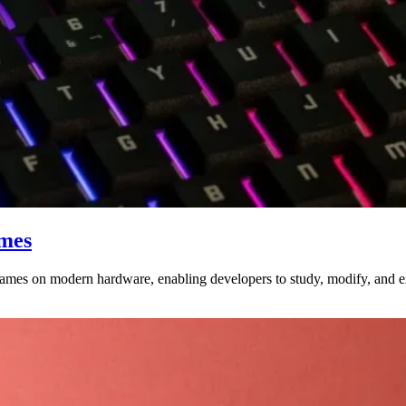
ames
ames on modern hardware, enabling developers to study, modify, and