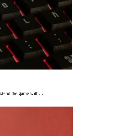
 extend the game with…