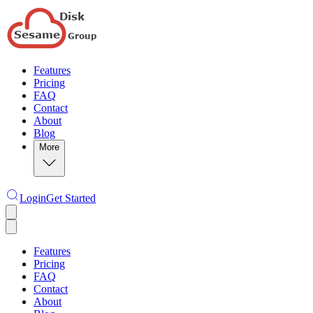
Features
Pricing
FAQ
Contact
About
Blog
More
Login
Get Started
Features
Pricing
FAQ
Contact
About