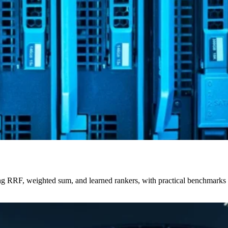
uding RRF, weighted sum, and learned rankers, with practical benchmar