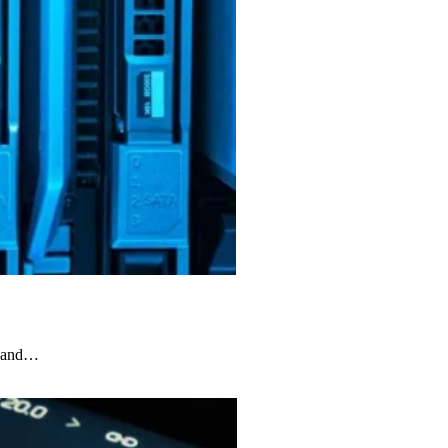
ks and…