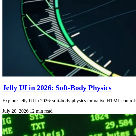
Jelly UI in 2026: Soft-Body Physics
Explore Jelly UI in 2026: soft-body physics for native HTML contro
July 20, 2026
12 min read