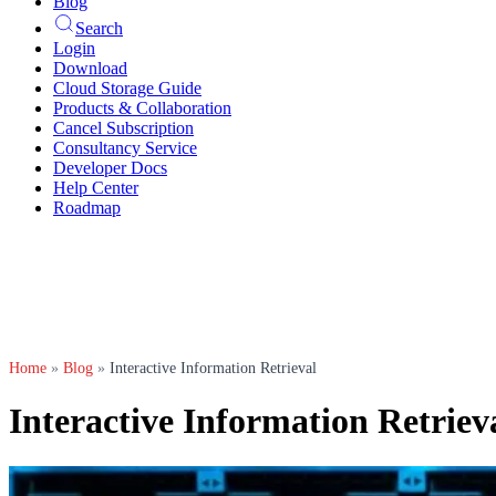
Blog
Search
Login
Download
Cloud Storage Guide
Products & Collaboration
Cancel Subscription
Consultancy Service
Developer Docs
Help Center
Roadmap
Home
»
Blog
»
Interactive Information Retrieval
Interactive Information Retriev