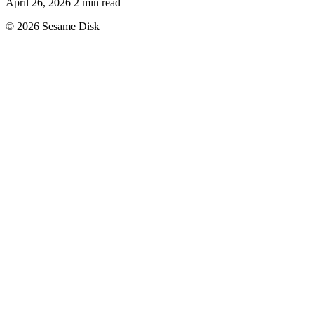
April 26, 2026
2 min read
© 2026 Sesame Disk