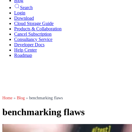
Blog
Search
Login
Download
Cloud Storage Guide
Products & Collaboration
Cancel Subscription
Consultancy Service
Developer Docs
Help Center
Roadmap
Home
»
Blog
»
benchmarking flaws
benchmarking flaws