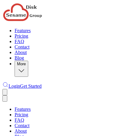
Features
Pricing
FAQ
Contact
About
Blog
More
Login
Get Started
Features
Pricing
FAQ
Contact
About