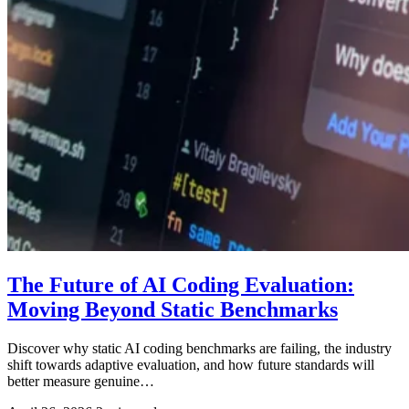
The Future of AI Coding Evaluation:
Moving Beyond Static Benchmarks
Discover why static AI coding benchmarks are failing, the industry
shift towards adaptive evaluation, and how future standards will
better measure genuine…