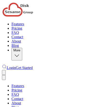
Features
Pricing
FAQ
Contact
About
Blog
More
Login
Get Started
Features
Pricing
FAQ
Contact
About