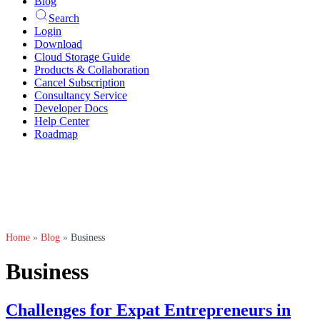
Blog
Search
Login
Download
Cloud Storage Guide
Products & Collaboration
Cancel Subscription
Consultancy Service
Developer Docs
Help Center
Roadmap
Home
»
Blog
»
Business
Business
Challenges for Expat Entrepreneurs in