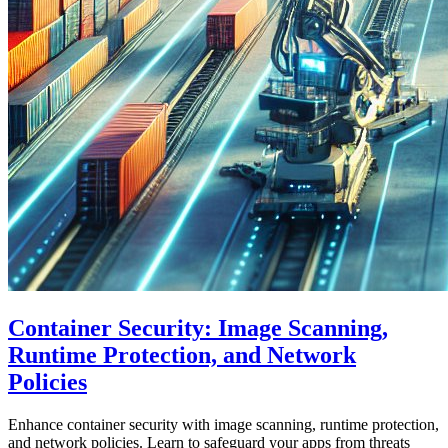
Container Security: Image Scanning,
Runtime Protection, and Network
Policies
Enhance container security with image scanning, runtime protection,
and network policies. Learn to safeguard your apps from threats