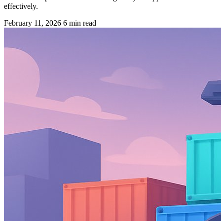
effectively.
February 11, 2026
6 min read