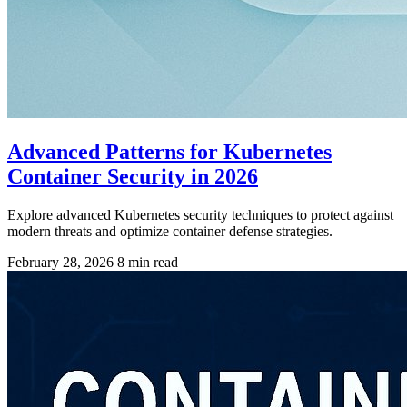
Advanced Patterns for Kubernetes
Container Security in 2026
Explore advanced Kubernetes security techniques to protect against
modern threats and optimize container defense strategies.
February 28, 2026
8 min read