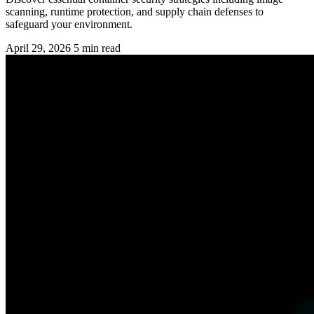
scanning, runtime protection, and supply chain defenses to
safeguard your environment.
April 29, 2026
5 min read