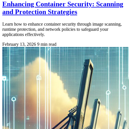
Enhancing Container Security: Scanning
and Protection Strategies
Learn how to enhance container security through image scanning,
runtime protection, and network policies to safeguard your
applications effectively.
February 13, 2026
9 min read