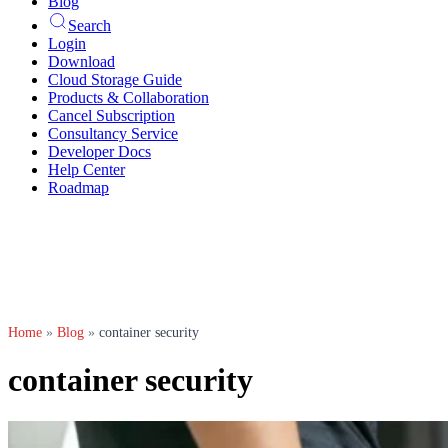
Blog
Search
Login
Download
Cloud Storage Guide
Products & Collaboration
Cancel Subscription
Consultancy Service
Developer Docs
Help Center
Roadmap
Home
»
Blog
»
container security
container security