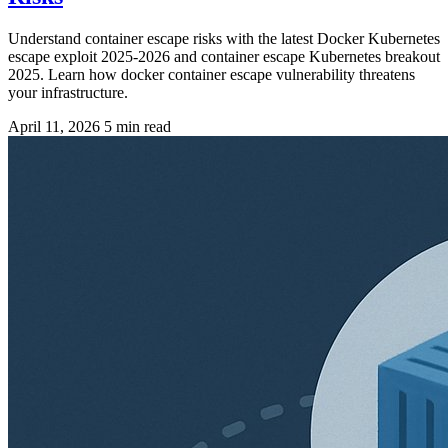
Understand container escape risks with the latest Docker Kubernetes
escape exploit 2025-2026 and container escape Kubernetes breakout
2025. Learn how docker container escape vulnerability threatens
your infrastructure.
April 11, 2026
5 min read