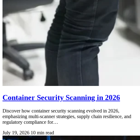
Container Security Scanning in 2026
Discover how container security scanning evolved in 2026,
emphasizing multi-scanner strategies, supply chain resilience, and
regulatory compliance for…
July 19, 2026
10 min read