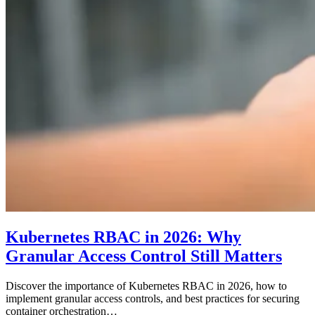
Kubernetes RBAC in 2026: Why
Granular Access Control Still Matters
Discover the importance of Kubernetes RBAC in 2026, how to
implement granular access controls, and best practices for securing
container orchestration…