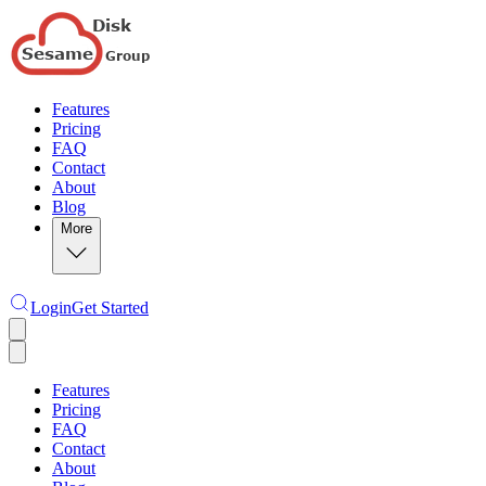
Features
Pricing
FAQ
Contact
About
Blog
More
Login
Get Started
Features
Pricing
FAQ
Contact
About