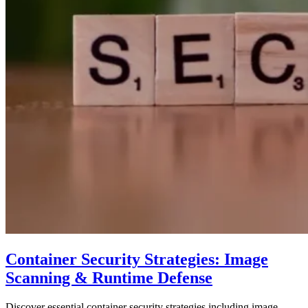
Container Security Strategies: Image
Scanning & Runtime Defense
Discover essential container security strategies including image