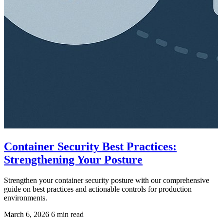
Container Security Best Practices:
Strengthening Your Posture
Strengthen your container security posture with our comprehensive
guide on best practices and actionable controls for production
environments.
March 6, 2026
6 min read