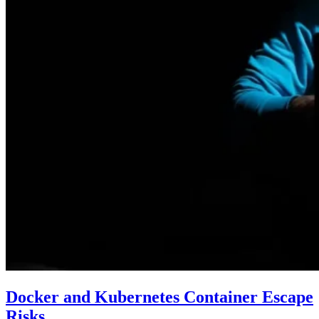
Docker and Kubernetes Container Escape
Risks