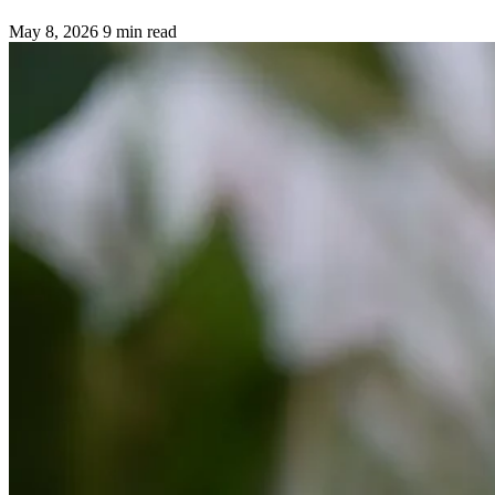
May 8, 2026
9 min read