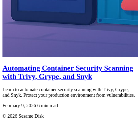
Automating Container Security Scanning
with Trivy, Grype, and Snyk
Learn to automate container security scanning with Trivy, Grype,
and Snyk. Protect your production environment from vulnerabilities.
February 9, 2026
6 min read
© 2026 Sesame Disk