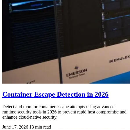
Container Escape Detection in 2026
Detect and monitor container escape attempts using advanced
runtime security tools in 2026 to prevent rapid host compromise and
enhance cloud-native security.
June 17, 2026
13 min read