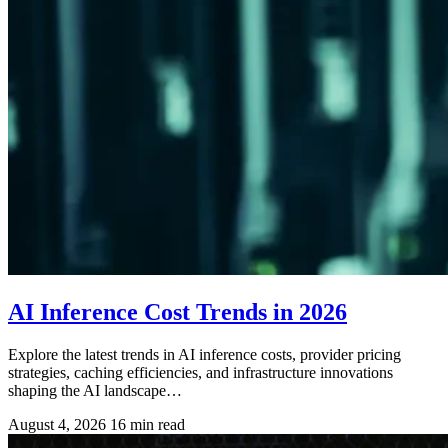
AI Inference Cost Trends in 2026
Explore the latest trends in AI inference costs, provider pricing
strategies, caching efficiencies, and infrastructure innovations
shaping the AI landscape…
August 4, 2026
16 min read