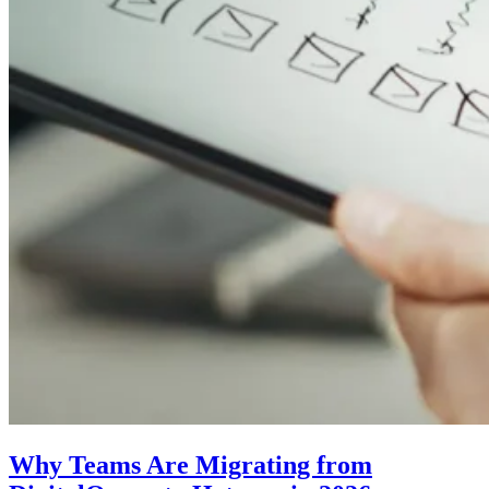
Why Teams Are Migrating from