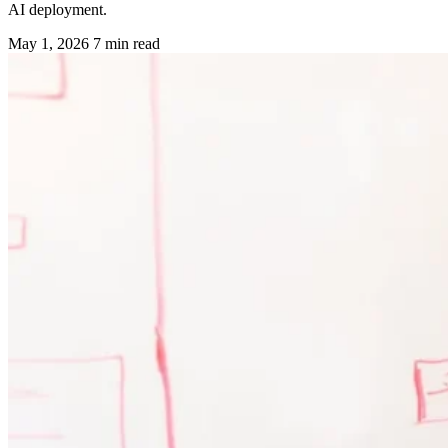
AI deployment.
May 1, 2026
7 min read