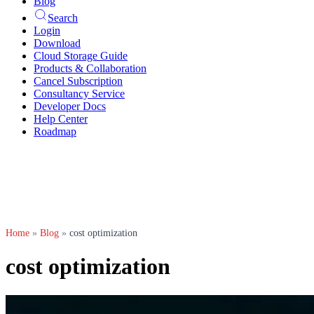
Blog
Search
Login
Download
Cloud Storage Guide
Products & Collaboration
Cancel Subscription
Consultancy Service
Developer Docs
Help Center
Roadmap
Home
»
Blog
»
cost optimization
cost optimization