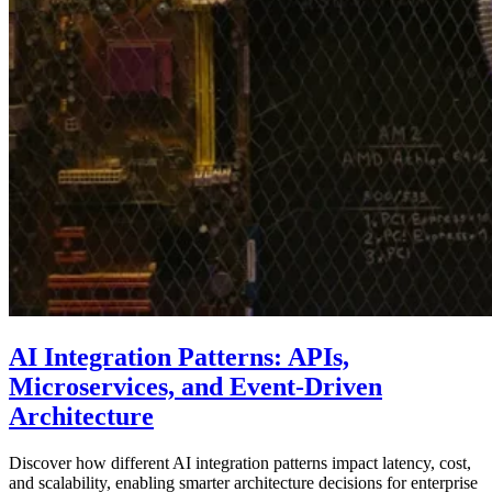
AI Integration Patterns: APIs,
Microservices, and Event-Driven
Architecture
Discover how different AI integration patterns impact latency, cost,
and scalability, enabling smarter architecture decisions for enterprise