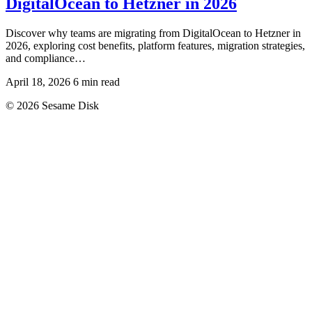
DigitalOcean to Hetzner in 2026
Discover why teams are migrating from DigitalOcean to Hetzner in
2026, exploring cost benefits, platform features, migration strategies,
and compliance…
April 18, 2026
6 min read
© 2026 Sesame Disk