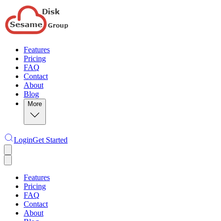
Features
Pricing
FAQ
Contact
About
Blog
More
Login
Get Started
Features
Pricing
FAQ
Contact
About