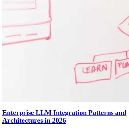
Enterprise LLM Integration Patterns and
Architectures in 2026