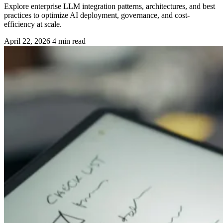
Explore enterprise LLM integration patterns, architectures, and best
practices to optimize AI deployment, governance, and cost-
efficiency at scale.
April 22, 2026
4 min read