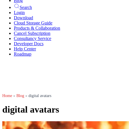
Blog
Search
Login
Download
Cloud Storage Guide
Products & Collaboration
Cancel Subscription
Consultancy Service
Developer Docs
Help Center
Roadmap
Home
»
Blog
»
digital avatars
digital avatars