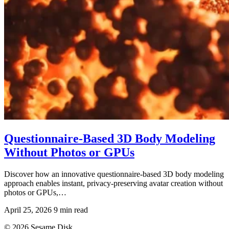
Questionnaire-Based 3D Body Modeling
Without Photos or GPUs
Discover how an innovative questionnaire-based 3D body modeling
approach enables instant, privacy-preserving avatar creation without
photos or GPUs,…
April 25, 2026
9 min read
© 2026 Sesame Disk