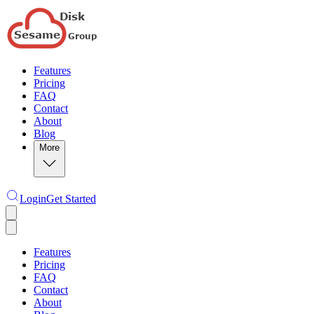
Features
Pricing
FAQ
Contact
About
Blog
More
Login
Get Started
Features
Pricing
FAQ
Contact
About