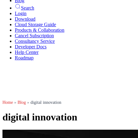
Blog
Search
Login
Download
Cloud Storage Guide
Products & Collaboration
Cancel Subscription
Consultancy Service
Developer Docs
Help Center
Roadmap
Home
»
Blog
»
digital innovation
digital innovation