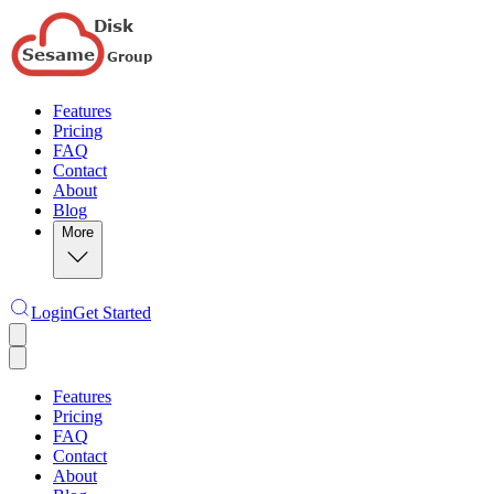
Features
Pricing
FAQ
Contact
About
Blog
More
Login
Get Started
Features
Pricing
FAQ
Contact
About