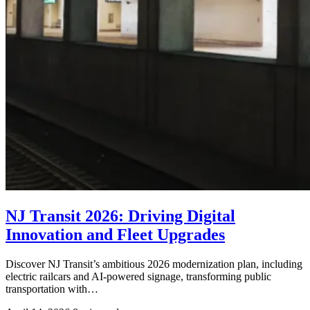
NJ Transit 2026: Driving Digital
Innovation and Fleet Upgrades
Discover NJ Transit’s ambitious 2026 modernization plan, including
electric railcars and AI-powered signage, transforming public
transportation with…