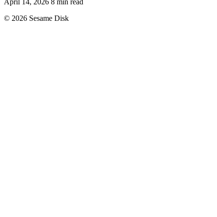
April 14, 2026
8 min read
© 2026 Sesame Disk