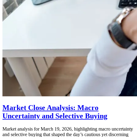
Market Close Analysis: Macro
Uncertainty and Selective Buying
Market analysis for March 19, 2026, highlighting macro uncertainty
and selective buying that shaped the day’s cautious yet discerning