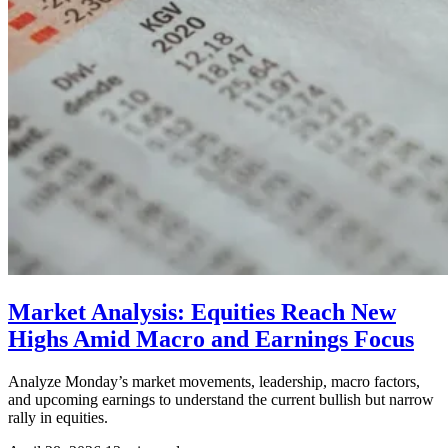
Market Analysis: Equities Reach New
Highs Amid Macro and Earnings Focus
Analyze Monday’s market movements, leadership, macro factors,
and upcoming earnings to understand the current bullish but narrow
rally in equities.