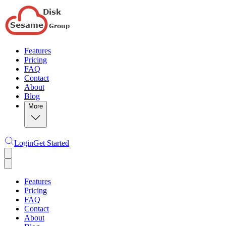
Features
Pricing
FAQ
Contact
About
Blog
More
Login
Get Started
Features
Pricing
FAQ
Contact
About