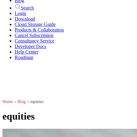
Blog
Search
Login
Download
Cloud Storage Guide
Products & Collaboration
Cancel Subscription
Consultancy Service
Developer Docs
Help Center
Roadmap
Home
»
Blog
»
equities
equities