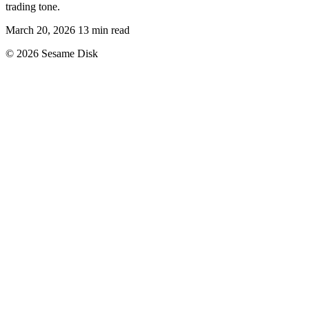
trading tone.
March 20, 2026
13 min read
© 2026 Sesame Disk