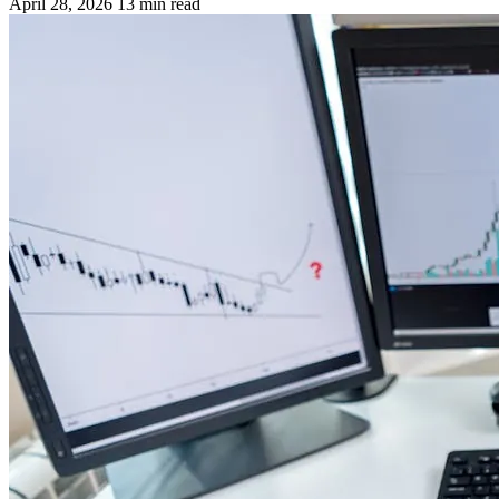
April 28, 2026
13 min read