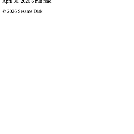
April 30, 2026
6 min read
© 2026 Sesame Disk