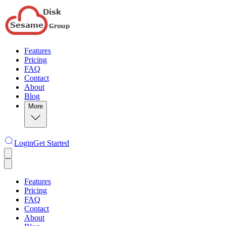
Features
Pricing
FAQ
Contact
About
Blog
More
Login
Get Started
Features
Pricing
FAQ
Contact
About