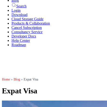
Blog
Search
Login
Download
Cloud Storage Guide
Products & Collaboration
Cancel Subscription
Consultancy Service
Developer Docs
Help Center
Roadmap
Home
»
Blog
»
Expat Visa
Expat Visa