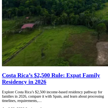
Costa Rica’s $2,500 Rule: Expat Family
Residency in 2026
Explore Costa Rica’s $2,500 income-based residency pathway for
families in 2026, compare it with Spain, and learn about processing
timelines, requirements,…