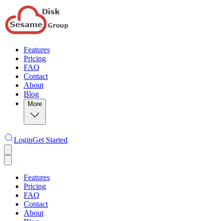
Features
Pricing
FAQ
Contact
About
Blog
More
Login
Get Started
Features
Pricing
FAQ
Contact
About