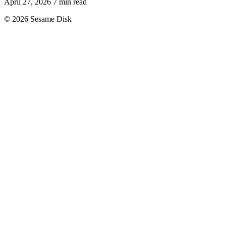
April 27, 2026
7 min read
© 2026 Sesame Disk