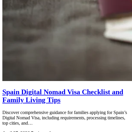
Spain Digital Nomad Visa Checklist and
Family Living Tips
Discover comprehensive guidance for families applying for Spain’s
Digital Nomad Visa, including requirements, processing timelines,
top cities, and…