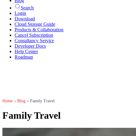
Blog
Search
Login
Download
Cloud Storage Guide
Products & Collaboration
Cancel Subscription
Consultancy Service
Developer Docs
Help Center
Roadmap
Home
»
Blog
»
Family Travel
Family Travel