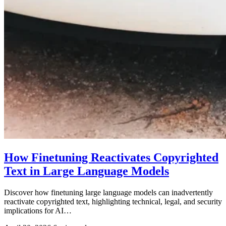
How Finetuning Reactivates Copyrighted
Text in Large Language Models
Discover how finetuning large language models can inadvertently
reactivate copyrighted text, highlighting technical, legal, and security
implications for AI…