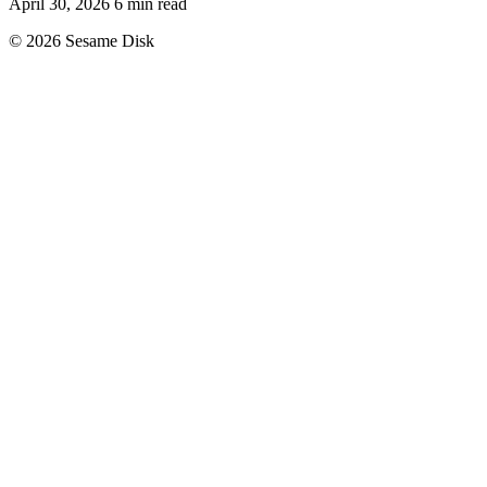
April 30, 2026
6 min read
© 2026 Sesame Disk