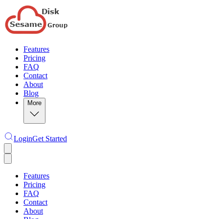
Features
Pricing
FAQ
Contact
About
Blog
More
Login
Get Started
Features
Pricing
FAQ
Contact
About