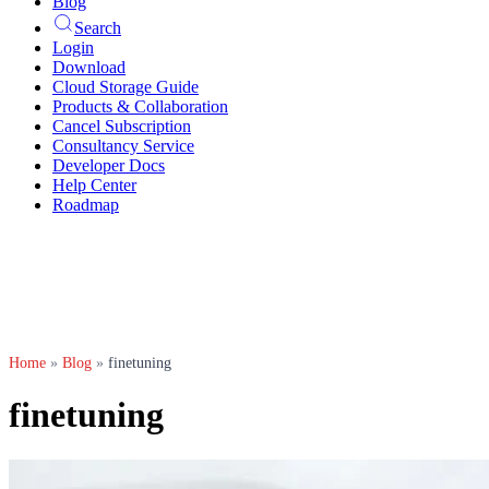
Blog
Search
Login
Download
Cloud Storage Guide
Products & Collaboration
Cancel Subscription
Consultancy Service
Developer Docs
Help Center
Roadmap
Home
»
Blog
»
finetuning
finetuning