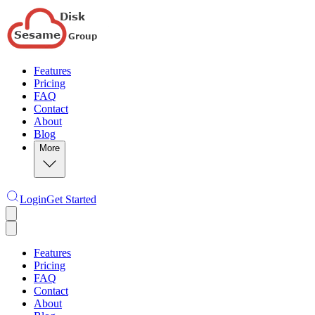
Features
Pricing
FAQ
Contact
About
Blog
More
Login
Get Started
Features
Pricing
FAQ
Contact
About