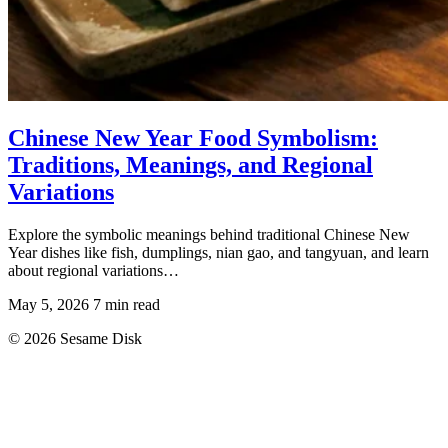
Chinese New Year Food Symbolism:
Traditions, Meanings, and Regional
Variations
Explore the symbolic meanings behind traditional Chinese New
Year dishes like fish, dumplings, nian gao, and tangyuan, and learn
about regional variations…
May 5, 2026
7 min read
© 2026 Sesame Disk