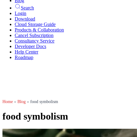
Blog
Search
Login
Download
Cloud Storage Guide
Products & Collaboration
Cancel Subscription
Consultancy Service
Developer Docs
Help Center
Roadmap
Home
»
Blog
»
food symbolism
food symbolism