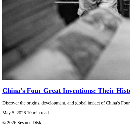
China’s Four Great Inventions: Their His
Discover the origins, development, and global impact of China’s Four
May 5, 2026
10 min read
© 2026 Sesame Disk