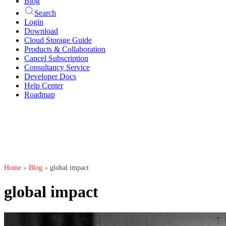
Blog
Search
Login
Download
Cloud Storage Guide
Products & Collaboration
Cancel Subscription
Consultancy Service
Developer Docs
Help Center
Roadmap
Home
»
Blog
»
global impact
global impact