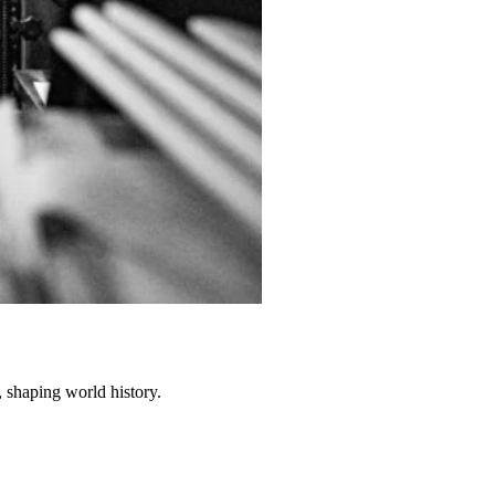
 shaping world history.