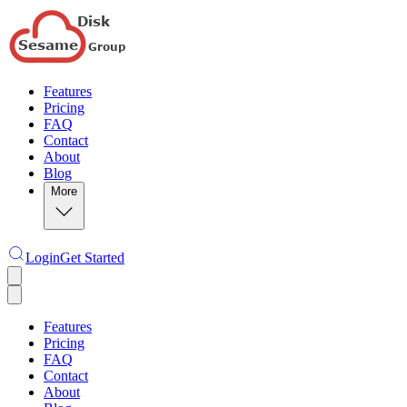
Features
Pricing
FAQ
Contact
About
Blog
More
Login
Get Started
Features
Pricing
FAQ
Contact
About