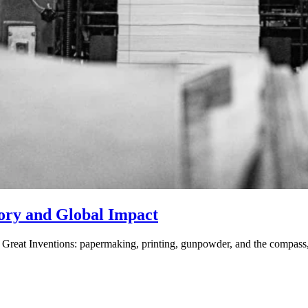
tory and Global Impact
 Great Inventions: papermaking, printing, gunpowder, and the compass,