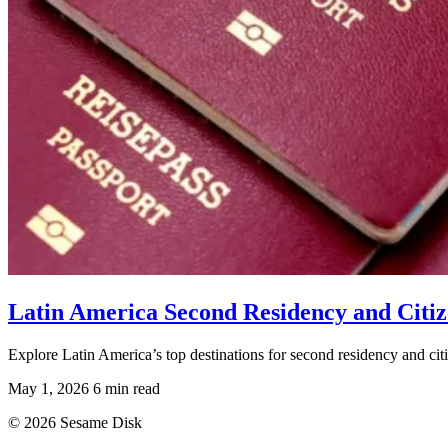
Latin America Second Residency and Citiz
Explore Latin America’s top destinations for second residency and cit
May 1, 2026
6 min read
© 2026 Sesame Disk