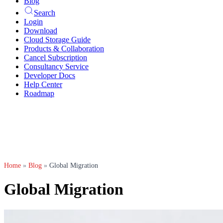
Blog
Search
Login
Download
Cloud Storage Guide
Products & Collaboration
Cancel Subscription
Consultancy Service
Developer Docs
Help Center
Roadmap
Home
»
Blog
»
Global Migration
Global Migration