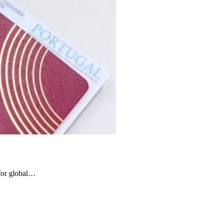
 for global…