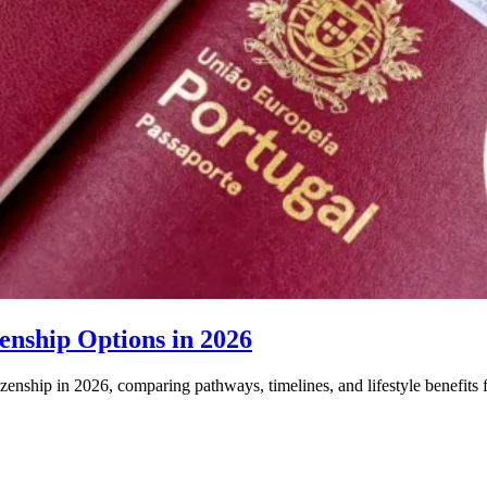
enship Options in 2026
izenship in 2026, comparing pathways, timelines, and lifestyle benefits