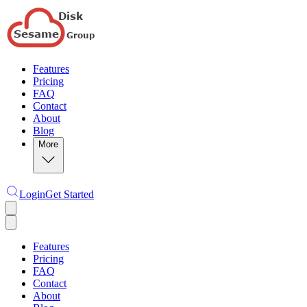
Features
Pricing
FAQ
Contact
About
Blog
More
Login
Get Started
Features
Pricing
FAQ
Contact
About