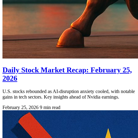
Daily Stock Market Recap: February 25,
2026
U.S. stocks rebounded as AI-disruption anxiety cooled, with notable
gains in tech sectors. Key insights ahead of Nvidia earnings.
February 25, 2026
9 min read