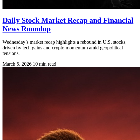
Daily Stock Market Recap and Financial
News Roundup
Wednesday’s market recap highlights a rebound in U.S. stocks,
driven by tech gains and crypto momentum amid geopolitical
tensions.
March 5, 2026
10 min read