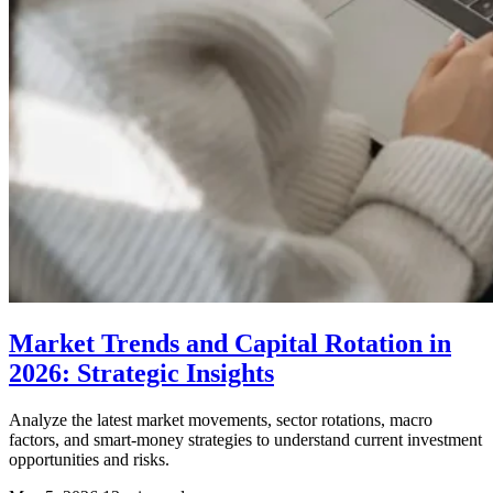
Market Trends and Capital Rotation in
2026: Strategic Insights
Analyze the latest market movements, sector rotations, macro
factors, and smart-money strategies to understand current investment
opportunities and risks.