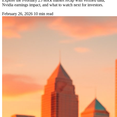
Explore the February 25 stock market recap with verified data,
Nvidia earnings impact, and what to watch next for investors.
February 26, 2026
10 min read