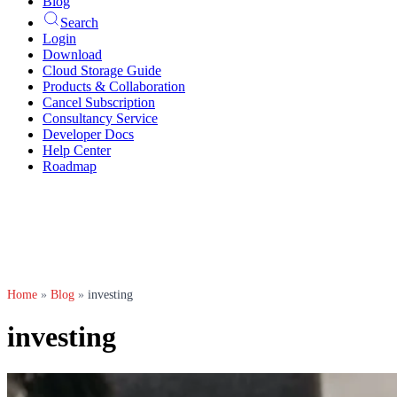
Blog
Search
Login
Download
Cloud Storage Guide
Products & Collaboration
Cancel Subscription
Consultancy Service
Developer Docs
Help Center
Roadmap
Home
»
Blog
»
investing
investing