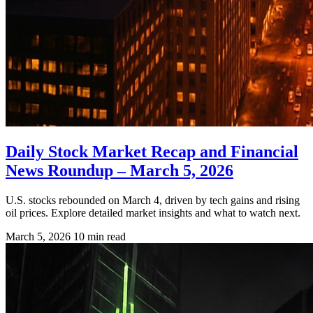
Daily Stock Market Recap and Financial
News Roundup – March 5, 2026
U.S. stocks rebounded on March 4, driven by tech gains and rising
oil prices. Explore detailed market insights and what to watch next.
March 5, 2026
10 min read