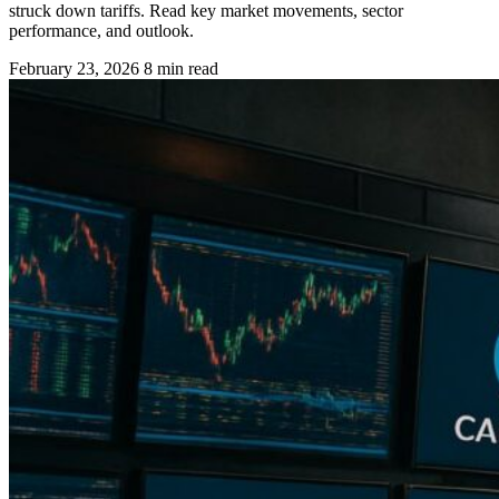
struck down tariffs. Read key market movements, sector
performance, and outlook.
February 23, 2026
8 min read