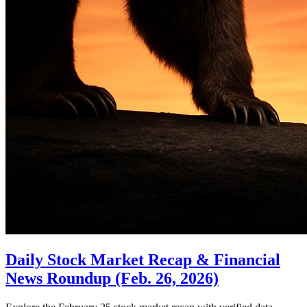
Daily Stock Market Recap & Financial
News Roundup (Feb. 26, 2026)