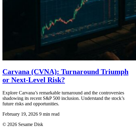
Carvana (CVNA): Turnaround Triumph
or Next-Level Risk?
Explore Carvana’s remarkable turnaround and the controversies
shadowing its recent S&P 500 inclusion. Understand the stock’s
future risks and opportunities.
February 19, 2026
9 min read
© 2026 Sesame Disk