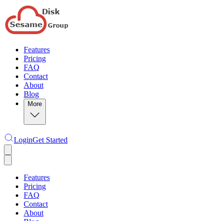
Features
Pricing
FAQ
Contact
About
Blog
More
Login
Get Started
Features
Pricing
FAQ
Contact
About