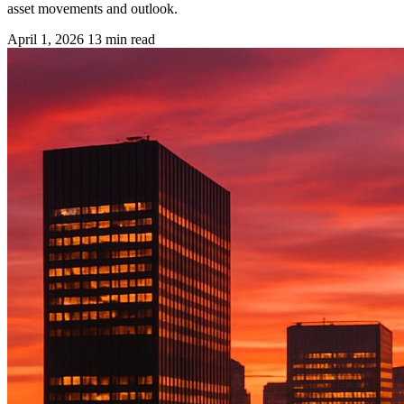
asset movements and outlook.
April 1, 2026
13 min read