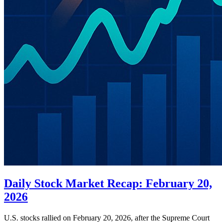
Daily Stock Market Recap: February 20,
2026
U.S. stocks rallied on February 20, 2026, after the Supreme Court