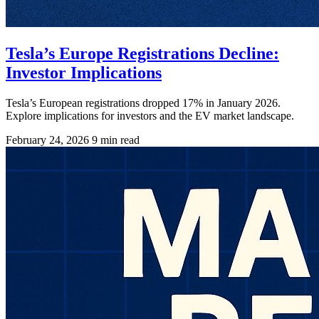
Tesla’s Europe Registrations Decline:
Investor Implications
Tesla’s European registrations dropped 17% in January 2026.
Explore implications for investors and the EV market landscape.
February 24, 2026
9 min read