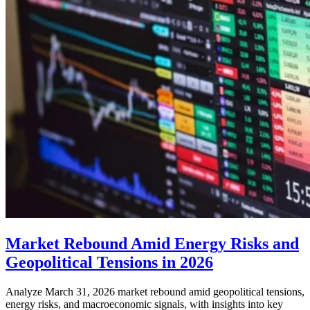
Market Rebound Amid Energy Risks and
Geopolitical Tensions in 2026
Analyze March 31, 2026 market rebound amid geopolitical tensions,
energy risks, and macroeconomic signals, with insights into key