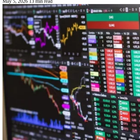
May 5, 2026
13 min read