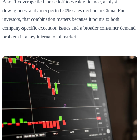
April 1 coverage tied the selloff to weak guidance, analyst
downgrades, and an expected 20% sales decline in China. For
investors, that combination matters because it points to both
company-specific execution issues and a broader consumer demand
problem in a key international market.