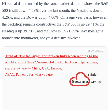
Historical data returned by the same market_data run shows the S&P
500 is still down 4.58% over the last month, the Nasdaq is down
4.26%, and the Dow is down 4.66%. On a one-year basis, however,
the backdrop remains constructive: the S&P 500 is up 29.41%, the
Nasdaq is up 39.73%, and the Dow is up 21.69%. Investors got a
bounce into month-end, not yet a decisive all-clear.
SPONSORED
Tired of "file too large" and broken links when sending to the
world and to China?
Sesame Disk by NiHao Cloud Upload once,
share anywhere — China,
USA, Europe,
APAC. Pay only for what you use.