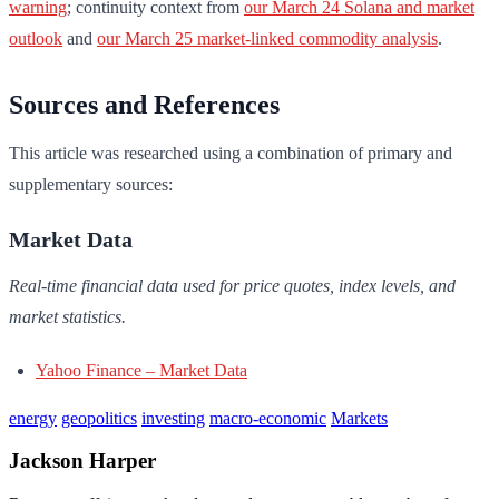
warning
; continuity context from
our March 24 Solana and market
outlook
and
our March 25 market-linked commodity analysis
.
Sources and References
This article was researched using a combination of primary and
supplementary sources:
Market Data
Real-time financial data used for price quotes, index levels, and
market statistics.
Yahoo Finance – Market Data
energy
geopolitics
investing
macro-economic
Markets
Jackson Harper