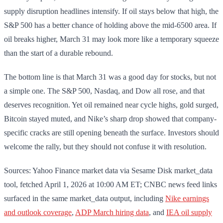
supply disruption headlines intensify. If oil stays below that high, the
S&P 500 has a better chance of holding above the mid-6500 area. If
oil breaks higher, March 31 may look more like a temporary squeeze
than the start of a durable rebound.
The bottom line is that March 31 was a good day for stocks, but not
a simple one. The S&P 500, Nasdaq, and Dow all rose, and that
deserves recognition. Yet oil remained near cycle highs, gold surged,
Bitcoin stayed muted, and Nike’s sharp drop showed that company-
specific cracks are still opening beneath the surface. Investors should
welcome the rally, but they should not confuse it with resolution.
Sources: Yahoo Finance market data via Sesame Disk market_data
tool, fetched April 1, 2026 at 10:00 AM ET; CNBC news feed links
surfaced in the same market_data output, including
Nike earnings
and outlook coverage
,
ADP March hiring data
, and
IEA oil supply