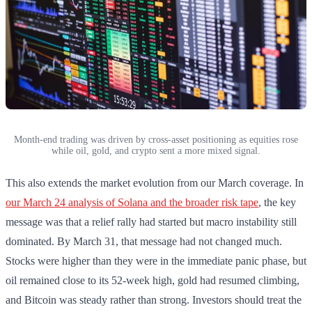
Month-end trading was driven by cross-asset positioning as equities rose
while oil, gold, and crypto sent a more mixed signal.
This also extends the market evolution from our March coverage. In
our March 24 analysis of Solana and the broader risk tape
, the key
message was that a relief rally had started but macro instability still
dominated. By March 31, that message had not changed much.
Stocks were higher than they were in the immediate panic phase, but
oil remained close to its 52-week high, gold had resumed climbing,
and Bitcoin was steady rather than strong. Investors should treat the