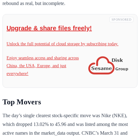
rebound as real, but incomplete.
SPONSORED
Upgrade & share files freely!
Unlock the full potential of cloud storage by subscribing today.
Enjoy seamless access and sharing across
China, the USA, Europe, and just
everywhere!
Top Movers
The day’s single clearest stock-specific move was Nike (NKE),
which dropped 13.02% to 45.96 and was listed among the most
active names in the market_data output. CNBC’s March 31 and