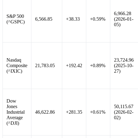
6,966.28
S&P 500
6,566.85
+38.33
+0.59%
(2026-01-
(^GSPC)
05)
Nasdaq
23,724.96
Composite
21,783.05
+192.42
+0.89%
(2025-10-
(^IXIC)
27)
Dow
Jones
50,115.67
Industrial
46,622.86
+281.35
+0.61%
(2026-02-
Average
02)
(^DJI)