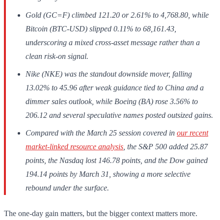
Gold (GC=F) climbed 121.20 or 2.61% to 4,768.80, while
Bitcoin (BTC-USD) slipped 0.11% to 68,161.43,
underscoring a mixed cross-asset message rather than a
clean risk-on signal.
Nike (NKE) was the standout downside mover, falling
13.02% to 45.96 after weak guidance tied to China and a
dimmer sales outlook, while Boeing (BA) rose 3.56% to
206.12 and several speculative names posted outsized gains.
Compared with the March 25 session covered in
our recent
market-linked resource analysis
, the S&P 500 added 25.87
points, the Nasdaq lost 146.78 points, and the Dow gained
194.14 points by March 31, showing a more selective
rebound under the surface.
The one-day gain matters, but the bigger context matters more.