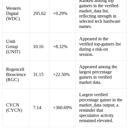
Ranked among top
gainers in the verified
Western
market_data list,
Digital
295.62
+9.29%
reflecting strength in
(WDC)
selected tech hardware
names.
Appeared in the
Uniti
verified top-gainers list
Group
10.16
+8.32%
during a risk-on
(UNIT)
session.
Appeared among the
Regencell
largest percentage
Bioscience
31.15
+22.50%
gainers in verified
(RGC)
market data.
Largest verified
percentage gainer in the
CYCN
market_data output; a
7.14
+360.69%
(CYCN)
reminder that
speculative activity
remained elevated.