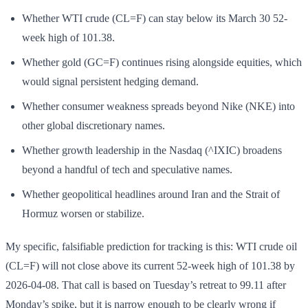
Whether WTI crude (CL=F) can stay below its March 30 52-
week high of 101.38.
Whether gold (GC=F) continues rising alongside equities, which
would signal persistent hedging demand.
Whether consumer weakness spreads beyond Nike (NKE) into
other global discretionary names.
Whether growth leadership in the Nasdaq (^IXIC) broadens
beyond a handful of tech and speculative names.
Whether geopolitical headlines around Iran and the Strait of
Hormuz worsen or stabilize.
My specific, falsifiable prediction for tracking is this: WTI crude oil
(CL=F) will not close above its current 52-week high of 101.38 by
2026-04-08. That call is based on Tuesday’s retreat to 99.11 after
Monday’s spike, but it is narrow enough to be clearly wrong if