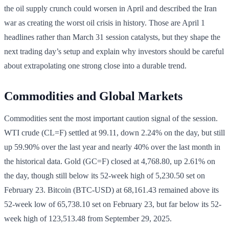
the oil supply crunch could worsen in April and described the Iran
war as creating the worst oil crisis in history. Those are April 1
headlines rather than March 31 session catalysts, but they shape the
next trading day’s setup and explain why investors should be careful
about extrapolating one strong close into a durable trend.
Commodities and Global Markets
Commodities sent the most important caution signal of the session.
WTI crude (CL=F) settled at 99.11, down 2.24% on the day, but still
up 59.90% over the last year and nearly 40% over the last month in
the historical data. Gold (GC=F) closed at 4,768.80, up 2.61% on
the day, though still below its 52-week high of 5,230.50 set on
February 23. Bitcoin (BTC-USD) at 68,161.43 remained above its
52-week low of 65,738.10 set on February 23, but far below its 52-
week high of 123,513.48 from September 29, 2025.