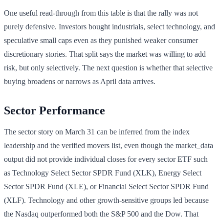
One useful read-through from this table is that the rally was not
purely defensive. Investors bought industrials, select technology, and
speculative small caps even as they punished weaker consumer
discretionary stories. That split says the market was willing to add
risk, but only selectively. The next question is whether that selective
buying broadens or narrows as April data arrives.
Sector Performance
The sector story on March 31 can be inferred from the index
leadership and the verified movers list, even though the market_data
output did not provide individual closes for every sector ETF such
as Technology Select Sector SPDR Fund (XLK), Energy Select
Sector SPDR Fund (XLE), or Financial Select Sector SPDR Fund
(XLF). Technology and other growth-sensitive groups led because
the Nasdaq outperformed both the S&P 500 and the Dow. That