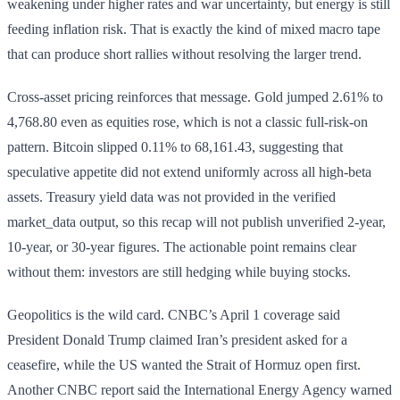
weakening under higher rates and war uncertainty, but energy is still
feeding inflation risk. That is exactly the kind of mixed macro tape
that can produce short rallies without resolving the larger trend.
Cross-asset pricing reinforces that message. Gold jumped 2.61% to
4,768.80 even as equities rose, which is not a classic full-risk-on
pattern. Bitcoin slipped 0.11% to 68,161.43, suggesting that
speculative appetite did not extend uniformly across all high-beta
assets. Treasury yield data was not provided in the verified
market_data output, so this recap will not publish unverified 2-year,
10-year, or 30-year figures. The actionable point remains clear
without them: investors are still hedging while buying stocks.
Geopolitics is the wild card. CNBC’s April 1 coverage said
President Donald Trump claimed Iran’s president asked for a
ceasefire, while the US wanted the Strait of Hormuz open first.
Another CNBC report said the International Energy Agency warned