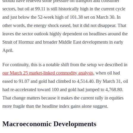
should have relieved some pressure on transport and consumer
sectors, but oil at 99.11 is still historically high in the current cycle
and just below the 52-week high of 101.38 set on March 30. In
other words, the energy shock eased, but it did not disappear. That
leaves the sector outlook highly dependent on headlines around the
Strait of Hormuz and broader Middle East developments in early
April.
For continuity, this is a notable shift from the setup we described in
our March 25 market-linked commodity analysis
, when oil had
eased to 91.07 and gold had climbed to 4,514.40. By March 31, oil
had re-accelerated toward 100 and gold had jumped to 4,768.80.
That change matters because it makes the current rally in equities
more fragile than the headline index gains alone suggest.
Macroeconomic Developments