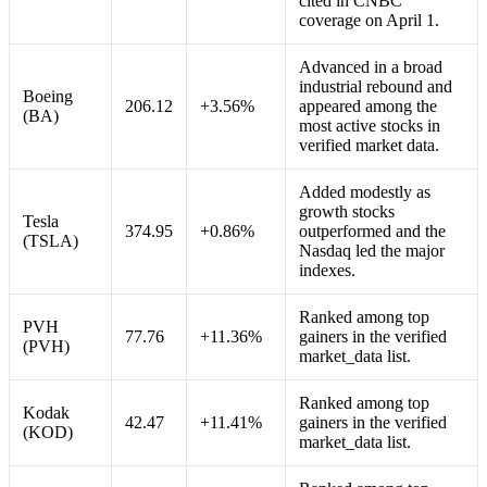
cited in CNBC
coverage on April 1.
Advanced in a broad
industrial rebound and
Boeing
206.12
+3.56%
appeared among the
(BA)
most active stocks in
verified market data.
Added modestly as
growth stocks
Tesla
374.95
+0.86%
outperformed and the
(TSLA)
Nasdaq led the major
indexes.
Ranked among top
PVH
77.76
+11.36%
gainers in the verified
(PVH)
market_data list.
Ranked among top
Kodak
42.47
+11.41%
gainers in the verified
(KOD)
market_data list.