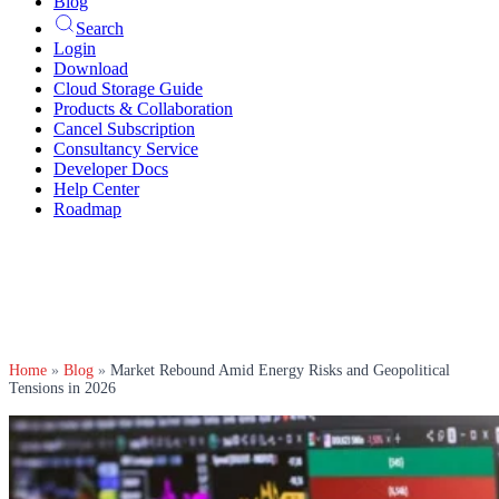
Blog
Search
Login
Download
Cloud Storage Guide
Products & Collaboration
Cancel Subscription
Consultancy Service
Developer Docs
Help Center
Roadmap
Home
»
Blog
»
Market Rebound Amid Energy Risks and Geopolitical
Tensions in 2026