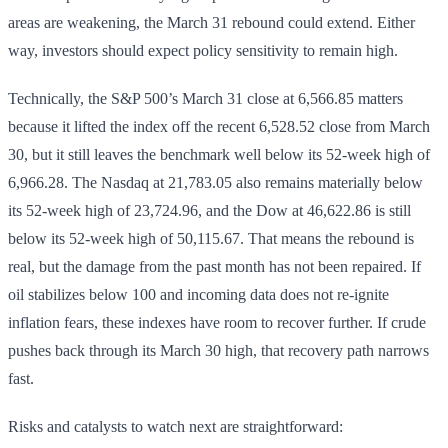
areas are weakening, the March 31 rebound could extend. Either
way, investors should expect policy sensitivity to remain high.
Technically, the S&P 500’s March 31 close at 6,566.85 matters
because it lifted the index off the recent 6,528.52 close from March
30, but it still leaves the benchmark well below its 52-week high of
6,966.28. The Nasdaq at 21,783.05 also remains materially below
its 52-week high of 23,724.96, and the Dow at 46,622.86 is still
below its 52-week high of 50,115.67. That means the rebound is
real, but the damage from the past month has not been repaired. If
oil stabilizes below 100 and incoming data does not re-ignite
inflation fears, these indexes have room to recover further. If crude
pushes back through its March 30 high, that recovery path narrows
fast.
Risks and catalysts to watch next are straightforward: