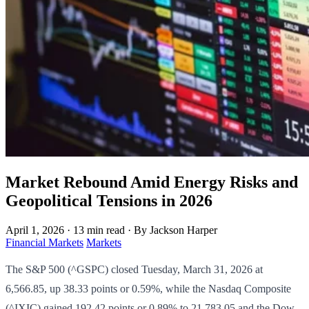
Market Rebound Amid Energy Risks and
Geopolitical Tensions in 2026
April 1, 2026
·
13 min read
·
By Jackson Harper
Financial Markets
Markets
The S&P 500 (^GSPC) closed Tuesday, March 31, 2026 at
6,566.85, up 38.33 points or 0.59%, while the Nasdaq Composite
(^IXIC) gained 192.42 points or 0.89% to 21,783.05 and the Dow