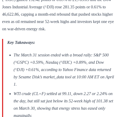
Jones Industrial Average (^DJI) rose 281.35 points or 0.61% to
46,622.86, capping a month-end rebound that pushed stocks higher
even as oil remained near 52-week highs and investors kept one eye
on war-driven energy risk.
Key Takeaways:
The March 31 session ended with a broad rally: S&P 500
(^GSPC) +0.59%, Nasdaq (^IXIC) +0.89%, and Dow
(^DJI) +0.61%, according to Yahoo Finance data returned
by Sesame Disk’s market_data tool at 10:00 AM ET on April
1.
WTI crude (CL=F) settled at 99.11, down 2.27 or 2.24% on
the day, but still sat just below its 52-week high of 101.38 set
on March 30, showing that energy stress has eased only
marginally.