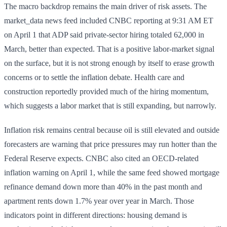
The macro backdrop remains the main driver of risk assets. The
market_data news feed included CNBC reporting at 9:31 AM ET
on April 1 that ADP said private-sector hiring totaled 62,000 in
March, better than expected. That is a positive labor-market signal
on the surface, but it is not strong enough by itself to erase growth
concerns or to settle the inflation debate. Health care and
construction reportedly provided much of the hiring momentum,
which suggests a labor market that is still expanding, but narrowly.
Inflation risk remains central because oil is still elevated and outside
forecasters are warning that price pressures may run hotter than the
Federal Reserve expects. CNBC also cited an OECD-related
inflation warning on April 1, while the same feed showed mortgage
refinance demand down more than 40% in the past month and
apartment rents down 1.7% year over year in March. Those
indicators point in different directions: housing demand is