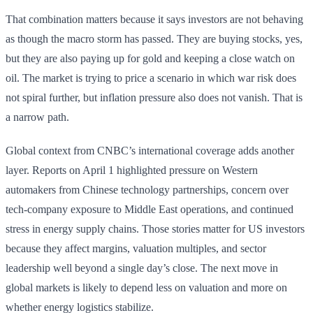
That combination matters because it says investors are not behaving
as though the macro storm has passed. They are buying stocks, yes,
but they are also paying up for gold and keeping a close watch on
oil. The market is trying to price a scenario in which war risk does
not spiral further, but inflation pressure also does not vanish. That is
a narrow path.
Global context from CNBC’s international coverage adds another
layer. Reports on April 1 highlighted pressure on Western
automakers from Chinese technology partnerships, concern over
tech-company exposure to Middle East operations, and continued
stress in energy supply chains. Those stories matter for US investors
because they affect margins, valuation multiples, and sector
leadership well beyond a single day’s close. The next move in
global markets is likely to depend less on valuation and more on
whether energy logistics stabilize.