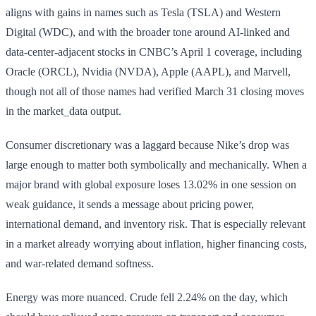
aligns with gains in names such as Tesla (TSLA) and Western
Digital (WDC), and with the broader tone around AI-linked and
data-center-adjacent stocks in CNBC’s April 1 coverage, including
Oracle (ORCL), Nvidia (NVDA), Apple (AAPL), and Marvell,
though not all of those names had verified March 31 closing moves
in the market_data output.
Consumer discretionary was a laggard because Nike’s drop was
large enough to matter both symbolically and mechanically. When a
major brand with global exposure loses 13.02% in one session on
weak guidance, it sends a message about pricing power,
international demand, and inventory risk. That is especially relevant
in a market already worrying about inflation, higher financing costs,
and war-related demand softness.
Energy was more nuanced. Crude fell 2.24% on the day, which