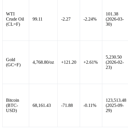
WTI
101.38
Crude Oil
99.11
-2.27
-2.24%
(2026-03-
(CL=F)
30)
5,230.50
Gold
4,768.80/oz
+121.20
+2.61%
(2026-02-
(GC=F)
23)
Bitcoin
123,513.48
(BTC-
68,161.43
-71.88
-0.11%
(2025-09-
USD)
29)