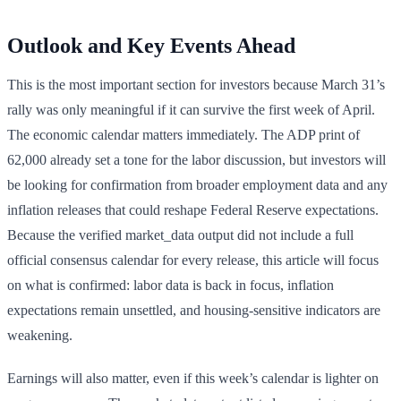
Outlook and Key Events Ahead
This is the most important section for investors because March 31’s
rally was only meaningful if it can survive the first week of April.
The economic calendar matters immediately. The ADP print of
62,000 already set a tone for the labor discussion, but investors will
be looking for confirmation from broader employment data and any
inflation releases that could reshape Federal Reserve expectations.
Because the verified market_data output did not include a full
official consensus calendar for every release, this article will focus
on what is confirmed: labor data is back in focus, inflation
expectations remain unsettled, and housing-sensitive indicators are
weakening.
Earnings will also matter, even if this week’s calendar is lighter on