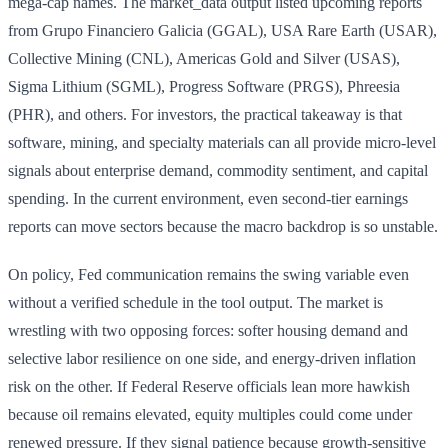
mega-cap names. The market_data output listed upcoming reports
from Grupo Financiero Galicia (GGAL), USA Rare Earth (USAR),
Collective Mining (CNL), Americas Gold and Silver (USAS),
Sigma Lithium (SGML), Progress Software (PRGS), Phreesia
(PHR), and others. For investors, the practical takeaway is that
software, mining, and specialty materials can all provide micro-level
signals about enterprise demand, commodity sentiment, and capital
spending. In the current environment, even second-tier earnings
reports can move sectors because the macro backdrop is so unstable.
On policy, Fed communication remains the swing variable even
without a verified schedule in the tool output. The market is
wrestling with two opposing forces: softer housing demand and
selective labor resilience on one side, and energy-driven inflation
risk on the other. If Federal Reserve officials lean more hawkish
because oil remains elevated, equity multiples could come under
renewed pressure. If they signal patience because growth-sensitive