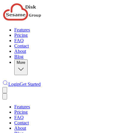
Features
Pricing
FAQ
Contact
About
Blog
More
Login
Get Started
Features
Pricing
FAQ
Contact
About