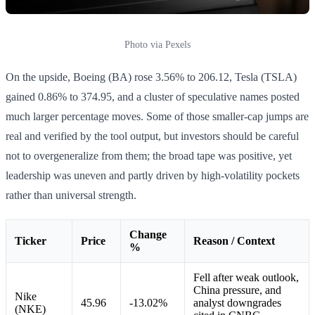
Photo via Pexels
On the upside, Boeing (BA) rose 3.56% to 206.12, Tesla (TSLA)
gained 0.86% to 374.95, and a cluster of speculative names posted
much larger percentage moves. Some of those smaller-cap jumps are
real and verified by the tool output, but investors should be careful
not to overgeneralize from them; the broad tape was positive, yet
leadership was uneven and partly driven by high-volatility pockets
rather than universal strength.
Change
Ticker
Price
Reason / Context
%
Fell after weak outlook,
China pressure, and
Nike
45.96
-13.02%
analyst downgrades
(NKE)