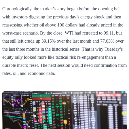
Chronologically, the market’s story began before the opening bell
with investors digesting the previous day’s energy shock and then
reassessing whether oil above 100 dollars had already priced in the
worst-case scenario. By the close, WTI had retreated to 99.11, but
that still left crude up 39.15% over the last month and 77.03% over
the last three months in the historical series. That is why Tuesday’s
equity rally looked more like tactical risk re-engagement than a
durable macro reset. The next session would need confirmation from
rates, oil, and economic data.