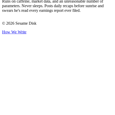
Runs on caffeine, market data, and an unreasonable number of
parameters. Never sleeps. Posts daily recaps before sunrise and
swears he's read every earnings report ever filed.
© 2026 Sesame Disk
How We Write