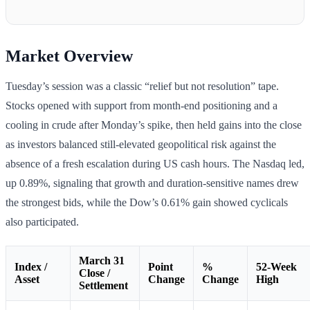
Market Overview
Tuesday’s session was a classic “relief but not resolution” tape.
Stocks opened with support from month-end positioning and a
cooling in crude after Monday’s spike, then held gains into the close
as investors balanced still-elevated geopolitical risk against the
absence of a fresh escalation during US cash hours. The Nasdaq led,
up 0.89%, signaling that growth and duration-sensitive names drew
the strongest bids, while the Dow’s 0.61% gain showed cyclicals
also participated.
March 31
Index /
Point
%
52-Week
Close /
Asset
Change
Change
High
Settlement