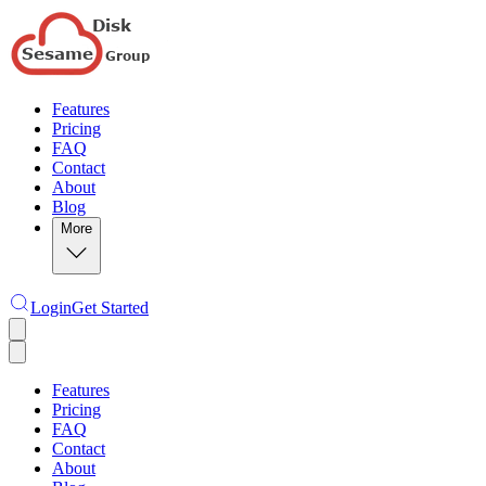
Features
Pricing
FAQ
Contact
About
Blog
More
Login
Get Started
Features
Pricing
FAQ
Contact
About