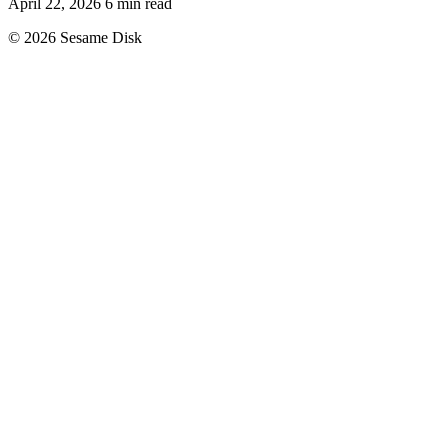
April 22, 2026
6 min read
© 2026 Sesame Disk