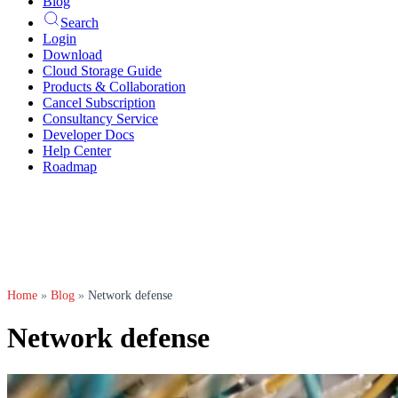
Blog
Search
Login
Download
Cloud Storage Guide
Products & Collaboration
Cancel Subscription
Consultancy Service
Developer Docs
Help Center
Roadmap
Home
»
Blog
»
Network defense
Network defense