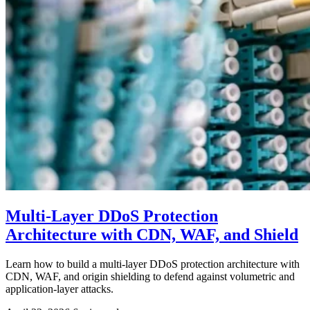
Multi-Layer DDoS Protection
Architecture with CDN, WAF, and Shield
Learn how to build a multi-layer DDoS protection architecture with
CDN, WAF, and origin shielding to defend against volumetric and
application-layer attacks.