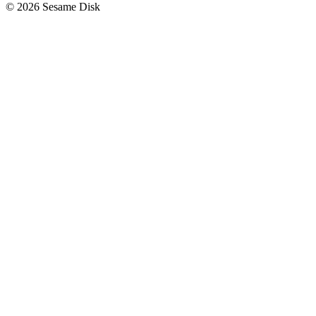
© 2026 Sesame Disk