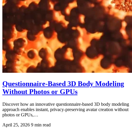
Questionnaire-Based 3D Body Modeling
Without Photos or GPUs
Discover how an innovative questionnaire-based 3D body modeling
approach enables instant, privacy-preserving avatar creation without
photos or GPUs,…
April 25, 2026
9 min read