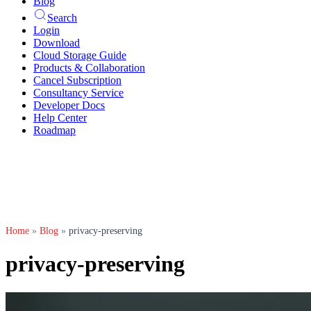
Blog
Search
Login
Download
Cloud Storage Guide
Products & Collaboration
Cancel Subscription
Consultancy Service
Developer Docs
Help Center
Roadmap
Home
»
Blog
»
privacy-preserving
privacy-preserving