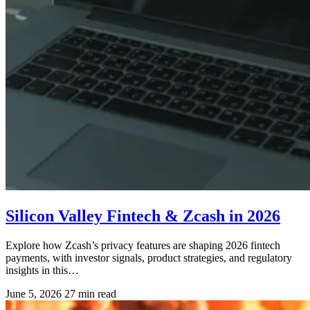
Silicon Valley Fintech & Zcash in 2026
Explore how Zcash’s privacy features are shaping 2026 fintech
payments, with investor signals, product strategies, and regulatory
insights in this…
June 5, 2026
27 min read