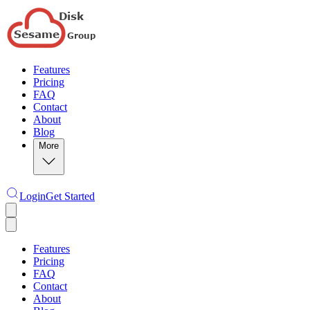
Features
Pricing
FAQ
Contact
About
Blog
More
Login
Get Started
Features
Pricing
FAQ
Contact
About