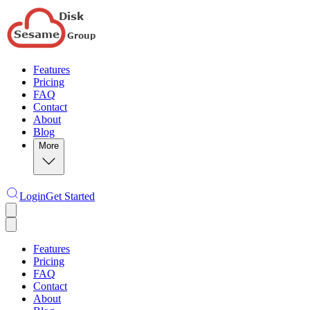
Features
Pricing
FAQ
Contact
About
Blog
More
Login
Get Started
Features
Pricing
FAQ
Contact
About