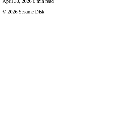
April 30, 2026
6 min read
© 2026 Sesame Disk