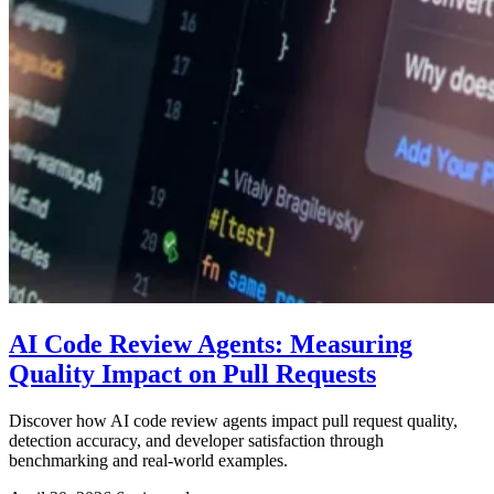
AI Code Review Agents: Measuring
Quality Impact on Pull Requests
Discover how AI code review agents impact pull request quality,
detection accuracy, and developer satisfaction through
benchmarking and real-world examples.