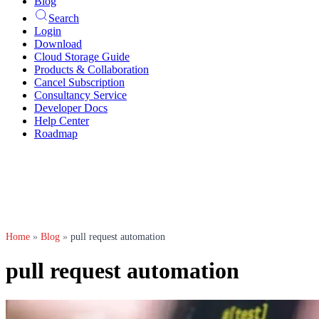
Blog
Search
Login
Download
Cloud Storage Guide
Products & Collaboration
Cancel Subscription
Consultancy Service
Developer Docs
Help Center
Roadmap
Home
»
Blog
»
pull request automation
pull request automation