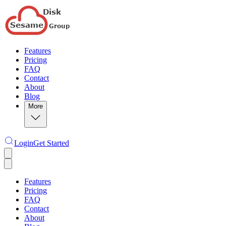
Features
Pricing
FAQ
Contact
About
Blog
More
Login
Get Started
Features
Pricing
FAQ
Contact
About