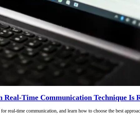
h Real-Time Communication Technique Is R
 for real-time communication, and learn how to choose the best appro