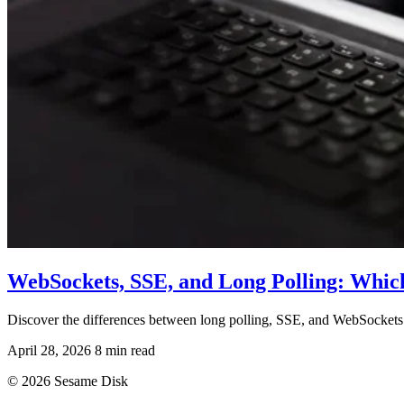
WebSockets, SSE, and Long Polling: Whic
Discover the differences between long polling, SSE, and WebSockets
April 28, 2026
8 min read
© 2026 Sesame Disk