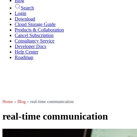
Blog
Search
Login
Download
Cloud Storage Guide
Products & Collaboration
Cancel Subscription
Consultancy Service
Developer Docs
Help Center
Roadmap
Home
»
Blog
»
real-time communication
real-time communication