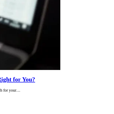
ight for You?
ach for your…