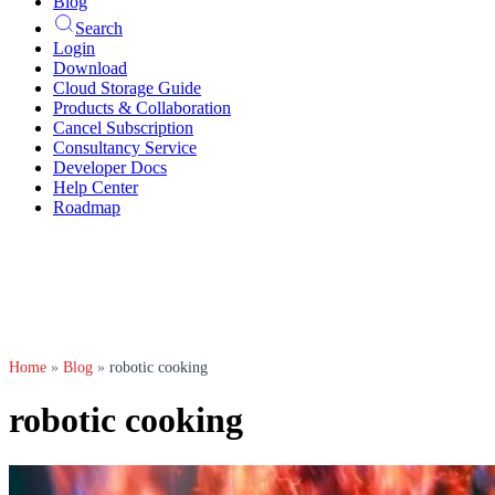
Blog
Search
Login
Download
Cloud Storage Guide
Products & Collaboration
Cancel Subscription
Consultancy Service
Developer Docs
Help Center
Roadmap
Home
»
Blog
»
robotic cooking
robotic cooking