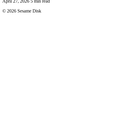
April 27, 2026
5 min read
© 2026 Sesame Disk