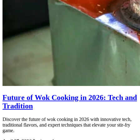
Future of Wok Cooking in 2026: Tech and
Tradition
Discover the future of wok cooking in 2026 with innovative tech,
traditional flavors, and expert techniques that elevate your stir-fry
game.