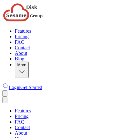
Features
Pricing
FAQ
Contact
About
Blog
More
Login
Get Started
Features
Pricing
FAQ
Contact
About