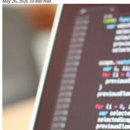
May 26, 2026
10 min read