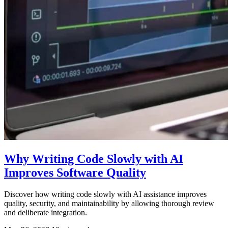
Why Writing Code Slowly with AI
Improves Software Quality
Discover how writing code slowly with AI assistance improves
quality, security, and maintainability by allowing thorough review
and deliberate integration.