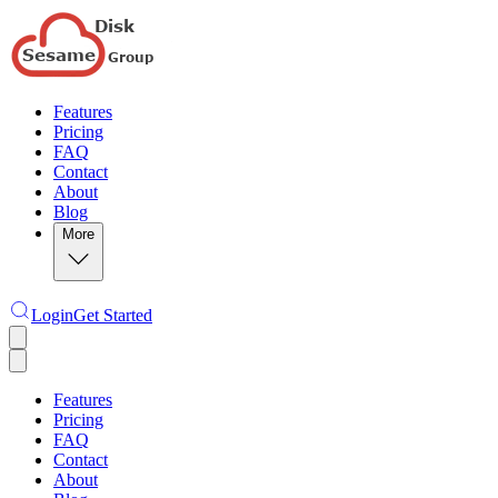
Features
Pricing
FAQ
Contact
About
Blog
More
Login
Get Started
Features
Pricing
FAQ
Contact
About