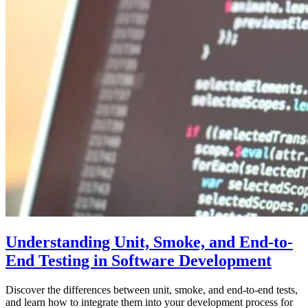
Understanding Unit, Smoke, and End-to-
End Testing in Software Development
Discover the differences between unit, smoke, and end-to-end tests,
and learn how to integrate them into your development process for