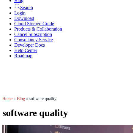
Blog
Search
Login
Download
Cloud Storage Guide
Products & Collaboration
Cancel Subscription
Consultancy Service
Developer Docs
Help Center
Roadmap
Home
»
Blog
»
software quality
software quality