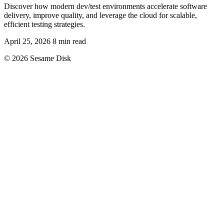
Discover how modern dev/test environments accelerate software
delivery, improve quality, and leverage the cloud for scalable,
efficient testing strategies.
April 25, 2026
8 min read
© 2026 Sesame Disk