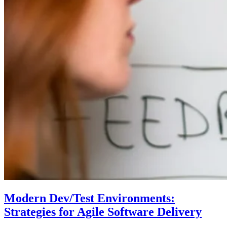
Modern Dev/Test Environments:
Strategies for Agile Software Delivery