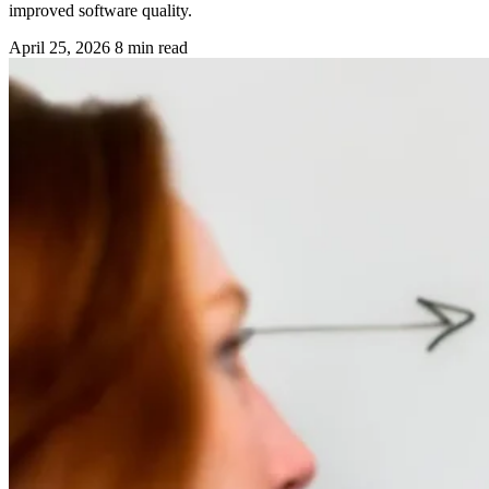
improved software quality.
April 25, 2026
8 min read