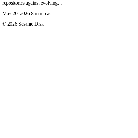
repositories against evolving…
May 20, 2026
8 min read
© 2026 Sesame Disk