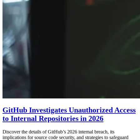
GitHub Investigates Unauthorized Access
to Internal Repositories in 2026
Discover the details of GitHub’s 2026 internal breach, its
implications for source code security, and strategies to safeguard