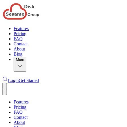
Features
Pricing
FAQ
Contact
About
Blog
More
Login
Get Started
Features
Pricing
FAQ
Contact
About