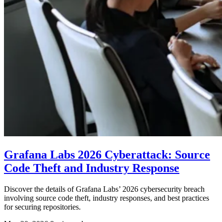
Grafana Labs 2026 Cyberattack: Source
Code Theft and Industry Response
Discover the details of Grafana Labs’ 2026 cybersecurity breach
involving source code theft, industry responses, and best practices
for securing repositories.