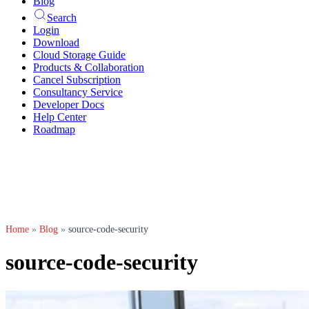
Blog
Search
Login
Download
Cloud Storage Guide
Products & Collaboration
Cancel Subscription
Consultancy Service
Developer Docs
Help Center
Roadmap
Home
»
Blog
»
source-code-security
source-code-security