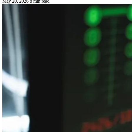
May 20, 2026
8 min read