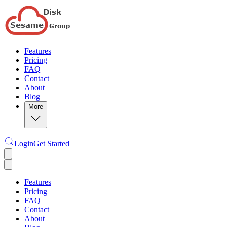
Features
Pricing
FAQ
Contact
About
Blog
More
Login
Get Started
Features
Pricing
FAQ
Contact
About