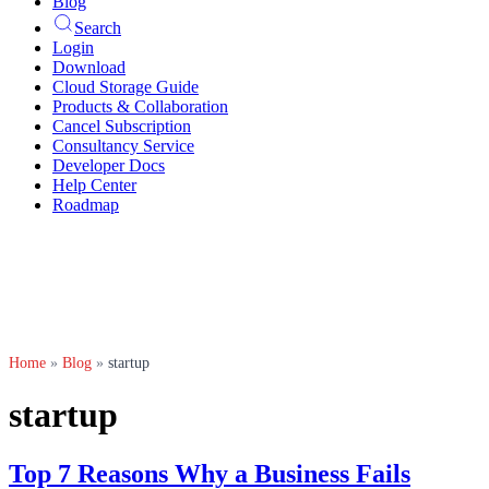
Blog
Search
Login
Download
Cloud Storage Guide
Products & Collaboration
Cancel Subscription
Consultancy Service
Developer Docs
Help Center
Roadmap
Home
»
Blog
»
startup
startup
Top 7 Reasons Why a Business Fails