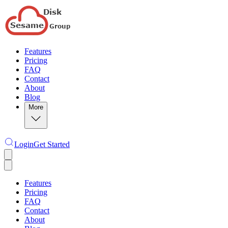
Features
Pricing
FAQ
Contact
About
Blog
More
Login
Get Started
Features
Pricing
FAQ
Contact
About