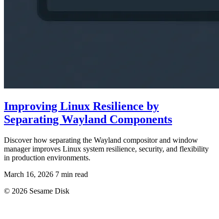
Improving Linux Resilience by
Separating Wayland Components
Discover how separating the Wayland compositor and window
manager improves Linux system resilience, security, and flexibility
in production environments.
March 16, 2026
7 min read
© 2026 Sesame Disk