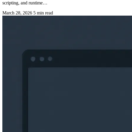
scripting, and runtime…
March 28, 2026
5 min read