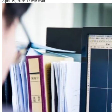
April 19, 2026
13 min read