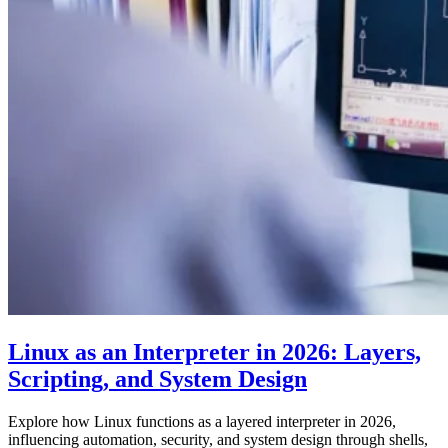
Linux as an Interpreter in 2026: Layers,
Scripting, and System Design
Explore how Linux functions as a layered interpreter in 2026,
influencing automation, security, and system design through shells,