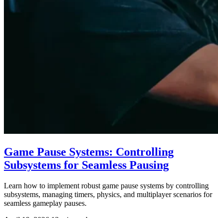
Game Pause Systems: Controlling
Subsystems for Seamless Pausing
Learn how to implement robust game pause systems by controlling
subsystems, managing timers, physics, and multiplayer scenarios for
seamless gameplay pauses.