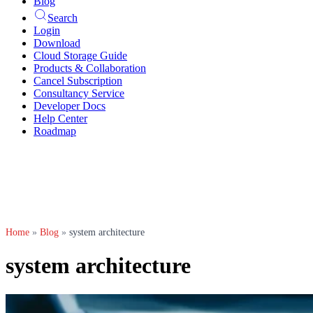
Blog
Search
Login
Download
Cloud Storage Guide
Products & Collaboration
Cancel Subscription
Consultancy Service
Developer Docs
Help Center
Roadmap
Home
»
Blog
»
system architecture
system architecture