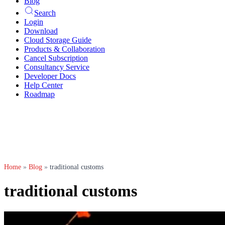
Blog
Search
Login
Download
Cloud Storage Guide
Products & Collaboration
Cancel Subscription
Consultancy Service
Developer Docs
Help Center
Roadmap
Home
»
Blog
»
traditional customs
traditional customs