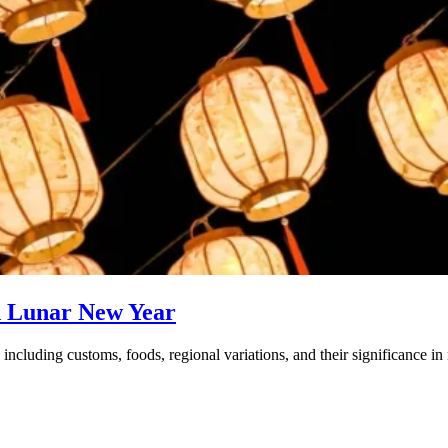
d Lunar New Year
ncluding customs, foods, regional variations, and their significance in