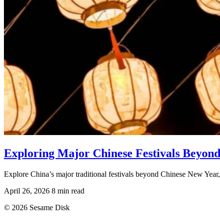
Exploring Major Chinese Festivals Beyon
Explore China’s major traditional festivals beyond Chinese New Year, i
April 26, 2026
8 min read
© 2026 Sesame Disk