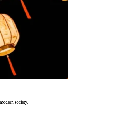
 modern society.