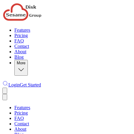
Features
Pricing
FAQ
Contact
About
Blog
More
Login
Get Started
Features
Pricing
FAQ
Contact
About