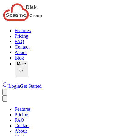
Features
Pricing
FAQ
Contact
About
Blog
More
Login
Get Started
Features
Pricing
FAQ
Contact
About