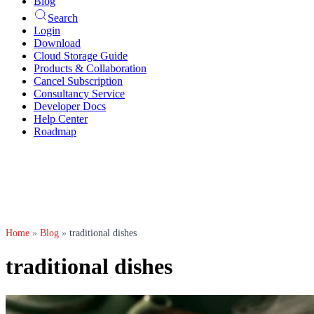
Blog
Search
Login
Download
Cloud Storage Guide
Products & Collaboration
Cancel Subscription
Consultancy Service
Developer Docs
Help Center
Roadmap
Home
»
Blog
»
traditional dishes
traditional dishes