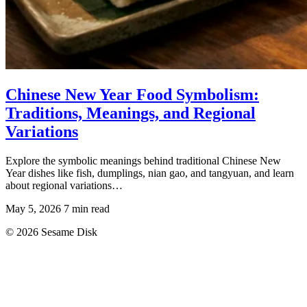
Chinese New Year Food Symbolism:
Traditions, Meanings, and Regional
Variations
Explore the symbolic meanings behind traditional Chinese New
Year dishes like fish, dumplings, nian gao, and tangyuan, and learn
about regional variations…
May 5, 2026
7 min read
© 2026 Sesame Disk