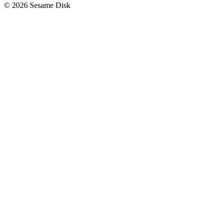
© 2026 Sesame Disk