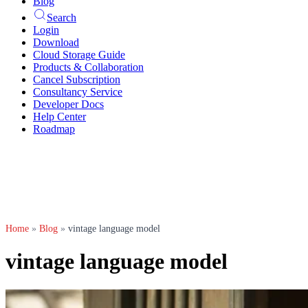
Blog
Search
Login
Download
Cloud Storage Guide
Products & Collaboration
Cancel Subscription
Consultancy Service
Developer Docs
Help Center
Roadmap
Home
»
Blog
»
vintage language model
vintage language model