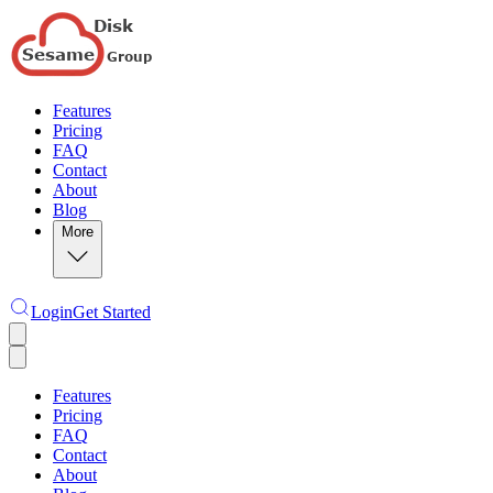
Features
Pricing
FAQ
Contact
About
Blog
More
Login
Get Started
Features
Pricing
FAQ
Contact
About