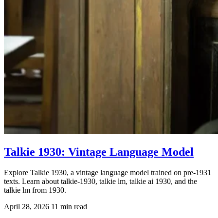
Talkie 1930: Vintage Language Model
Explore Talkie 1930, a vintage language model trained on pre-1931
texts. Learn about talkie-1930, talkie lm, talkie ai 1930, and the
talkie lm from 1930.
April 28, 2026
11 min read