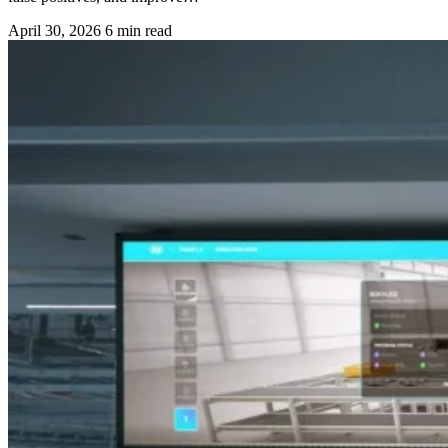
April 30, 2026
6 min read