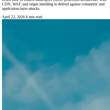
CDN, WAF, and origin shielding to defend against volumetric and
application-layer attacks.
April 22, 2026
6 min read