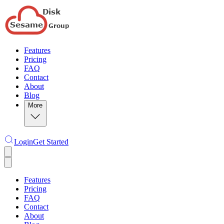
Features
Pricing
FAQ
Contact
About
Blog
More
Login
Get Started
Features
Pricing
FAQ
Contact
About