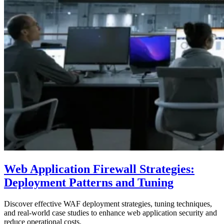
Web Application Firewall Strategies:
Deployment Patterns and Tuning
Discover effective WAF deployment strategies, tuning techniques,
and real-world case studies to enhance web application security and
reduce operational costs.