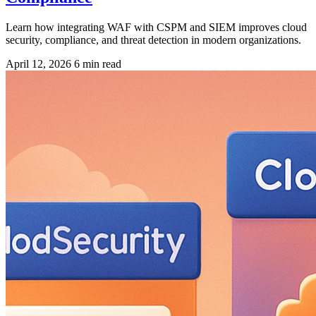
Learn how integrating WAF with CSPM and SIEM improves cloud
security, compliance, and threat detection in modern organizations.
April 12, 2026
6 min read