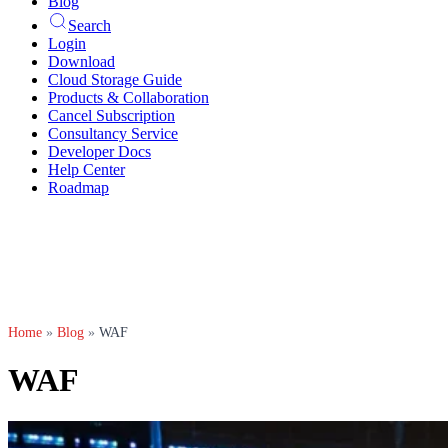
Blog
Search
Login
Download
Cloud Storage Guide
Products & Collaboration
Cancel Subscription
Consultancy Service
Developer Docs
Help Center
Roadmap
Home
»
Blog
»
WAF
WAF