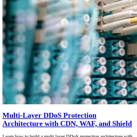
Multi-Layer DDoS Protection
Architecture with CDN, WAF, and Shield
Learn how to build a multi-layer DDoS protection architecture with