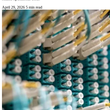
April 29, 2026
5 min read