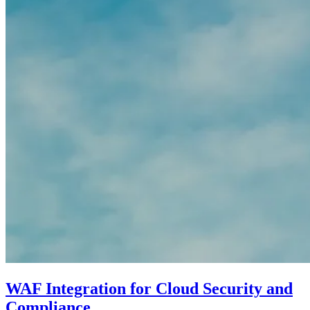
WAF Integration for Cloud Security and
Compliance