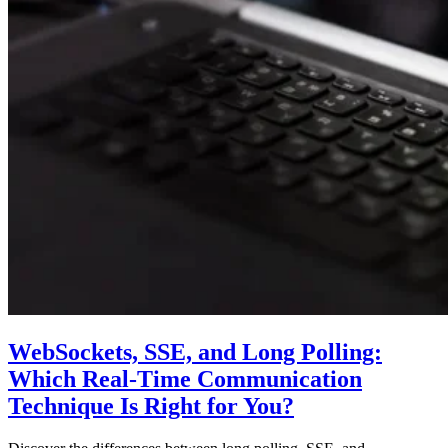
WebSockets, SSE, and Long Polling:
Which Real-Time Communication
Technique Is Right for You?