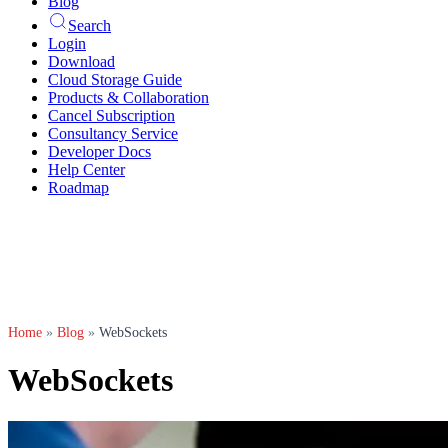
Blog
Search
Login
Download
Cloud Storage Guide
Products & Collaboration
Cancel Subscription
Consultancy Service
Developer Docs
Help Center
Roadmap
Home
»
Blog
»
WebSockets
WebSockets