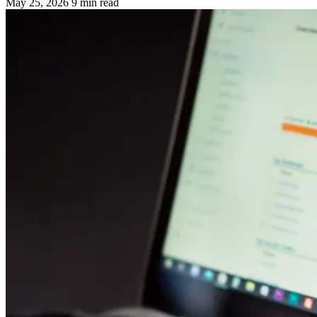
May 25, 2026
9 min read