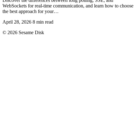
Discover the differences between long polling, SSE, and
WebSockets for real-time communication, and learn how to choose
the best approach for your…
April 28, 2026
8 min read
© 2026 Sesame Disk