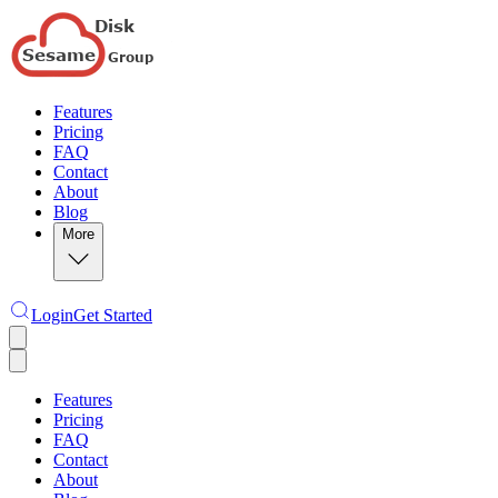
Features
Pricing
FAQ
Contact
About
Blog
More
Login
Get Started
Features
Pricing
FAQ
Contact
About