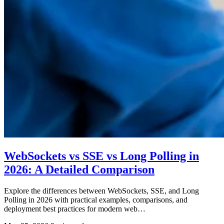
WebSockets vs SSE vs Long Polling in
2026: A Detailed Comparison
Explore the differences between WebSockets, SSE, and Long
Polling in 2026 with practical examples, comparisons, and
deployment best practices for modern web…