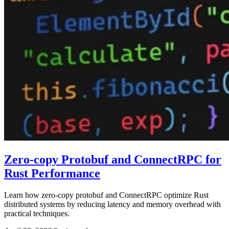
Zero-copy Protobuf and ConnectRPC for
Rust Performance
Learn how zero-copy protobuf and ConnectRPC optimize Rust
distributed systems by reducing latency and memory overhead with
practical techniques.