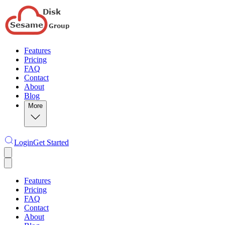
Features
Pricing
FAQ
Contact
About
Blog
More
Login
Get Started
Features
Pricing
FAQ
Contact
About