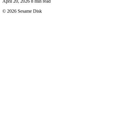
April 20, 2026
8 min read
© 2026 Sesame Disk