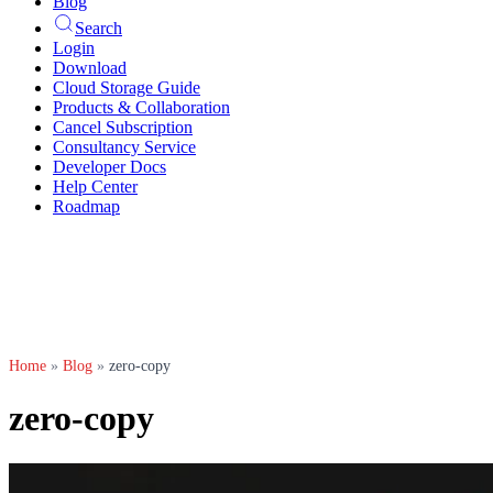
Blog
Search
Login
Download
Cloud Storage Guide
Products & Collaboration
Cancel Subscription
Consultancy Service
Developer Docs
Help Center
Roadmap
Home
»
Blog
»
zero-copy
zero-copy