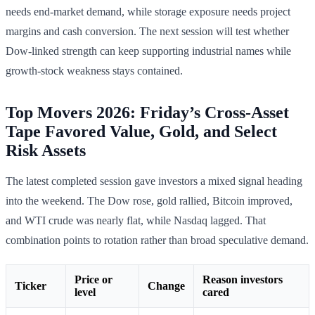
needs end-market demand, while storage exposure needs project
margins and cash conversion. The next session will test whether
Dow-linked strength can keep supporting industrial names while
growth-stock weakness stays contained.
Top Movers 2026: Friday’s Cross-Asset
Tape Favored Value, Gold, and Select
Risk Assets
The latest completed session gave investors a mixed signal heading
into the weekend. The Dow rose, gold rallied, Bitcoin improved,
and WTI crude was nearly flat, while Nasdaq lagged. That
combination points to rotation rather than broad speculative demand.
Price or
Reason investors
Ticker
Change
level
cared