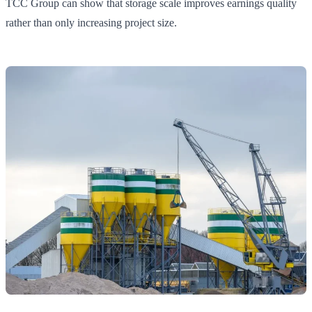
TCC Group can show that storage scale improves earnings quality
rather than only increasing project size.