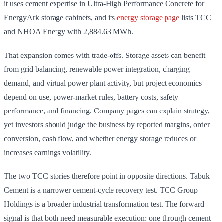
it uses cement expertise in Ultra-High Performance Concrete for
EnergyArk storage cabinets, and its
energy storage page
lists TCC
and NHOA Energy with 2,884.63 MWh.
That expansion comes with trade-offs. Storage assets can benefit
from grid balancing, renewable power integration, charging
demand, and virtual power plant activity, but project economics
depend on use, power-market rules, battery costs, safety
performance, and financing. Company pages can explain strategy,
yet investors should judge the business by reported margins, order
conversion, cash flow, and whether energy storage reduces or
increases earnings volatility.
The two TCC stories therefore point in opposite directions. Tabuk
Cement is a narrower cement-cycle recovery test. TCC Group
Holdings is a broader industrial transformation test. The forward
signal is that both need measurable execution: one through cement