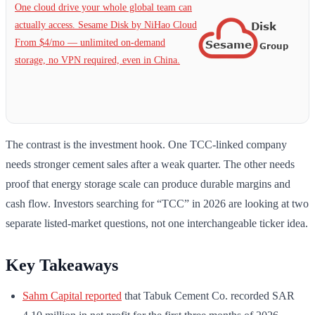
One cloud drive your whole global team can
actually access. Sesame Disk by NiHao Cloud
From $4/mo — unlimited on-demand
storage, no VPN required, even in China.
The contrast is the investment hook. One TCC-linked company
needs stronger cement sales after a weak quarter. The other needs
proof that energy storage scale can produce durable margins and
cash flow. Investors searching for “TCC” in 2026 are looking at two
separate listed-market questions, not one interchangeable ticker idea.
Key Takeaways
Sahm Capital reported
that Tabuk Cement Co. recorded SAR