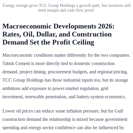
Energy storage gives TCC Group Holdings a growth path, but investors still
need margin and cash-flow proof.
Macroeconomic Developments 2026:
Rates, Oil, Dollar, and Construction
Demand Set the Profit Ceiling
Macroeconomic conditions matter differently for the two companies.
Tabuk Cement is more directly tied to domestic construction
demand, project timing, procurement budgets, and regional pricing.
TCC Group Holdings has those industrial inputs too, but its storage
ambitions add exposure to power-market regulation, grid
investment, renewable penetration, and battery-system economics.
Lower oil prices can reduce some inflation pressure, but for Gulf
construction demand the relationship is mixed because government
spending and energy-sector confidence can also be influenced by