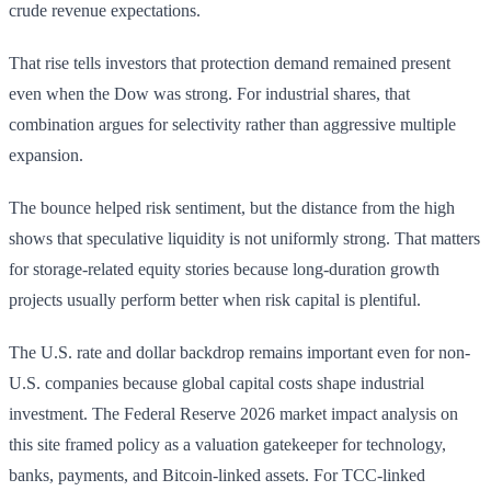
crude revenue expectations.
That rise tells investors that protection demand remained present
even when the Dow was strong. For industrial shares, that
combination argues for selectivity rather than aggressive multiple
expansion.
The bounce helped risk sentiment, but the distance from the high
shows that speculative liquidity is not uniformly strong. That matters
for storage-related equity stories because long-duration growth
projects usually perform better when risk capital is plentiful.
The U.S. rate and dollar backdrop remains important even for non-
U.S. companies because global capital costs shape industrial
investment. The Federal Reserve 2026 market impact analysis on
this site framed policy as a valuation gatekeeper for technology,
banks, payments, and Bitcoin-linked assets. For TCC-linked