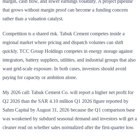
margin, cash flow, and lower earnings volatility. A project pipeline
that grows without margin proof can become a funding concern
rather than a valuation catalyst.
Competition is a shared risk. Tabuk Cement competes inside a
regional market where pricing and dispatch volumes can shift
quickly. TCC Group Holdings competes in energy storage against
integrators, battery suppliers, utilities, and industrial groups that also
want grid-scale exposure. In both cases, investors should avoid
paying for capacity or ambition alone.
My 2026 call: Tabuk Cement Co. will report a higher net profit for
Q2 2026 than the SAR 4.10 million Q1 2026 figure reported by
Sahm Capital by August 31, 2026 because the Q1 comparison base
was weakened by subdued seasonal demand and investors will get a
cleaner read on whether sales normalized after the first-quarter low.