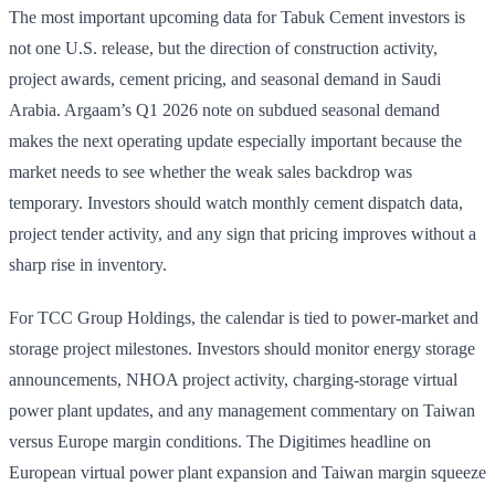
The most important upcoming data for Tabuk Cement investors is
not one U.S. release, but the direction of construction activity,
project awards, cement pricing, and seasonal demand in Saudi
Arabia. Argaam’s Q1 2026 note on subdued seasonal demand
makes the next operating update especially important because the
market needs to see whether the weak sales backdrop was
temporary. Investors should watch monthly cement dispatch data,
project tender activity, and any sign that pricing improves without a
sharp rise in inventory.
For TCC Group Holdings, the calendar is tied to power-market and
storage project milestones. Investors should monitor energy storage
announcements, NHOA project activity, charging-storage virtual
power plant updates, and any management commentary on Taiwan
versus Europe margin conditions. The Digitimes headline on
European virtual power plant expansion and Taiwan margin squeeze