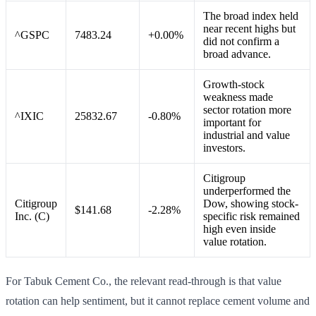
The broad index held
near recent highs but
^GSPC
7483.24
+0.00%
did not confirm a
broad advance.
Growth-stock
weakness made
sector rotation more
^IXIC
25832.67
-0.80%
important for
industrial and value
investors.
Citigroup
underperformed the
Citigroup
Dow, showing stock-
$141.68
-2.28%
Inc. (C)
specific risk remained
high even inside
value rotation.
For Tabuk Cement Co., the relevant read-through is that value
rotation can help sentiment, but it cannot replace cement volume and