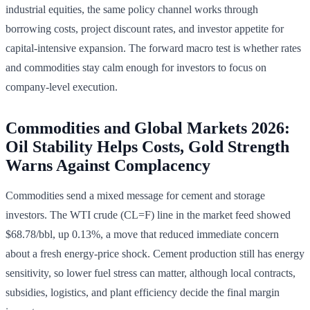
industrial equities, the same policy channel works through
borrowing costs, project discount rates, and investor appetite for
capital-intensive expansion. The forward macro test is whether rates
and commodities stay calm enough for investors to focus on
company-level execution.
Commodities and Global Markets 2026:
Oil Stability Helps Costs, Gold Strength
Warns Against Complacency
Commodities send a mixed message for cement and storage
investors. The WTI crude (CL=F) line in the market feed showed
$68.78/bbl, up 0.13%, a move that reduced immediate concern
about a fresh energy-price shock. Cement production still has energy
sensitivity, so lower fuel stress can matter, although local contracts,
subsidies, logistics, and plant efficiency decide the final margin