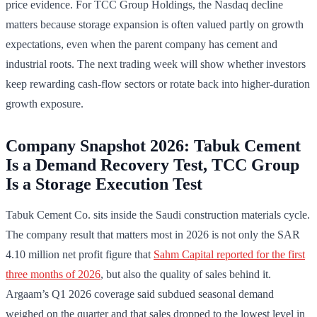
price evidence. For TCC Group Holdings, the Nasdaq decline
matters because storage expansion is often valued partly on growth
expectations, even when the parent company has cement and
industrial roots. The next trading week will show whether investors
keep rewarding cash-flow sectors or rotate back into higher-duration
growth exposure.
Company Snapshot 2026: Tabuk Cement
Is a Demand Recovery Test, TCC Group
Is a Storage Execution Test
Tabuk Cement Co. sits inside the Saudi construction materials cycle.
The company result that matters most in 2026 is not only the SAR
4.10 million net profit figure that
Sahm Capital reported for the first
three months of 2026
, but also the quality of sales behind it.
Argaam’s Q1 2026 coverage said subdued seasonal demand
weighed on the quarter and that sales dropped to the lowest level in