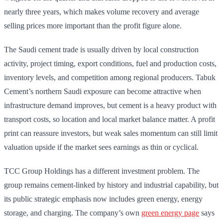
nearly three years, which makes volume recovery and average
selling prices more important than the profit figure alone.
The Saudi cement trade is usually driven by local construction
activity, project timing, export conditions, fuel and production costs,
inventory levels, and competition among regional producers. Tabuk
Cement’s northern Saudi exposure can become attractive when
infrastructure demand improves, but cement is a heavy product with
transport costs, so location and local market balance matter. A profit
print can reassure investors, but weak sales momentum can still limit
valuation upside if the market sees earnings as thin or cyclical.
TCC Group Holdings has a different investment problem. The
group remains cement-linked by history and industrial capability, but
its public strategic emphasis now includes green energy, energy
storage, and charging. The company’s own
green energy page
says