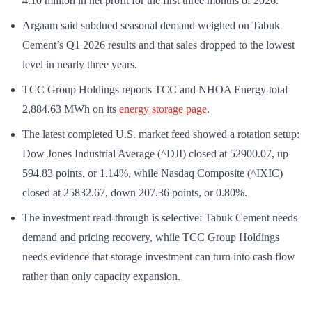
4.10 million in net profit for the first three months of 2026.
Argaam said subdued seasonal demand weighed on Tabuk
Cement’s Q1 2026 results and that sales dropped to the lowest
level in nearly three years.
TCC Group Holdings reports TCC and NHOA Energy total
2,884.63 MWh on its
energy storage page
.
The latest completed U.S. market feed showed a rotation setup:
Dow Jones Industrial Average (^DJI) closed at 52900.07, up
594.83 points, or 1.14%, while Nasdaq Composite (^IXIC)
closed at 25832.67, down 207.36 points, or 0.80%.
The investment read-through is selective: Tabuk Cement needs
demand and pricing recovery, while TCC Group Holdings
needs evidence that storage investment can turn into cash flow
rather than only capacity expansion.