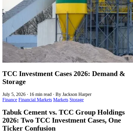
TCC Investment Cases 2026: Demand &
Storage
July 5, 2026
·
16 min read
·
By Jackson Harper
Finance
Financial Markets
Markets
Storage
Tabuk Cement vs. TCC Group Holdings
2026: Two TCC Investment Cases, One
Ticker Confusion