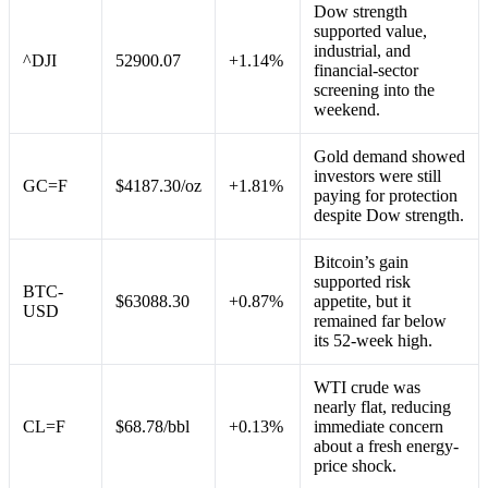
Dow strength
supported value,
industrial, and
^DJI
52900.07
+1.14%
financial-sector
screening into the
weekend.
Gold demand showed
investors were still
GC=F
$4187.30/oz
+1.81%
paying for protection
despite Dow strength.
Bitcoin’s gain
supported risk
BTC-
$63088.30
+0.87%
appetite, but it
USD
remained far below
its 52-week high.
WTI crude was
nearly flat, reducing
CL=F
$68.78/bbl
+0.13%
immediate concern
about a fresh energy-
price shock.