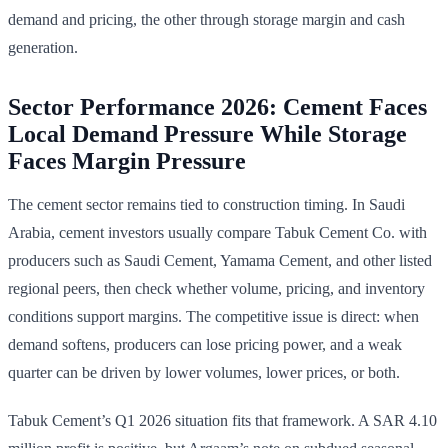
demand and pricing, the other through storage margin and cash
generation.
Sector Performance 2026: Cement Faces
Local Demand Pressure While Storage
Faces Margin Pressure
The cement sector remains tied to construction timing. In Saudi
Arabia, cement investors usually compare Tabuk Cement Co. with
producers such as Saudi Cement, Yamama Cement, and other listed
regional peers, then check whether volume, pricing, and inventory
conditions support margins. The competitive issue is direct: when
demand softens, producers can lose pricing power, and a weak
quarter can be driven by lower volumes, lower prices, or both.
Tabuk Cement’s Q1 2026 situation fits that framework. A SAR 4.10