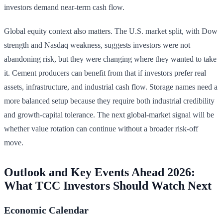
investors demand near-term cash flow.
Global equity context also matters. The U.S. market split, with Dow
strength and Nasdaq weakness, suggests investors were not
abandoning risk, but they were changing where they wanted to take
it. Cement producers can benefit from that if investors prefer real
assets, infrastructure, and industrial cash flow. Storage names need a
more balanced setup because they require both industrial credibility
and growth-capital tolerance. The next global-market signal will be
whether value rotation can continue without a broader risk-off
move.
Outlook and Key Events Ahead 2026:
What TCC Investors Should Watch Next
Economic Calendar