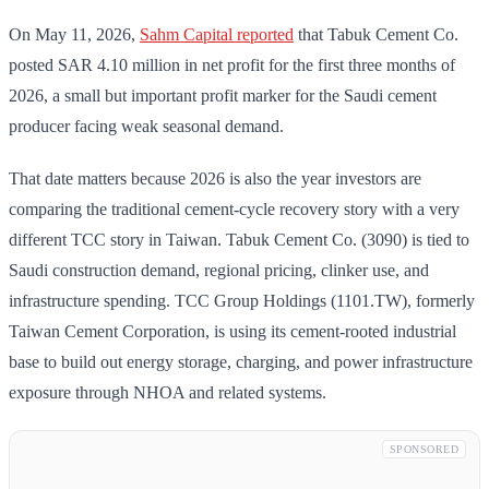
On May 11, 2026,
Sahm Capital reported
that Tabuk Cement Co.
posted SAR 4.10 million in net profit for the first three months of
2026, a small but important profit marker for the Saudi cement
producer facing weak seasonal demand.
That date matters because 2026 is also the year investors are
comparing the traditional cement-cycle recovery story with a very
different TCC story in Taiwan. Tabuk Cement Co. (3090) is tied to
Saudi construction demand, regional pricing, clinker use, and
infrastructure spending. TCC Group Holdings (1101.TW), formerly
Taiwan Cement Corporation, is using its cement-rooted industrial
base to build out energy storage, charging, and power infrastructure
exposure through NHOA and related systems.
SPONSORED