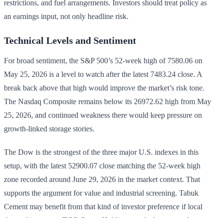
restrictions, and fuel arrangements. Investors should treat policy as
an earnings input, not only headline risk.
Technical Levels and Sentiment
For broad sentiment, the S&P 500’s 52-week high of 7580.06 on
May 25, 2026 is a level to watch after the latest 7483.24 close. A
break back above that high would improve the market’s risk tone.
The Nasdaq Composite remains below its 26972.62 high from May
25, 2026, and continued weakness there would keep pressure on
growth-linked storage stories.
The Dow is the strongest of the three major U.S. indexes in this
setup, with the latest 52900.07 close matching the 52-week high
zone recorded around June 29, 2026 in the market context. That
supports the argument for value and industrial screening. Tabuk
Cement may benefit from that kind of investor preference if local