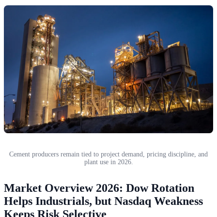
Cement producers remain tied to project demand, pricing discipline, and
plant use in 2026.
Market Overview 2026: Dow Rotation
Helps Industrials, but Nasdaq Weakness
Keeps Risk Selective