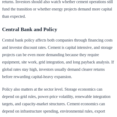
returns. Investors should also watch whether cement operations still
fund the transition or whether energy projects demand more capital
than expected.
Central Bank and Policy
Central bank policy affects both companies through financing costs
and investor discount rates. Cement is capital intensive, and storage
projects can be even more demanding because they require
equipment, site work, grid integration, and long payback analysis. If
global rates stay high, investors usually demand clearer returns
before rewarding capital-heavy expansion.
Policy also matters at the sector level. Storage economics can
depend on grid rules, power-price volatility, renewable integration
targets, and capacity-market structures. Cement economics can
depend on infrastructure spending, environmental rules, export