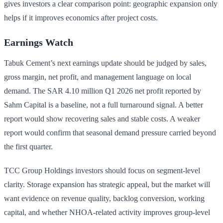
gives investors a clear comparison point: geographic expansion only
helps if it improves economics after project costs.
Earnings Watch
Tabuk Cement’s next earnings update should be judged by sales,
gross margin, net profit, and management language on local
demand. The SAR 4.10 million Q1 2026 net profit reported by
Sahm Capital is a baseline, not a full turnaround signal. A better
report would show recovering sales and stable costs. A weaker
report would confirm that seasonal demand pressure carried beyond
the first quarter.
TCC Group Holdings investors should focus on segment-level
clarity. Storage expansion has strategic appeal, but the market will
want evidence on revenue quality, backlog conversion, working
capital, and whether NHOA-related activity improves group-level