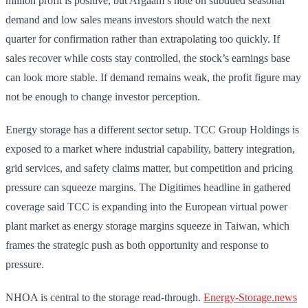
million profit is positive, but Argaam’s note on subdued seasonal
demand and low sales means investors should watch the next
quarter for confirmation rather than extrapolating too quickly. If
sales recover while costs stay controlled, the stock’s earnings base
can look more stable. If demand remains weak, the profit figure may
not be enough to change investor perception.
Energy storage has a different sector setup. TCC Group Holdings is
exposed to a market where industrial capability, battery integration,
grid services, and safety claims matter, but competition and pricing
pressure can squeeze margins. The Digitimes headline in gathered
coverage said TCC is expanding into the European virtual power
plant market as energy storage margins squeeze in Taiwan, which
frames the strategic push as both opportunity and response to
pressure.
NHOA is central to the storage read-through.
Energy-Storage.news