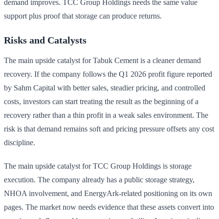
demand improves. TCC Group Holdings needs the same value
support plus proof that storage can produce returns.
Risks and Catalysts
The main upside catalyst for Tabuk Cement is a cleaner demand
recovery. If the company follows the Q1 2026 profit figure reported
by Sahm Capital with better sales, steadier pricing, and controlled
costs, investors can start treating the result as the beginning of a
recovery rather than a thin profit in a weak sales environment. The
risk is that demand remains soft and pricing pressure offsets any cost
discipline.
The main upside catalyst for TCC Group Holdings is storage
execution. The company already has a public storage strategy,
NHOA involvement, and EnergyArk-related positioning on its own
pages. The market now needs evidence that these assets convert into