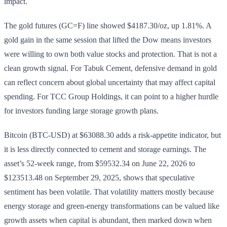
impact.
The gold futures (GC=F) line showed $4187.30/oz, up 1.81%. A
gold gain in the same session that lifted the Dow means investors
were willing to own both value stocks and protection. That is not a
clean growth signal. For Tabuk Cement, defensive demand in gold
can reflect concern about global uncertainty that may affect capital
spending. For TCC Group Holdings, it can point to a higher hurdle
for investors funding large storage growth plans.
Bitcoin (BTC-USD) at $63088.30 adds a risk-appetite indicator, but
it is less directly connected to cement and storage earnings. The
asset’s 52-week range, from $59532.34 on June 22, 2026 to
$123513.48 on September 29, 2025, shows that speculative
sentiment has been volatile. That volatility matters mostly because
energy storage and green-energy transformations can be valued like
growth assets when capital is abundant, then marked down when