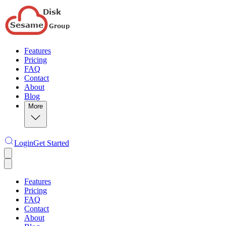
Features
Pricing
FAQ
Contact
About
Blog
More
Login
Get Started
Features
Pricing
FAQ
Contact
About