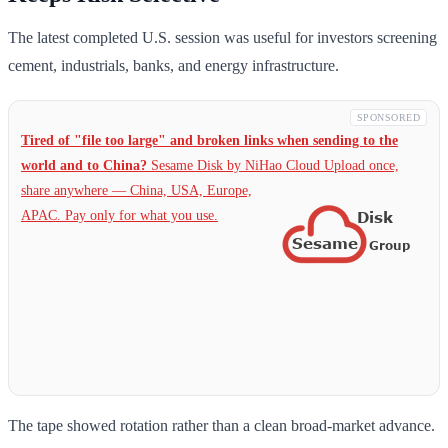
The latest completed U.S. session was useful for investors screening
cement, industrials, banks, and energy infrastructure.
SPONSORED
Tired of "file too large" and broken links when sending to the
world and to China?
Sesame Disk by NiHao Cloud Upload once,
share anywhere — China,
USA, Europe,
APAC. Pay only for what you use.
The tape showed rotation rather than a clean broad-market advance.