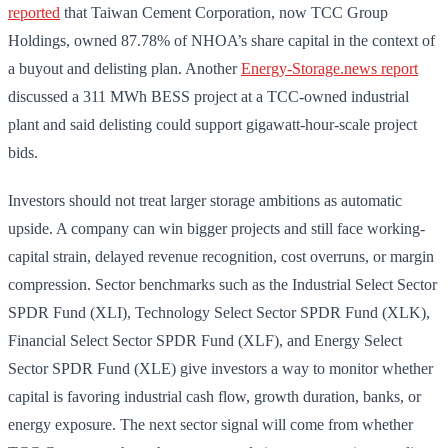
reported
that Taiwan Cement Corporation, now TCC Group
Holdings, owned 87.78% of NHOA’s share capital in the context of
a buyout and delisting plan. Another
Energy-Storage.news report
discussed a 311 MWh BESS project at a TCC-owned industrial
plant and said delisting could support gigawatt-hour-scale project
bids.
Investors should not treat larger storage ambitions as automatic
upside. A company can win bigger projects and still face working-
capital strain, delayed revenue recognition, cost overruns, or margin
compression. Sector benchmarks such as the Industrial Select Sector
SPDR Fund (XLI), Technology Select Sector SPDR Fund (XLK),
Financial Select Sector SPDR Fund (XLF), and Energy Select
Sector SPDR Fund (XLE) give investors a way to monitor whether
capital is favoring industrial cash flow, growth duration, banks, or
energy exposure. The next sector signal will come from whether