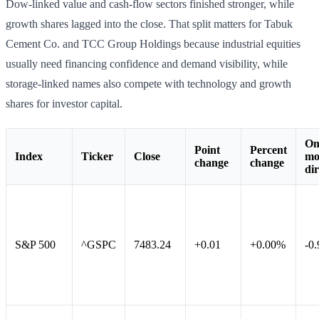
Dow-linked value and cash-flow sectors finished stronger, while
growth shares lagged into the close. That split matters for Tabuk
Cement Co. and TCC Group Holdings because industrial equities
usually need financing confidence and demand visibility, while
storage-linked names also compete with technology and growth
shares for investor capital.
On
Point
Percent
Index
Ticker
Close
mo
change
change
dir
S&P 500
^GSPC
7483.24
+0.01
+0.00%
-0