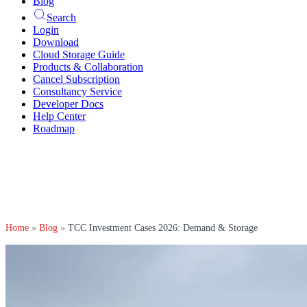
Blog
Search
Login
Download
Cloud Storage Guide
Products & Collaboration
Cancel Subscription
Consultancy Service
Developer Docs
Help Center
Roadmap
Home
»
Blog
»
TCC Investment Cases 2026: Demand & Storage