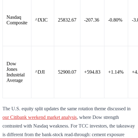
Nasdaq
^IXIC
25832.67
-207.36
-0.80%
-3
Composite
Dow
Jones
^DJI
52900.07
+594.83
+1.14%
+4
Industrial
Average
The U.S. equity split updates the same rotation theme discussed in
our Citibank weekend market analysis
, where Dow strength
contrasted with Nasdaq weakness. For TCC investors, the takeaway
is different from the bank-stock read-through: cement exposure