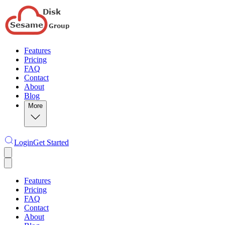
Features
Pricing
FAQ
Contact
About
Blog
More
Login
Get Started
Features
Pricing
FAQ
Contact
About