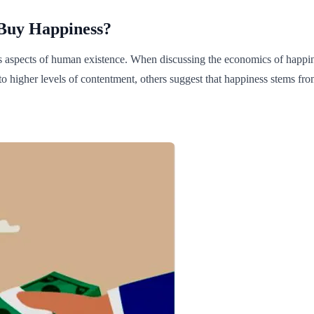
Buy Happiness?
ous aspects of human existence. When discussing the economics of happin
o higher levels of contentment, others suggest that happiness stems from