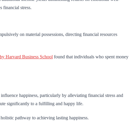
 financial stress.
ulsively on material possessions, directing financial resources
 by Harvard Business School
found that individuals who spent money
nfluence happiness, particularly by alleviating financial stress and
e significantly to a fulfilling and happy life.
 holistic pathway to achieving lasting happiness.