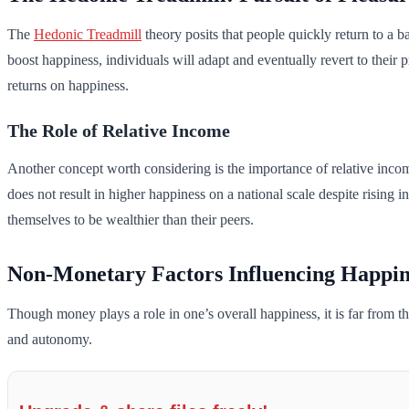
The
Hedonic Treadmill
theory posits that people quickly return to a b
boost happiness, individuals will adapt and eventually revert to their
returns on happiness.
The Role of Relative Income
Another concept worth considering is the importance of relative inco
does not result in higher happiness on a national scale despite rising
themselves to be wealthier than their peers.
Non-Monetary Factors Influencing Happin
Though money plays a role in one’s overall happiness, it is far from 
and autonomy.