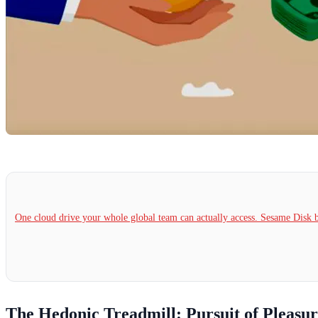
One cloud drive your whole global team can actually access. Sesame Dis
The Hedonic Treadmill: Pursuit of Pleasu