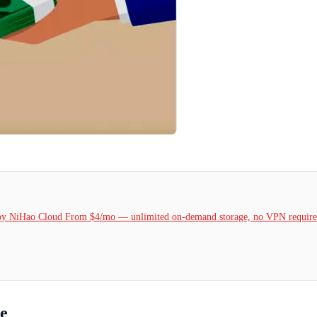
k by NiHao Cloud From $4/mo — unlimited on-demand storage, no VPN required
re