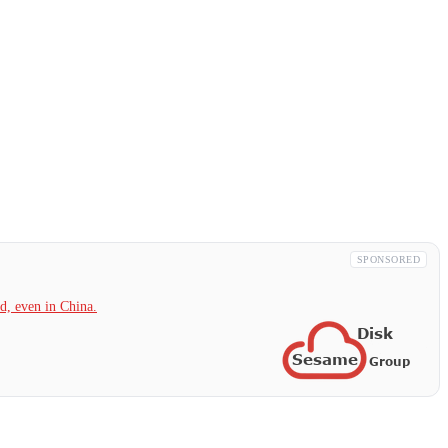
SPONSORED
, even in China.