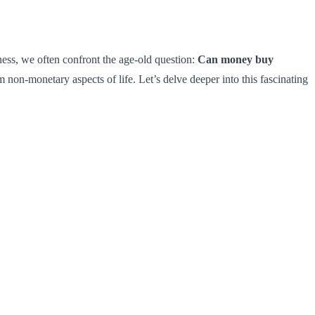
ess, we often confront the age-old question:
Can money buy
 non-monetary aspects of life. Let’s delve deeper into this fascinating