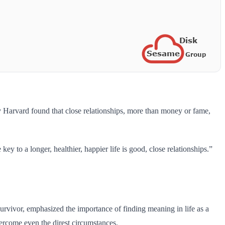
by Harvard found that close relationships, more than money or fame,
key to a longer, healthier, happier life is good, close relationships.”
survivor, emphasized the importance of finding meaning in life as a
vercome even the direst circumstances.