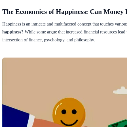
The Economics of Happiness: Can Money 
Happiness is an intricate and multifaceted concept that touches vari
happiness?
While some argue that increased financial resources lead t
intersection of finance, psychology, and philosophy.