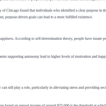
 of Chicago found that individuals who identified a clear purpose in thei
nt, purpose-driven goals can lead to a more fulfilled existence.
 happiness. According to self-determination theory, people have innate 
s supporting autonomy lead to higher levels of motivation and happine
 still play a role, particularly in alleviating stress and providing secu
 found an annual income of around $75,000 is the threshold at which a