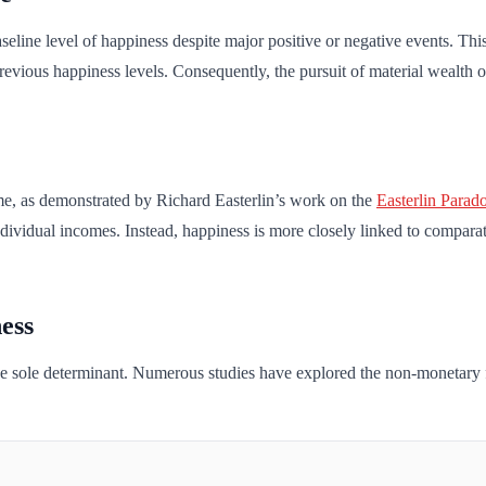
aseline level of happiness despite major positive or negative events. Th
 previous happiness levels. Consequently, the pursuit of material wealt
me, as demonstrated by Richard Easterlin’s work on the
Easterlin Parad
 individual incomes. Instead, happiness is more closely linked to compar
ess
the sole determinant. Numerous studies have explored the non-monetary fa