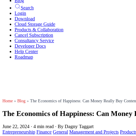
Blog
Search
Login
Download
Cloud Storage Guide
Products & Collaboration
Cancel Subscription
Consultancy Service
Developer Docs
Help Center
Roadmap
Home
»
Blog
»
The Economics of Happiness: Can Money Really Buy Conten
The Economics of Happiness: Can Money 
June 22, 2024
·
4 min read
·
By Dagny Taggart
Entrepreneurship
Finance
General
Management and Projects
Product