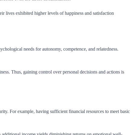
r lives exhibited higher levels of happiness and satisfaction
psychological needs for autonomy, competence, and relatedness.
ss. Thus, gaining control over personal decisions and actions is
rity. For example, having sufficient financial resources to meet basic
dditional income yields diminishing returns on emotional well-