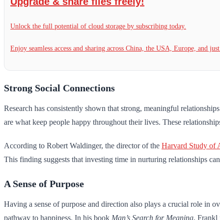
Upgrade & share files freely!
Unlock the full potential of cloud storage by subscribing today.
Enjoy seamless access and sharing across China, the USA, Europe, and jus
Strong Social Connections
Research has consistently shown that strong, meaningful relationships
are what keep people happy throughout their lives. These relationships ac
According to Robert Waldinger, the director of the
Harvard Study of 
This finding suggests that investing time in nurturing relationships ca
A Sense of Purpose
Having a sense of purpose and direction also plays a crucial role in o
pathway to happiness. In his book
Man’s Search for Meaning
, Frankl