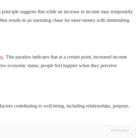
is principle suggests that while an increase in income may temporarily
h often results in an unending chase for more money with diminishing
ox
. This paradox indicates that at a certain point, increased income
ative economic status; people feel happier when they perceive
ctors contributing to well-being, including relationships, purpose,
SPONSORED