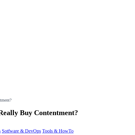
tment?
Really Buy Contentment?
s
Sotfware & DevOps
Tools & HowTo