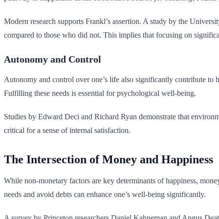
Modern research supports Frankl’s assertion. A study by the University
compared to those who did not. This implies that focusing on significa
Autonomy and Control
Autonomy and control over one’s life also significantly contribute to
Fulfilling these needs is essential for psychological well-being.
Studies by Edward Deci and Richard Ryan demonstrate that environment
critical for a sense of internal satisfaction.
The Intersection of Money and Happiness
While non-monetary factors are key determinants of happiness, money can
needs and avoid debts can enhance one’s well-being significantly.
A survey by Princeton researchers Daniel Kahneman and Angus Deaton