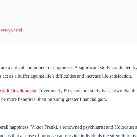
t everywhere!
 are a critical component of happiness. A significant study conducted 
t as a buffer against life’s difficulties and increase life satisfaction.
Adult Development
, “over nearly 80 years, our study has shown that the 
n be more beneficial than pursuing greater financial gain.
verall happiness. Viktor Frankl, a renowned psychiatrist and Holocaust 
 posits that a sense of purpose can provide individuals the strength to o