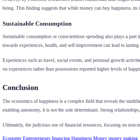
being. This finding suggests that while money can buy happiness, its i
Sustainable Consumption
Sustainable consumption or conscientious spending also plays a part i
towards experiences, health, and self-improvement can lead to lasting
Experiences such as travel, social events, and personal growth activi
on experiences rather than possessions reported higher levels of happin
Conclusion
The economics of happiness is a complex field that reveals the multifac
enabling autonomy, it is not the sole determinant. Strong relationships
Ultimately, the judicious use of financial resources, focusing on non-
Economy
Entrepreneurs
financing
Happiness
Money
money making