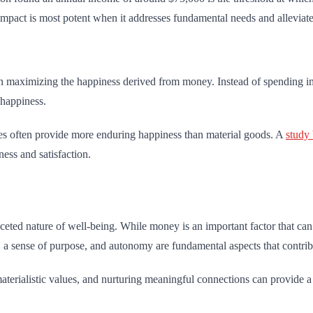
mpact is most potent when it addresses fundamental needs and alleviates
n maximizing the happiness derived from money. Instead of spending imp
 happiness.
ties often provide more enduring happiness than material goods. A
study
ess and satisfaction.
eted nature of well-being. While money is an important factor that can i
, a sense of purpose, and autonomy are fundamental aspects that contribut
materialistic values, and nurturing meaningful connections can provide a