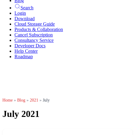
Blog
Search
Login
Download
Cloud Storage Guide
Products & Collaboration
Cancel Subscription
Consultancy Service
Developer Docs
Help Center
Roadmap
Home
»
Blog
»
2021
»
July
July 2021