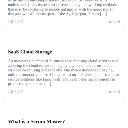
of situations, but complications can occur if it is not correctly
understood. It has its own set of terminology and working methods
that may be confusing to people unfamiliar with the approach. In
this post we will discuss part of the Agile jargon; Scrum […]
July 9, 2021
4 min read
SaaS Cloud Storage
An increasing number of businesses are choosing cloud services and
adopting the cloud ecosystem day by day. In simple terms, cloud
services mean using someone else’s hardware devices and paying
only the amount you use. Compared to on-premises, cloud storage as
service solutions like IaaS, PaaS, and SaaS offer major benefits in
productivity and cost. […]
July 8, 2021
4 min read
What is a Scrum Master?