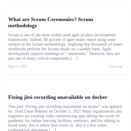
What are Scrum Ceremonies? Scrum
methodology
Scrum is one of the most widely used agile product development
frameworks. Indeed, 68 percent of agile teams report using some
version of the Scrum methodology, implying that thousands of teams
worldwide perform the Scrum rituals on a weekly basis. Agile
development requires meetings or “ceremonies.” However, they are
just one of many critical components […]
July 23, 2021
5 min read
Fixing jitsi recording unavailable on docker
This post “Fixing jitsi recording unavailable on docker” was updated
by: Syed Umar Bukhari on October 5, 2021 Many organizations and
engineers are creating video conferencing apps during the covid-19
pandemic for online learning facilities, webinars, and for talking to
loved ones– this is where Jitsi comes in. Jitsi is a free video
conferencing alternative […]