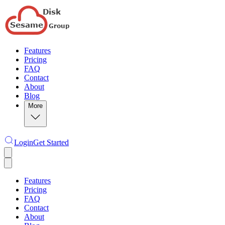
Features
Pricing
FAQ
Contact
About
Blog
More
Login
Get Started
Features
Pricing
FAQ
Contact
About