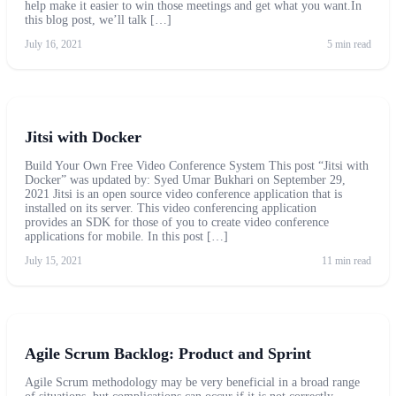
help make it easier to win those meetings and get what you want.In
this blog post, we’ll talk […]
July 16, 2021
5 min read
Jitsi with Docker
Build Your Own Free Video Conference System This post “Jitsi with
Docker” was updated by: Syed Umar Bukhari on September 29,
2021 Jitsi is an open source video conference application that is
installed on its server. This video conferencing application
provides an SDK for those of you to create video conference
applications for mobile. In this post […]
July 15, 2021
11 min read
Agile Scrum Backlog: Product and Sprint
Agile Scrum methodology may be very beneficial in a broad range