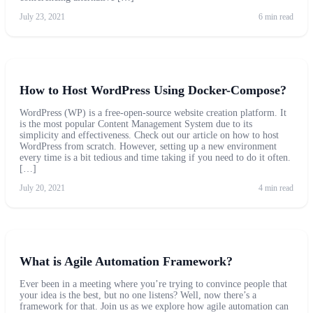
July 23, 2021
6 min read
How to Host WordPress Using Docker-Compose?
WordPress (WP) is a free-open-source website creation platform. It
is the most popular Content Management System due to its
simplicity and effectiveness. Check out our article on how to host
WordPress from scratch. However, setting up a new environment
every time is a bit tedious and time taking if you need to do it often.
[…]
July 20, 2021
4 min read
What is Agile Automation Framework?
Ever been in a meeting where you’re trying to convince people that
your idea is the best, but no one listens? Well, now there’s a
framework for that. Join us as we explore how agile automation can