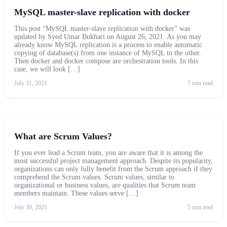
MySQL master-slave replication with docker
This post “MySQL master-slave replication with docker” was
updated by Syed Umar Bukhari on August 26, 2021. As you may
already know MySQL replication is a process to enable automatic
copying of database(s) from one instance of MySQL to the other.
Then docker and docker compose are orchestration tools. In this
case, we will look […]
July 31, 2021
7 min read
What are Scrum Values?
If you ever lead a Scrum team, you are aware that it is among the
most successful project management approach. Despite its popularity,
organizations can only fully benefit from the Scrum approach if they
comprehend the Scrum values. Scrum values, similar to
organizational or business values, are qualities that Scrum team
members maintain. These values serve […]
July 30, 2021
5 min read