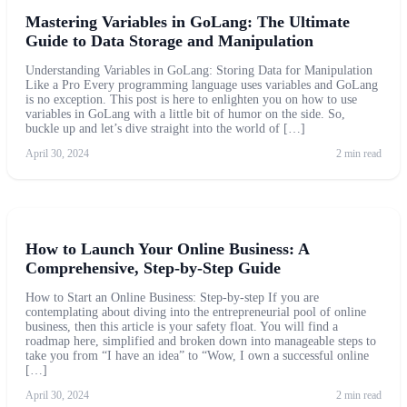
Mastering Variables in GoLang: The Ultimate
Guide to Data Storage and Manipulation
Understanding Variables in GoLang: Storing Data for Manipulation
Like a Pro Every programming language uses variables and GoLang
is no exception. This post is here to enlighten you on how to use
variables in GoLang with a little bit of humor on the side. So,
buckle up and let’s dive straight into the world of […]
April 30, 2024
2 min read
How to Launch Your Online Business: A
Comprehensive, Step-by-Step Guide
How to Start an Online Business: Step-by-step If you are
contemplating about diving into the entrepreneurial pool of online
business, then this article is your safety float. You will find a
roadmap here, simplified and broken down into manageable steps to
take you from “I have an idea” to “Wow, I own a successful online
[…]
April 30, 2024
2 min read