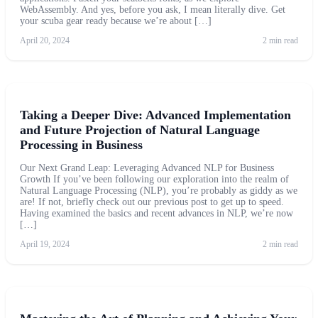
WebAssembly. And yes, before you ask, I mean literally dive. Get
your scuba gear ready because we’re about […]
April 20, 2024
2 min read
Taking a Deeper Dive: Advanced Implementation
and Future Projection of Natural Language
Processing in Business
Our Next Grand Leap: Leveraging Advanced NLP for Business
Growth If you’ve been following our exploration into the realm of
Natural Language Processing (NLP), you’re probably as giddy as we
are! If not, briefly check out our previous post to get up to speed.
Having examined the basics and recent advances in NLP, we’re now
[…]
April 19, 2024
2 min read