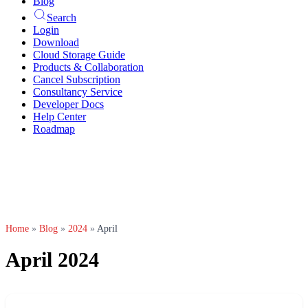
Blog
Search
Login
Download
Cloud Storage Guide
Products & Collaboration
Cancel Subscription
Consultancy Service
Developer Docs
Help Center
Roadmap
Home
»
Blog
»
2024
»
April
April 2024