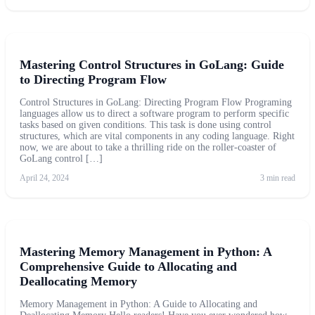
Mastering Control Structures in GoLang: Guide
to Directing Program Flow
Control Structures in GoLang: Directing Program Flow Programing
languages allow us to direct a software program to perform specific
tasks based on given conditions. This task is done using control
structures, which are vital components in any coding language. Right
now, we are about to take a thrilling ride on the roller-coaster of
GoLang control […]
April 24, 2024
3 min read
Mastering Memory Management in Python: A
Comprehensive Guide to Allocating and
Deallocating Memory
Memory Management in Python: A Guide to Allocating and