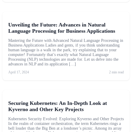
Unveiling the Future: Advances in Natural
Language Processing for Business Applications
Mastering the Future with Advanced Natural Language Processing in
Business Applications Ladies and gents, if you think understanding
human language is a walk in the park, try explaining that to your
computer! Fortunately that’s exactly what Natural Language
Processing (NLP) technologies are made for. Let us delve into the
advances in NLP and its application […]
April 17, 2024
2 min read
Securing Kubernetes: An In-Depth Look at
Kyverno and Other Key Projects
Kubernetes Security Evolved: Exploring Kyverno and Other Projects
In the realm of container orchestration, the term Kubernetes rings a
bell louder than the Big Ben at a londoner’s picnic. Among its array