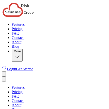
Features
Pricing
FAQ
Contact
About
Blog
More
Login
Get Started
Features
Pricing
FAQ
Contact
About