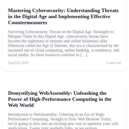
Mastering Cybersecurity: Understanding Threats
in the Digital Age and Implementing Effective
Countermeasures
Surviving Cybersecurity Threats in the Digital Age: Strategies to
Mitigate Them In this Digital Age, cybersecurity threats have
become the nightmare of netizens and online businesses alike.
Otherwise called the Age of Internet, this era is characterized by the
increased use of cloud computing, online banking, e-commerce, and
social media. As these resources continue to […]
April 22, 2024
2 min read
Demystifying WebAssembly: Unleashing the
Power of High-Performance Computing in the
Web World
Introduction to WebAssembly: Ushering in an Era of High-
Performance Computing, Straight to Your Web Browser Today,
we’re going to dive into an exciting new way to optimize your web
applications. Fasten your seatbelts folks, as we explore