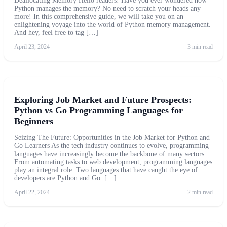
Deallocating Memory Hello readers! Have you ever wondered how
Python manages the memory? No need to scratch your heads any
more! In this comprehensive guide, we will take you on an
enlightening voyage into the world of Python memory management.
And hey, feel free to tag […]
April 23, 2024
3 min read
Exploring Job Market and Future Prospects:
Python vs Go Programming Languages for
Beginners
Seizing The Future: Opportunities in the Job Market for Python and
Go Learners As the tech industry continues to evolve, programming
languages have increasingly become the backbone of many sectors.
From automating tasks to web development, programming languages
play an integral role. Two languages that have caught the eye of
developers are Python and Go. […]
April 22, 2024
2 min read