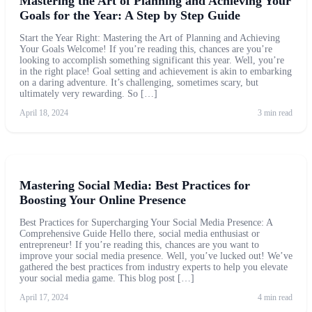
Mastering the Art of Planning and Achieving Your
Goals for the Year: A Step by Step Guide
Start the Year Right: Mastering the Art of Planning and Achieving
Your Goals Welcome! If you’re reading this, chances are you’re
looking to accomplish something significant this year. Well, you’re
in the right place! Goal setting and achievement is akin to embarking
on a daring adventure. It’s challenging, sometimes scary, but
ultimately very rewarding. So […]
April 18, 2024
3 min read
Mastering Social Media: Best Practices for
Boosting Your Online Presence
Best Practices for Supercharging Your Social Media Presence: A
Comprehensive Guide Hello there, social media enthusiast or
entrepreneur! If you’re reading this, chances are you want to
improve your social media presence. Well, you’ve lucked out! We’ve
gathered the best practices from industry experts to help you elevate
your social media game. This blog post […]
April 17, 2024
4 min read