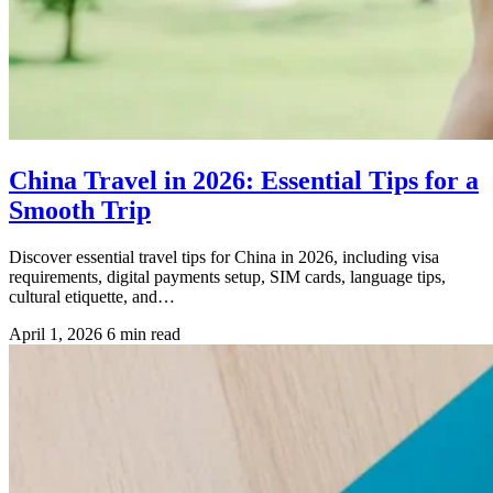
China Travel in 2026: Essential Tips for a
Smooth Trip
Discover essential travel tips for China in 2026, including visa
requirements, digital payments setup, SIM cards, language tips,
cultural etiquette, and…
April 1, 2026
6 min read