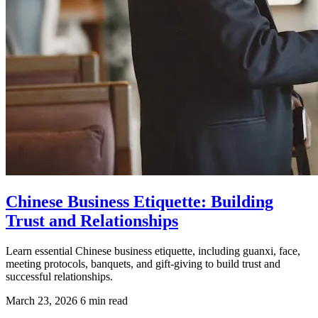
Chinese Business Etiquette: Building
Trust and Relationships
Learn essential Chinese business etiquette, including guanxi, face,
meeting protocols, banquets, and gift-giving to build trust and
successful relationships.
March 23, 2026
6 min read