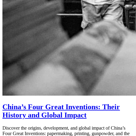
China’s Four Great Inventions: Their
History and Global Impact
Discover the origins, development, and global impact of China’s
Four Great Inventions: papermaking, printing, gunpowder, and the