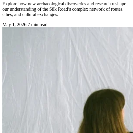
Explore how new archaeological discoveries and research reshape
our understanding of the Silk Road’s complex network of routes,
cities, and cultural exchanges.
May 1, 2026
7 min read