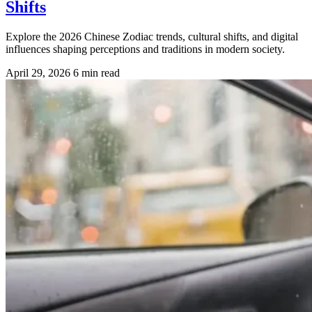
Shifts
Explore the 2026 Chinese Zodiac trends, cultural shifts, and digital
influences shaping perceptions and traditions in modern society.
April 29, 2026
6 min read