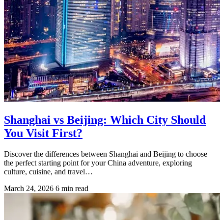
Shanghai vs Beijing: Which City Should
You Visit First?
Discover the differences between Shanghai and Beijing to choose
the perfect starting point for your China adventure, exploring
culture, cuisine, and travel…
March 24, 2026
6 min read