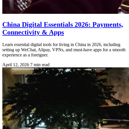
China Digital Essentials 2026: Payments,
Connectivity & Apps
Learn essential digital tools for living in China in 2026, including
setting up WeChat, Alipay, VPNs, and must-have apps for a smooth
experience as a foreigner.
April 12, 2026
7 min read