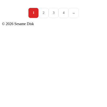
1
2
3
4
→
© 2026 Sesame Disk