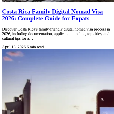
Costa Rica Family Digital Nomad Visa
2026: Complete Guide for Expats
Discover Costa Rica’s family-friendly digital nomad visa process in
2026, including documentation, application timeline, top cities, and
cultural tips for a…
April 13, 2026
6 min read