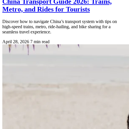
China Transport Guide 2026: Trains,
Metro, and Rides for Tourists
Discover how to navigate China’s transport system with tips on
high-speed trains, metro, ride-hailing, and bike sharing for a
seamless travel experience.
April 28, 2026
7 min read