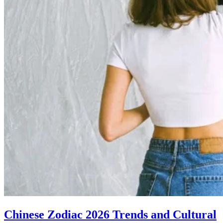
Chinese Zodiac 2026 Trends and Cultural