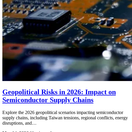
Geopolitical Risks in 2026: Impact on
Semiconductor Supply Chains
Explore the 2026 geopolitical scenarios impacting semiconductor
supply chains, including Taiwan tensions, regional conflicts, energy
disruptions, and…