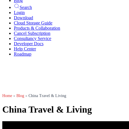
Blog
Search
Login
Download
Cloud Storage Guide
Products & Collaboration
Cancel Subscription
Consultancy Service
Developer Docs
Help Center
Roadmap
Home
»
Blog
»
China Travel & Living
China Travel & Living