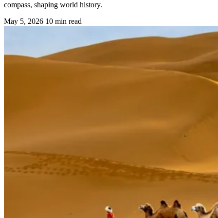
compass, shaping world history.
May 5, 2026
10 min read