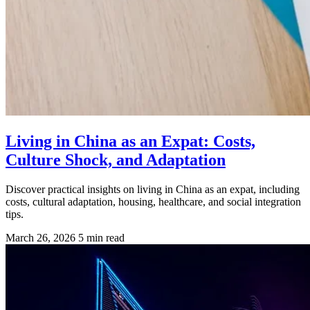
Living in China as an Expat: Costs,
Culture Shock, and Adaptation
Discover practical insights on living in China as an expat, including
costs, cultural adaptation, housing, healthcare, and social integration
tips.
March 26, 2026
5 min read