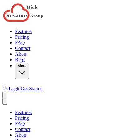
Features
Pricing
FAQ
Contact
About
Blog
More
Login
Get Started
Features
Pricing
FAQ
Contact
About