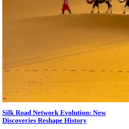
Silk Road Network Evolution: New
Discoveries Reshape History