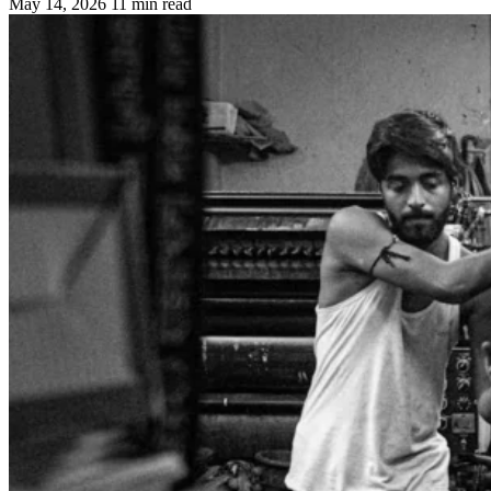
May 14, 2026
11 min read