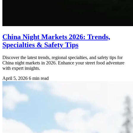
China Night Markets 2026: Trends,
Specialties & Safety Tips
Discover the latest trends, regional specialties, and safety tips for
China night markets in 2026. Enhance your street food adventure
with expert insights.
April 5, 2026
6 min read