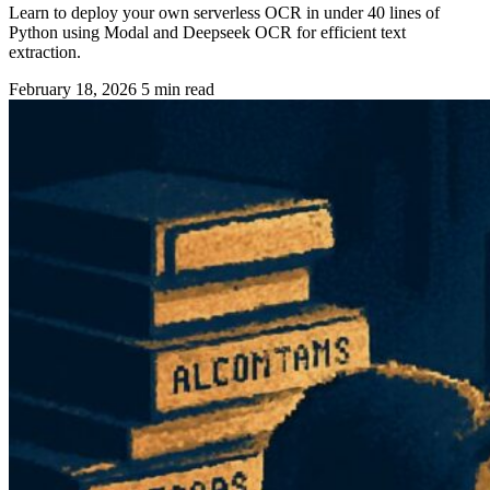
Learn to deploy your own serverless OCR in under 40 lines of
Python using Modal and Deepseek OCR for efficient text
extraction.
February 18, 2026
5 min read