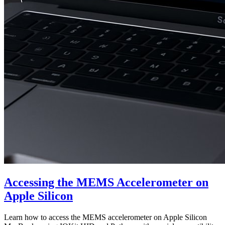
Accessing the MEMS Accelerometer on
Apple Silicon
Learn how to access the MEMS accelerometer on Apple Silicon