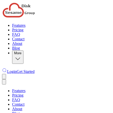
Features
Pricing
FAQ
Contact
About
Blog
More
Login
Get Started
Features
Pricing
FAQ
Contact
About