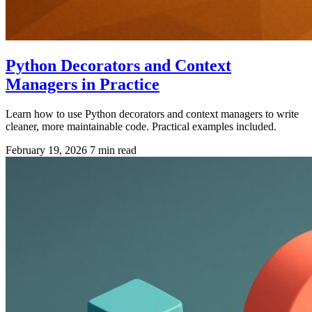
Python Decorators and Context
Managers in Practice
Learn how to use Python decorators and context managers to write
cleaner, more maintainable code. Practical examples included.
February 19, 2026
7 min read