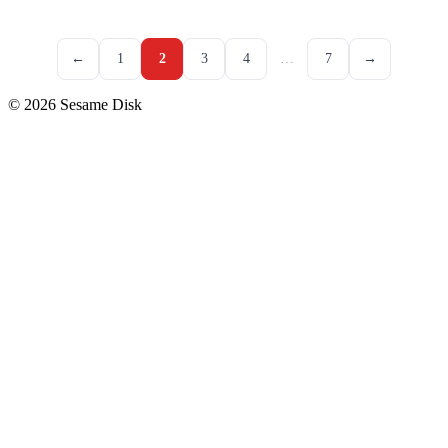
←
1
2
3
4
…
7
→
© 2026 Sesame Disk