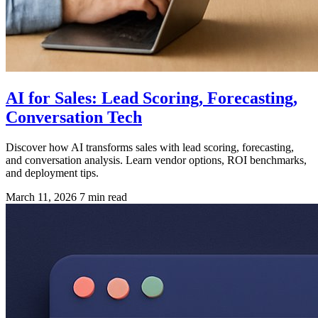
AI for Sales: Lead Scoring, Forecasting,
Conversation Tech
Discover how AI transforms sales with lead scoring, forecasting,
and conversation analysis. Learn vendor options, ROI benchmarks,
and deployment tips.
March 11, 2026
7 min read