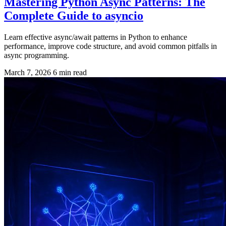
Mastering Python Async Patterns: The
Complete Guide to asyncio
Learn effective async/await patterns in Python to enhance
performance, improve code structure, and avoid common pitfalls in
async programming.
March 7, 2026
6 min read