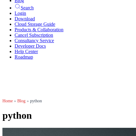
Blog
Search
Login
Download
Cloud Storage Guide
Products & Collaboration
Cancel Subscription
Consultancy Service
Developer Docs
Help Center
Roadmap
Home
»
Blog
»
python
python