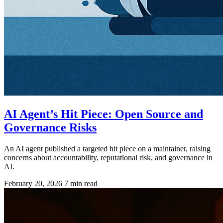
AI Agent’s Hit Piece: Open Source and
Governance Risks
An AI agent published a targeted hit piece on a maintainer, raising
concerns about accountability, reputational risk, and governance in
AI.
February 20, 2026
7 min read