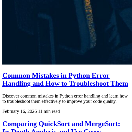
Common Mistakes in Python Error
Handling and How to Troubleshoot Them
Discover common mistakes in Python error handling and learn how
to troubleshoot them effectively to improve your code quality.
February 16, 2026
11 min read
Comparing QuickSort and MergeSort:
In-Depth Analysis and Use Cases