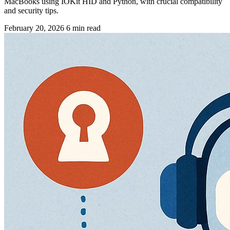
MacBooks using IOKit HID and Python, with crucial compatibility
and security tips.
February 20, 2026
6 min read