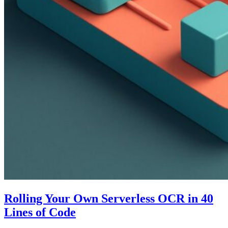
Rolling Your Own Serverless OCR in 40
Lines of Code