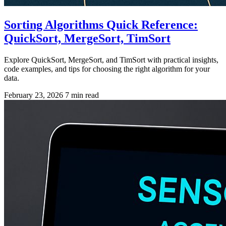
Sorting Algorithms Quick Reference:
QuickSort, MergeSort, TimSort
Explore QuickSort, MergeSort, and TimSort with practical insights,
code examples, and tips for choosing the right algorithm for your
data.
February 23, 2026
7 min read