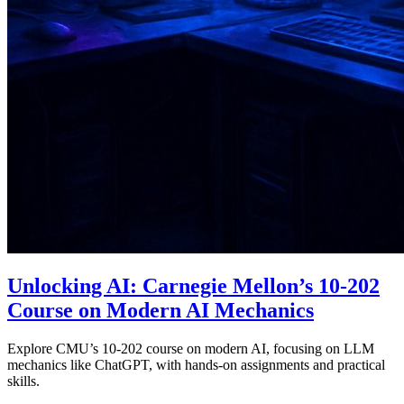
Unlocking AI: Carnegie Mellon’s 10-202
Course on Modern AI Mechanics
Explore CMU’s 10-202 course on modern AI, focusing on LLM
mechanics like ChatGPT, with hands-on assignments and practical
skills.