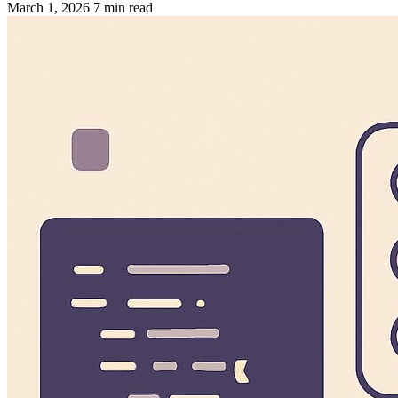
March 1, 2026
7 min read