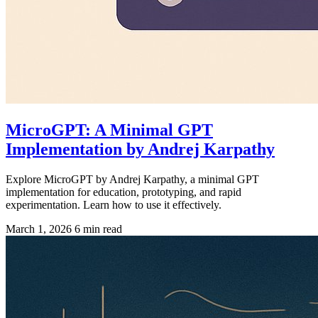
MicroGPT: A Minimal GPT
Implementation by Andrej Karpathy
Explore MicroGPT by Andrej Karpathy, a minimal GPT
implementation for education, prototyping, and rapid
experimentation. Learn how to use it effectively.
March 1, 2026
6 min read