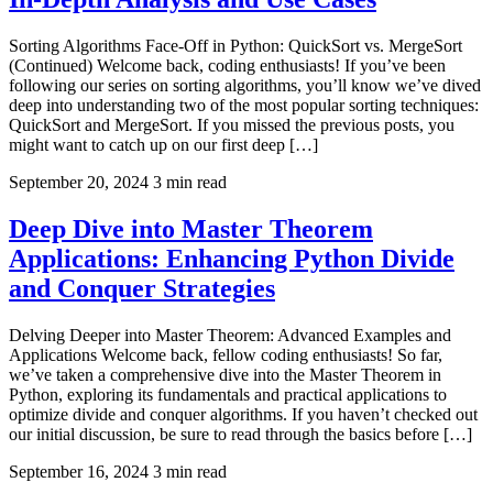
Sorting Algorithms Face-Off in Python: QuickSort vs. MergeSort
(Continued) Welcome back, coding enthusiasts! If you’ve been
following our series on sorting algorithms, you’ll know we’ve dived
deep into understanding two of the most popular sorting techniques:
QuickSort and MergeSort. If you missed the previous posts, you
might want to catch up on our first deep […]
September 20, 2024
3 min read
Deep Dive into Master Theorem
Applications: Enhancing Python Divide
and Conquer Strategies
Delving Deeper into Master Theorem: Advanced Examples and
Applications Welcome back, fellow coding enthusiasts! So far,
we’ve taken a comprehensive dive into the Master Theorem in
Python, exploring its fundamentals and practical applications to
optimize divide and conquer algorithms. If you haven’t checked out
our initial discussion, be sure to read through the basics before […]
September 16, 2024
3 min read