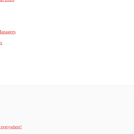
Managers
ns
t everywhere!