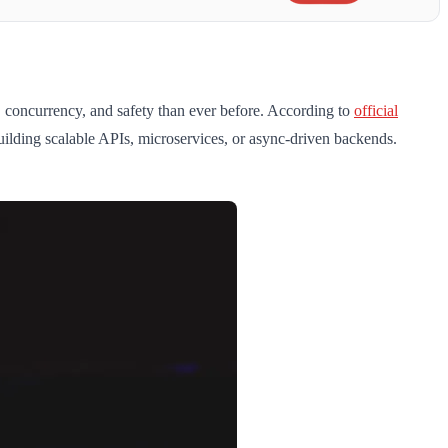
, concurrency, and safety than ever before. According to
official
uilding scalable APIs, microservices, or async-driven backends.