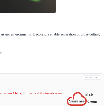
or async environments. Decorators enable separation of cross-cutting
s.
SPONSORED
c across China, Europe, and the Americas —