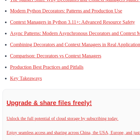
Modern Python Decorators: Patterns and Production Use
Context Managers in Python 3.11+: Advanced Resource Safety
Async Patterns: Modern Asynchronous Decorators and Context 
Combining Decorators and Context Managers in Real Applicatio
Comparison: Decorators vs Context Managers
Production Best Practices and Pitfalls
Key Takeaways
Upgrade & share files freely!
Unlock the full potential of cloud storage by subscribing today.
Enjoy seamless access and sharing across China, the USA, Europe, and jus