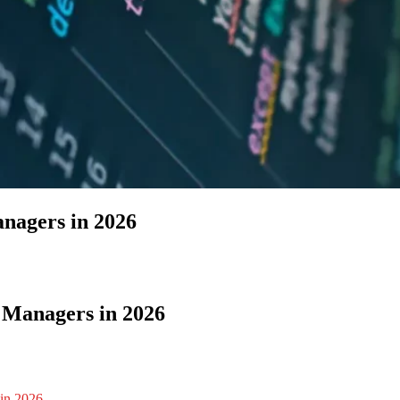
nagers in 2026
 Managers in 2026
 in 2026