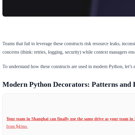
Teams that fail to leverage these constructs risk resource leaks, inco
concerns (think: retries, logging, security) while context managers en
To understand how these constructs are used in modern Python, let’s ex
Modern Python Decorators: Patterns and 
Your team in Shanghai can finally use the same drive as your team in 
from $4/mo.