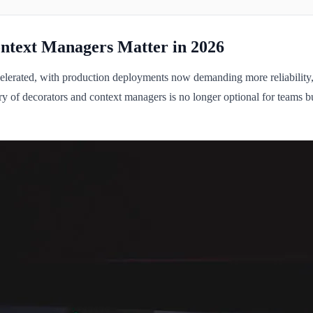
ntext Managers Matter in 2026
celerated, with production deployments now demanding more reliability
ry of decorators and context managers is no longer optional for teams b