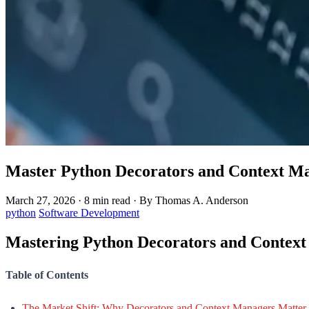
Master Python Decorators and Context Ma
March 27, 2026
·
8 min read
·
By Thomas A. Anderson
python
Software Development
Mastering Python Decorators and Context
Table of Contents
The Market Shift: Why Decorators and Context Managers Matter