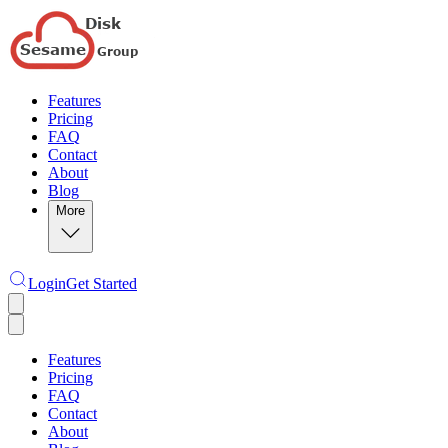
Features
Pricing
FAQ
Contact
About
Blog
More
Login
Get Started
Features
Pricing
FAQ
Contact
About