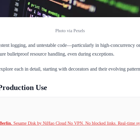
Photo via Pexels
nsistent logging, and untestable code—particularly in high-concurrency 
sure bulletproof resource handling, even during exceptions.
plore each in detail, starting with decorators and their evolving pattern
Production Use
Berlin.
Sesame Disk by NiHao Cloud No VPN. No blocked links. Real-time syn