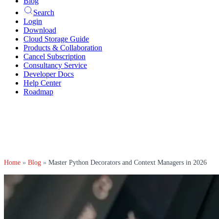
Blog
Search
Login
Download
Cloud Storage Guide
Products & Collaboration
Cancel Subscription
Consultancy Service
Developer Docs
Help Center
Roadmap
Home
»
Blog
»
Master Python Decorators and Context Managers in 2026