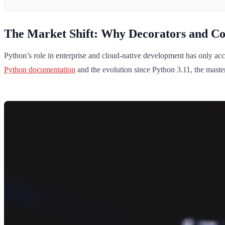
The Market Shift: Why Decorators and Co
Python’s role in enterprise and cloud-native development has only ac
Python documentation
and the evolution since Python 3.11, the maste