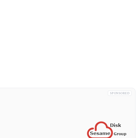
SPONSORED