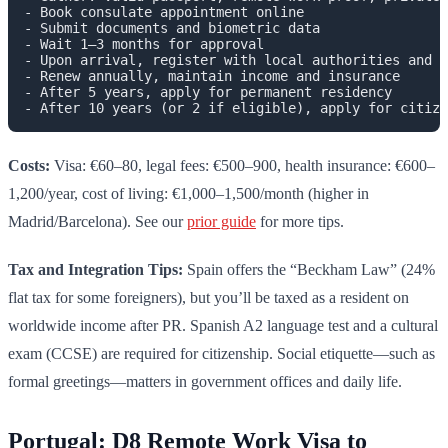
- Book consulate appointment online

- Submit documents and biometric data

- Wait 1–3 months for approval

- Upon arrival, register with local authorities and e
- Renew annually, maintain income and insurance

- After 5 years, apply for permanent residency

Costs:
Visa: €60–80, legal fees: €500–900, health insurance: €600–
1,200/year, cost of living: €1,000–1,500/month (higher in
Madrid/Barcelona). See our
prior guide
for more tips.
Tax and Integration Tips:
Spain offers the “Beckham Law” (24%
flat tax for some foreigners), but you’ll be taxed as a resident on
worldwide income after PR. Spanish A2 language test and a cultural
exam (CCSE) are required for citizenship. Social etiquette—such as
formal greetings—matters in government offices and daily life.
Portugal: D8 Remote Work Visa to