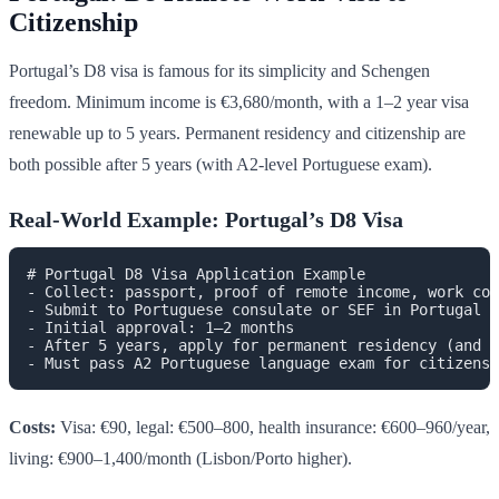
Citizenship
Portugal’s D8 visa is famous for its simplicity and Schengen
freedom. Minimum income is €3,680/month, with a 1–2 year visa
renewable up to 5 years. Permanent residency and citizenship are
both possible after 5 years (with A2-level Portuguese exam).
Real-World Example: Portugal’s D8 Visa
# Portugal D8 Visa Application Example

- Collect: passport, proof of remote income, work con
- Submit to Portuguese consulate or SEF in Portugal

- Initial approval: 1–2 months

- After 5 years, apply for permanent residency (and c
Costs:
Visa: €90, legal: €500–800, health insurance: €600–960/year,
living: €900–1,400/month (Lisbon/Porto higher).