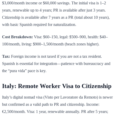
$3,000/month income or $60,000 savings. The initial visa is 1–2
years, renewable up to 4 years; PR is available after just 3 years.
Citizenship is available after 7 years as a PR (total about 10 years),
with basic Spanish required for naturalization.
Cost Breakdown:
Visa: $60–150, legal: $500–900, health: $40–
100/month, living: $900–1,500/month (beach zones higher).
Tax:
Foreign income is not taxed if you are not a tax resident.
Spanish is essential for integration—patience with bureaucracy and
the “pura vida” pace is key.
Italy: Remote Worker Visa to Citizenship
Italy’s digital nomad visa (Visto per Lavoratore da Remoto) is newer
but confirmed as a valid path to PR and citizenship. Income:
€2,500/month. Visa: 1 year, renewable annually. PR after 5 years;