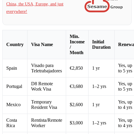
China, the USA, Europe, and just
everywhere!
Min.
Income
Initial
Country
Visa Name
Renewa
/
Duration
Month
Visado para
Yes, up
Spain
€2,850
1 yr
Teletrabajadores
to 5 yrs
D8 Remote
Yes, up
Portugal
€3,680
1–2 yrs
Work Visa
to 5 yrs
Temporary
Yes, up
Mexico
$2,600
1 yr
Resident Visa
to 4 yrs
Costa
Rentista/Remote
Yes, up
$3,000
1–2 yrs
Rica
Worker
to 4 yrs