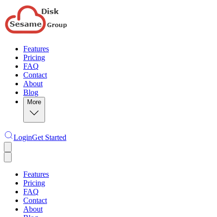
Features
Pricing
FAQ
Contact
About
Blog
More
Login
Get Started
Features
Pricing
FAQ
Contact
About