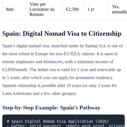
Visto per
Yes,
Italy
Lavoratore da
€2,500
1 yr
annuall
Remoto
Spain: Digital Nomad Visa to Citizenship
Spain’s digital nomad visa, launched under its Startup Act, is one of
the most robust in Europe for non-EU/EEA citizens. It is open to
remote employees and freelancers, with a minimum income of
€2,850/month. The initial visa is valid for 1 year and renewable up
to 5 years, after which you can apply for permanent residency.
Spanish citizenship is possible after 10 years (or only 2 years for
Latin Americans and a few other groups).
Step-by-Step Example: Spain’s Pathway
# Spain Digital Nomad Visa Application (2026)

- Gather: valid passport, remote work proof, private 