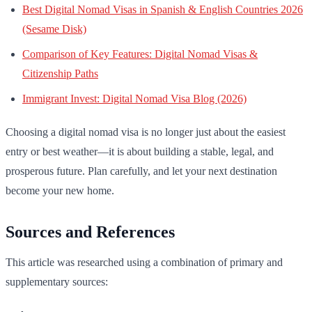
Best Digital Nomad Visas in Spanish & English Countries 2026
(Sesame Disk)
Comparison of Key Features: Digital Nomad Visas &
Citizenship Paths
Immigrant Invest: Digital Nomad Visa Blog (2026)
Choosing a digital nomad visa is no longer just about the easiest
entry or best weather—it is about building a stable, legal, and
prosperous future. Plan carefully, and let your next destination
become your new home.
Sources and References
This article was researched using a combination of primary and
supplementary sources: