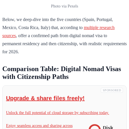
Photo via Pexels
Below, we deep-dive into the five countries (Spain, Portugal,
Mexico, Costa Rica, Italy) that, according to
multiple research
sources
, offer a confirmed path from digital nomad visa to
permanent residency and then citizenship, with realistic requirements
for 2026.
Comparison Table: Digital Nomad Visas
with Citizenship Paths
SPONSORED
Upgrade & share files freely!
Unlock the full potential of cloud storage by subscribing today.
Enjoy seamless access and sharing across