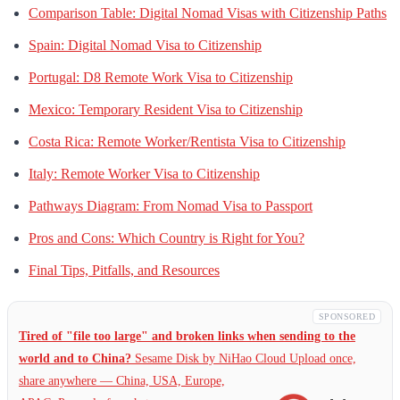
Comparison Table: Digital Nomad Visas with Citizenship Paths
Spain: Digital Nomad Visa to Citizenship
Portugal: D8 Remote Work Visa to Citizenship
Mexico: Temporary Resident Visa to Citizenship
Costa Rica: Remote Worker/Rentista Visa to Citizenship
Italy: Remote Worker Visa to Citizenship
Pathways Diagram: From Nomad Visa to Passport
Pros and Cons: Which Country is Right for You?
Final Tips, Pitfalls, and Resources
SPONSORED
Tired of "file too large" and broken links when sending to the
world and to China?
Sesame Disk by NiHao Cloud Upload once,
share anywhere — China,
USA, Europe,