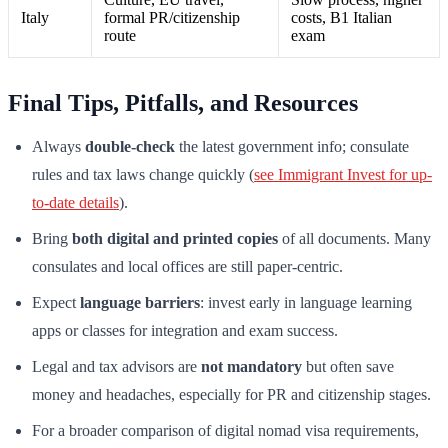
Italy
formal PR/citizenship
costs, B1 Italian
route
exam
Final Tips, Pitfalls, and Resources
Always
double-check
the latest government info; consulate
rules and tax laws change quickly (
see Immigrant Invest for up-
to-date details
).
Bring
both digital and printed copies
of all documents. Many
consulates and local offices are still paper-centric.
Expect
language barriers
: invest early in language learning
apps or classes for integration and exam success.
Legal and tax advisors are
not mandatory
but often save
money and headaches, especially for PR and citizenship stages.
For a broader comparison of digital nomad visa requirements,