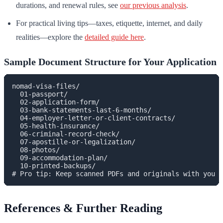
durations, and renewal rules, see
our previous analysis
.
For practical living tips—taxes, etiquette, internet, and daily
realities—explore the
detailed guide here
.
Sample Document Structure for Your Application
nomad-visa-files/

  01-passport/

  02-application-form/

  03-bank-statements-last-6-months/

  04-employer-letter-or-client-contracts/

  05-health-insurance/

  06-criminal-record-check/

  07-apostille-or-legalization/

  08-photos/

  09-accommodation-plan/

  10-printed-backups/

References & Further Reading