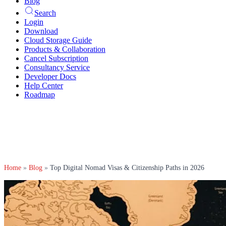
Blog
Search
Login
Download
Cloud Storage Guide
Products & Collaboration
Cancel Subscription
Consultancy Service
Developer Docs
Help Center
Roadmap
Home
»
Blog
»
Top Digital Nomad Visas & Citizenship Paths in 2026