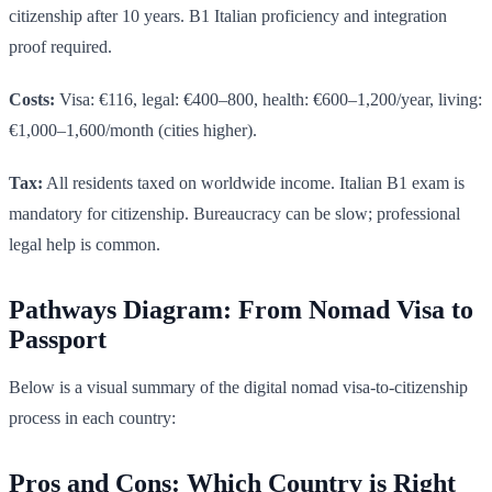
citizenship after 10 years. B1 Italian proficiency and integration
proof required.
Costs:
Visa: €116, legal: €400–800, health: €600–1,200/year, living:
€1,000–1,600/month (cities higher).
Tax:
All residents taxed on worldwide income. Italian B1 exam is
mandatory for citizenship. Bureaucracy can be slow; professional
legal help is common.
Pathways Diagram: From Nomad Visa to
Passport
Below is a visual summary of the digital nomad visa-to-citizenship
process in each country:
Pros and Cons: Which Country is Right