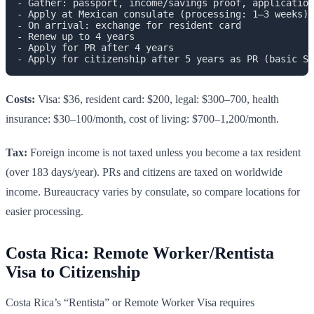
- Gather: passport, income/savings proof, application
- Apply at Mexican consulate (processing: 1–3 weeks)

- On arrival: exchange for resident card

- Renew up to 4 years

- Apply for PR after 4 years

Costs:
Visa: $36, resident card: $200, legal: $300–700, health
insurance: $30–100/month, cost of living: $700–1,200/month.
Tax:
Foreign income is not taxed unless you become a tax resident
(over 183 days/year). PRs and citizens are taxed on worldwide
income. Bureaucracy varies by consulate, so compare locations for
easier processing.
Costa Rica: Remote Worker/Rentista
Visa to Citizenship
Costa Rica’s “Rentista” or Remote Worker Visa requires