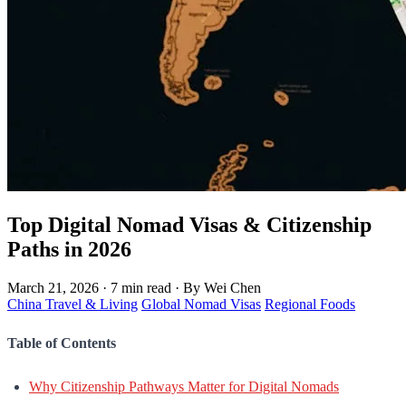
Top Digital Nomad Visas & Citizenship
Paths in 2026
March 21, 2026
·
7 min read
·
By Wei Chen
China Travel & Living
Global Nomad Visas
Regional Foods
Table of Contents
Why Citizenship Pathways Matter for Digital Nomads