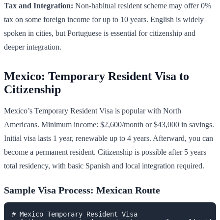
Tax and Integration:
Non-habitual resident scheme may offer 0%
tax on some foreign income for up to 10 years. English is widely
spoken in cities, but Portuguese is essential for citizenship and
deeper integration.
Mexico: Temporary Resident Visa to
Citizenship
Mexico’s Temporary Resident Visa is popular with North
Americans. Minimum income: $2,600/month or $43,000 in savings.
Initial visa lasts 1 year, renewable up to 4 years. Afterward, you can
become a permanent resident. Citizenship is possible after 5 years
total residency, with basic Spanish and local integration required.
Sample Visa Process: Mexican Route
# Mexico Temporary Resident Visa
