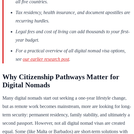
all five countries.
Tax residency, health insurance, and document apostilles are
recurring hurdles.
Legal fees and cost of living can add thousands to your first-
year budget.
For a practical overview of all digital nomad visa options,
see
our earlier research post
.
Why Citizenship Pathways Matter for
Digital Nomads
Many digital nomads start out seeking a one-year lifestyle change,
but as remote work becomes mainstream, more are looking for long-
term security: permanent residency, family stability, and ultimately a
second passport. However, not all digital nomad visas are created
equal. Some (like Malta or Barbados) are short-term solutions with