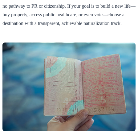
no pathway to PR or citizenship. If your goal is to build a new life—
buy property, access public healthcare, or even vote—choose a
destination with a transparent, achievable naturalization track.