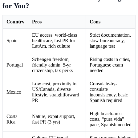
for You?
Country
Pros
Cons
EU access, world-class
Strict documentation,
Spain
healthcare, fast PR for
slow bureaucracy,
LatAm, rich culture
language test
Schengen freedom,
Rising costs in cities,
Portugal
friendly admin, 5-yr
Portuguese exam
citizenship, tax perks
needed
Low cost, proximity to
Consulate-by-
US/Canada, diverse
consulate
Mexico
lifestyle, straightforward
inconsistency, basic
PR
Spanish required
High beach-area
Costa
Nature, expat support,
costs, “pura vida”
Rica
fast PR (3 yrs)
pace, Spanish needed
Culture, EU travel,
Slow process, higher