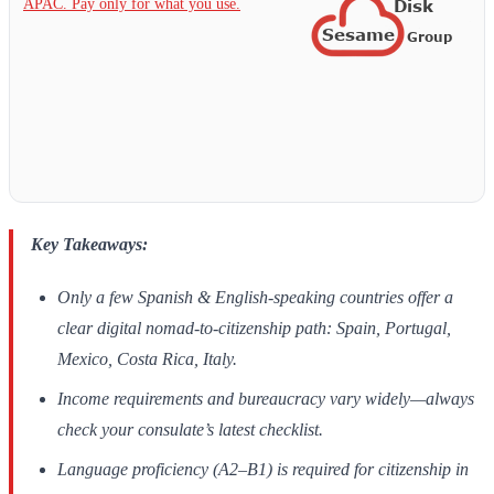
APAC. Pay only for what you use.
Key Takeaways:
Only a few Spanish & English-speaking countries offer a
clear digital nomad-to-citizenship path: Spain, Portugal,
Mexico, Costa Rica, Italy.
Income requirements and bureaucracy vary widely—always
check your consulate’s latest checklist.
Language proficiency (A2–B1) is required for citizenship in