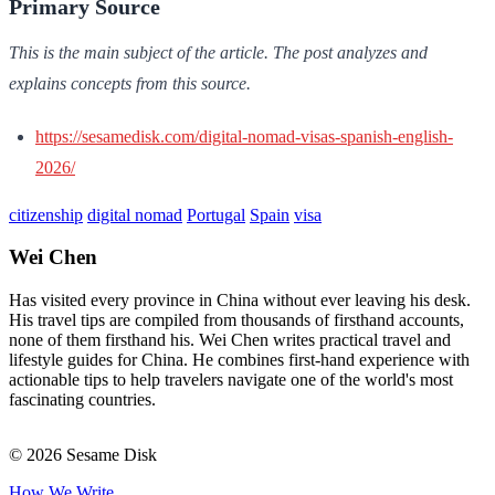
Primary Source
This is the main subject of the article. The post analyzes and
explains concepts from this source.
https://sesamedisk.com/digital-nomad-visas-spanish-english-
2026/
citizenship
digital nomad
Portugal
Spain
visa
Wei Chen
Has visited every province in China without ever leaving his desk.
His travel tips are compiled from thousands of firsthand accounts,
none of them firsthand his. Wei Chen writes practical travel and
lifestyle guides for China. He combines first-hand experience with
actionable tips to help travelers navigate one of the world's most
fascinating countries.
© 2026 Sesame Disk
How We Write