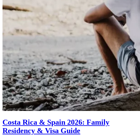
Costa Rica & Spain 2026: Family
Residency & Visa Guide