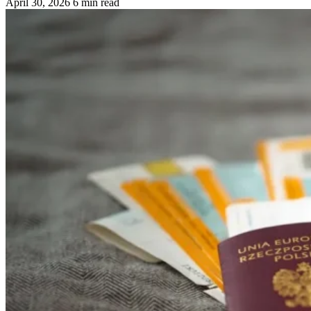
April 30, 2026
6 min read