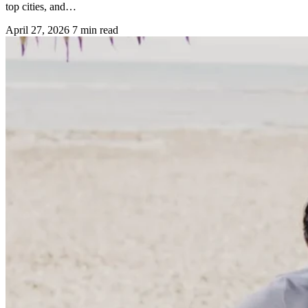
top cities, and…
April 27, 2026
7 min read