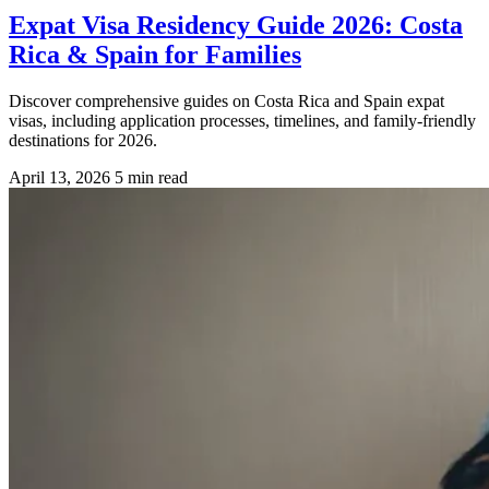
Expat Visa Residency Guide 2026: Costa
Rica & Spain for Families
Discover comprehensive guides on Costa Rica and Spain expat
visas, including application processes, timelines, and family-friendly
destinations for 2026.
April 13, 2026
5 min read