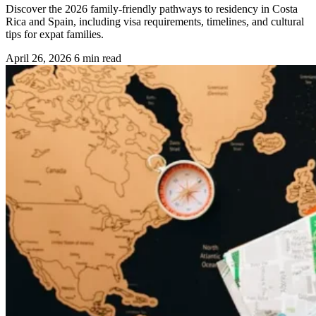
Discover the 2026 family-friendly pathways to residency in Costa
Rica and Spain, including visa requirements, timelines, and cultural
tips for expat families.
April 26, 2026
6 min read