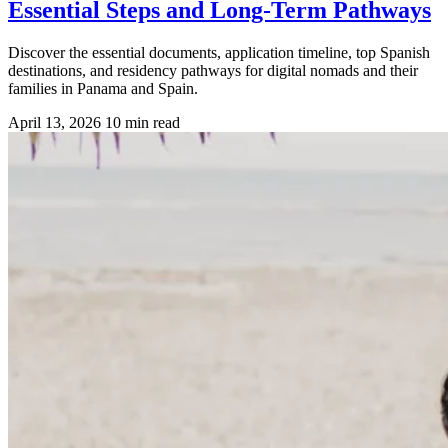
Essential Steps and Long-Term Pathways
Discover the essential documents, application timeline, top Spanish
destinations, and residency pathways for digital nomads and their
families in Panama and Spain.
April 13, 2026
10 min read