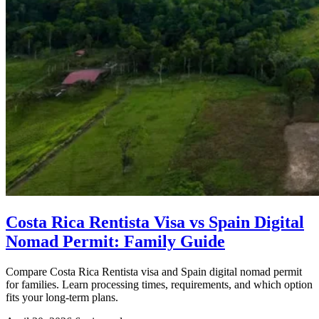
Costa Rica Rentista Visa vs Spain Digital
Nomad Permit: Family Guide
Compare Costa Rica Rentista visa and Spain digital nomad permit
for families. Learn processing times, requirements, and which option
fits your long-term plans.