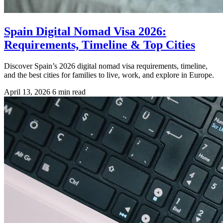
Spain Digital Nomad Visa 2026:
Requirements, Timeline & Top Cities
Discover Spain’s 2026 digital nomad visa requirements, timeline,
and the best cities for families to live, work, and explore in Europe.
April 13, 2026
6 min read