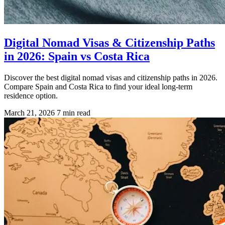
Digital Nomad Visas & Citizenship Paths
in 2026: Spain vs Costa Rica
Discover the best digital nomad visas and citizenship paths in 2026.
Compare Spain and Costa Rica to find your ideal long-term
residence option.
March 21, 2026
7 min read