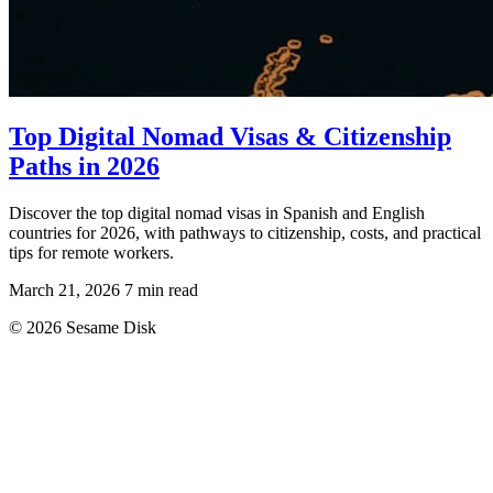
Top Digital Nomad Visas & Citizenship
Paths in 2026
Discover the top digital nomad visas in Spanish and English
countries for 2026, with pathways to citizenship, costs, and practical
tips for remote workers.
March 21, 2026
7 min read
© 2026 Sesame Disk