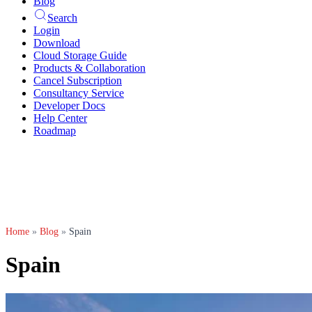
Blog
Search
Login
Download
Cloud Storage Guide
Products & Collaboration
Cancel Subscription
Consultancy Service
Developer Docs
Help Center
Roadmap
Home
»
Blog
»
Spain
Spain