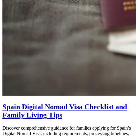
Spain Digital Nomad Visa Checklist and
Family Living Tips
Discover comprehensive guidance for families applying for Spain’s
Digital Nomad Visa, including requirements, processing timelines,