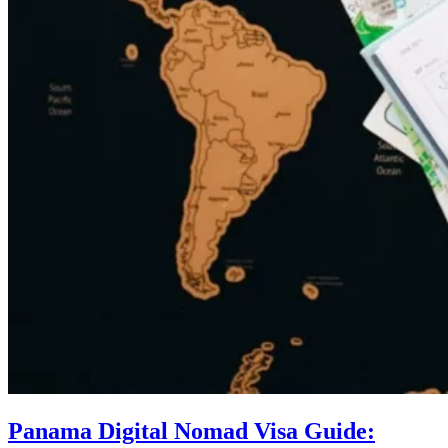
Panama Digital Nomad Visa Guide: