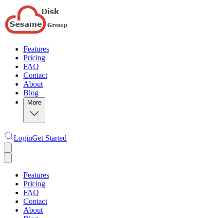
Features
Pricing
FAQ
Contact
About
Blog
More
Login
Get Started
Features
Pricing
FAQ
Contact
About