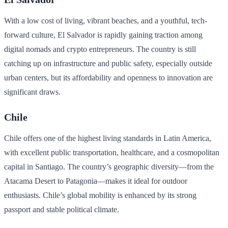
With a low cost of living, vibrant beaches, and a youthful, tech-
forward culture, El Salvador is rapidly gaining traction among
digital nomads and crypto entrepreneurs. The country is still
catching up on infrastructure and public safety, especially outside
urban centers, but its affordability and openness to innovation are
significant draws.
Chile
Chile offers one of the highest living standards in Latin America,
with excellent public transportation, healthcare, and a cosmopolitan
capital in Santiago. The country’s geographic diversity—from the
Atacama Desert to Patagonia—makes it ideal for outdoor
enthusiasts. Chile’s global mobility is enhanced by its strong
passport and stable political climate.