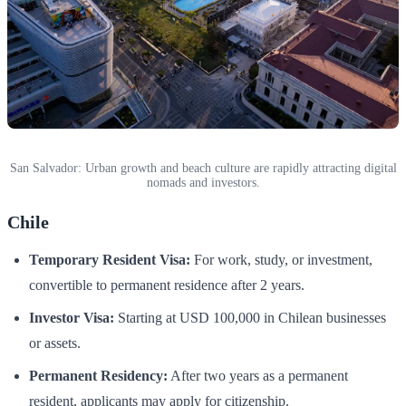
San Salvador: Urban growth and beach culture are rapidly attracting digital
nomads and investors.
Chile
Temporary Resident Visa:
For work, study, or investment,
convertible to permanent residence after 2 years.
Investor Visa:
Starting at USD 100,000 in Chilean businesses
or assets.
Permanent Residency:
After two years as a permanent
resident, applicants may apply for citizenship.