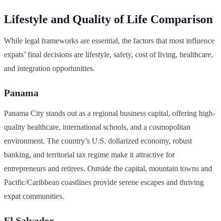
Lifestyle and Quality of Life Comparison
While legal frameworks are essential, the factors that most influence
expats’ final decisions are lifestyle, safety, cost of living, healthcare,
and integration opportunities.
Panama
Panama City stands out as a regional business capital, offering high-
quality healthcare, international schools, and a cosmopolitan
environment. The country’s U.S. dollarized economy, robust
banking, and territorial tax regime make it attractive for
entrepreneurs and retirees. Outside the capital, mountain towns and
Pacific/Caribbean coastlines provide serene escapes and thriving
expat communities.
El Salvador