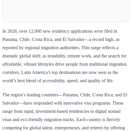
In 2026, over 12,000 new residency applications were filed in
Panama, Chile, Costa Rica, and El Salvador—a record high, as
reported by regional migration authorities. This surge reflects a
dramatic global shift: as instability, remote work, and the search for
affordable, vibrant lifestyles drive people from traditional migration
corridors, Latin America’s top destinations are now seen as the
world’s best blend of accessibility, speed, and quality of life.
The region’s leading countries—Panama, Chile, Costa Rica, and El
Salvador—have responded with innovative visa programs. These
range from rapid, investment-based residencies to digital nomad
visas and eco-friendly migration tracks. Each country is fiercely
competing for global talent, entrepreneurs, and retirees by offering