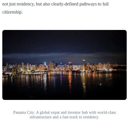
not just residency, but also clearly-defined pathways to full
citizenship.
Panama City: A global expat and investor hub with world-class
infrastructure and a fast-track to residency.