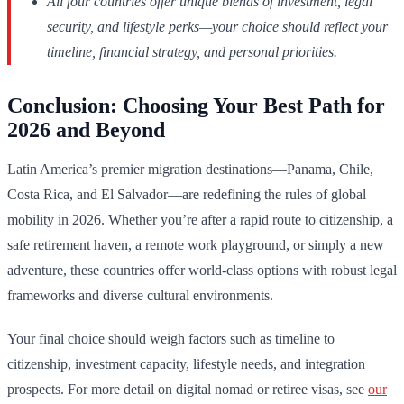
All four countries offer unique blends of investment, legal
security, and lifestyle perks—your choice should reflect your
timeline, financial strategy, and personal priorities.
Conclusion: Choosing Your Best Path for
2026 and Beyond
Latin America’s premier migration destinations—Panama, Chile,
Costa Rica, and El Salvador—are redefining the rules of global
mobility in 2026. Whether you’re after a rapid route to citizenship, a
safe retirement haven, a remote work playground, or simply a new
adventure, these countries offer world-class options with robust legal
frameworks and diverse cultural environments.
Your final choice should weigh factors such as timeline to
citizenship, investment capacity, lifestyle needs, and integration
prospects. For more detail on digital nomad or retiree visas, see
our