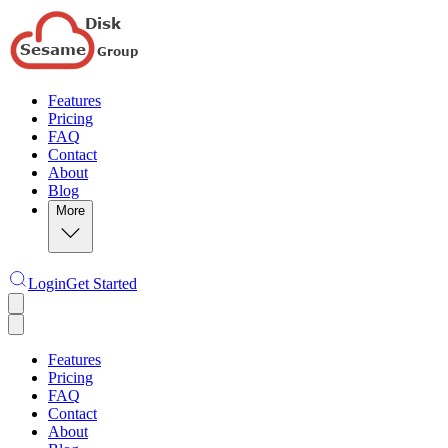
Features
Pricing
FAQ
Contact
About
Blog
More
Login
Get Started
Features
Pricing
FAQ
Contact
About