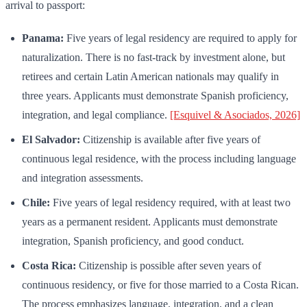
arrival to passport:
Panama:
Five years of legal residency are required to apply for
naturalization. There is no fast-track by investment alone, but
retirees and certain Latin American nationals may qualify in
three years. Applicants must demonstrate Spanish proficiency,
integration, and legal compliance.
[Esquivel & Asociados, 2026]
El Salvador:
Citizenship is available after five years of
continuous legal residence, with the process including language
and integration assessments.
Chile:
Five years of legal residency required, with at least two
years as a permanent resident. Applicants must demonstrate
integration, Spanish proficiency, and good conduct.
Costa Rica:
Citizenship is possible after seven years of
continuous residency, or five for those married to a Costa Rican.
The process emphasizes language, integration, and a clean