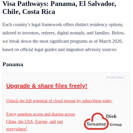
Visa Pathways: Panama, El Salvador,
Chile, Costa Rica
Each country’s legal framework offers distinct residency options,
tailored to investors, retirees, digital nomads, and families. Below,
we break down the most significant programs as of March 2026,
based on official legal guides and migration advisory sources:
Panama
SPONSORED
Upgrade & share files freely!
Unlock the full potential of cloud storage by subscribing today.
Enjoy seamless access and sharing across
China, the USA, Europe, and just
everywhere!