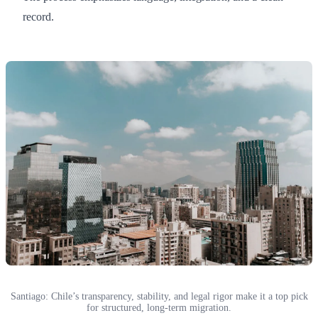
record.
Santiago: Chile’s transparency, stability, and legal rigor make it a top pick
for structured, long-term migration.