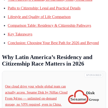
Paths to Citizenship: Legal and Practical Details
Lifestyle and Quality of Life Comparison
Comparison Table: Residency & Citizenship Pathways
Key Takeaways
Conclusion: Choosing Your Best Path for 2026 and Beyond
Why Latin America’s Residency and
Citizenship Race Matters in 2026
SPONSORED
One cloud drive your whole global team can
actually access. Sesame Disk by NiHao Cloud
From $4/mo — unlimited on-demand
storage, no VPN required, even in China.