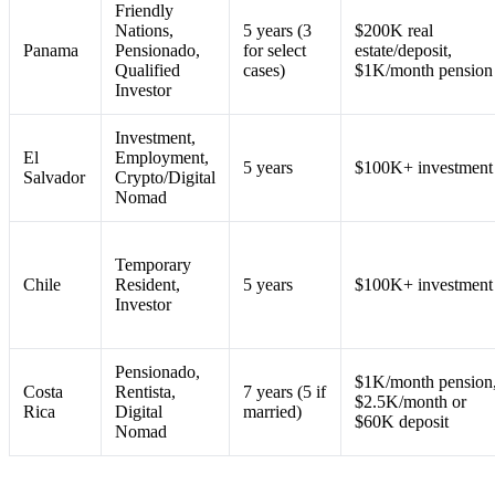
Friendly
Nations,
5 years (3
$200K real
Panama
Pensionado,
for select
estate/deposit,
Qualified
cases)
$1K/month pension
Investor
Investment,
El
Employment,
5 years
$100K+ investment
Salvador
Crypto/Digital
Nomad
Temporary
Chile
Resident,
5 years
$100K+ investment
Investor
Pensionado,
$1K/month pension
Costa
Rentista,
7 years (5 if
$2.5K/month or
Rica
Digital
married)
$60K deposit
Nomad