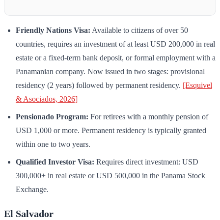
Friendly Nations Visa:
Available to citizens of over 50
countries, requires an investment of at least USD 200,000 in real
estate or a fixed-term bank deposit, or formal employment with a
Panamanian company. Now issued in two stages: provisional
residency (2 years) followed by permanent residency.
[Esquivel
& Asociados, 2026]
Pensionado Program:
For retirees with a monthly pension of
USD 1,000 or more. Permanent residency is typically granted
within one to two years.
Qualified Investor Visa:
Requires direct investment: USD
300,000+ in real estate or USD 500,000 in the Panama Stock
Exchange.
El Salvador