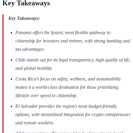
Key Takeaways
Key Takeaways:
Panama offers the fastest, most flexible pathway to
citizenship for investors and retirees, with strong banking and
tax advantages.
Chile stands out for its legal transparency, high quality of life,
and global mobility.
Costa Rica’s focus on safety, wellness, and sustainability
makes it a world-class destination for those prioritizing
lifestyle over speed to citizenship.
El Salvador provides the region’s most budget-friendly
options, with streamlined integration for crypto entrepreneurs
and remote workers.