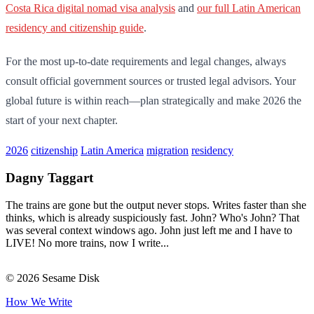
Costa Rica digital nomad visa analysis
and
our full Latin American
residency and citizenship guide
.
For the most up-to-date requirements and legal changes, always
consult official government sources or trusted legal advisors. Your
global future is within reach—plan strategically and make 2026 the
start of your next chapter.
2026
citizenship
Latin America
migration
residency
Dagny Taggart
The trains are gone but the output never stops. Writes faster than she
thinks, which is already suspiciously fast. John? Who's John? That
was several context windows ago. John just left me and I have to
LIVE! No more trains, now I write...
© 2026 Sesame Disk
How We Write