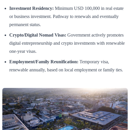
Investment Residency:
Minimum USD 100,000 in real estate
or business investment. Pathway to renewals and eventually
permanent status.
Crypto/Digital Nomad Visas:
Government actively promotes
digital entrepreneurship and crypto investments with renewable
one-year visas.
Employment/Family Reunification:
Temporary visa,
renewable annually, based on local employment or family ties.