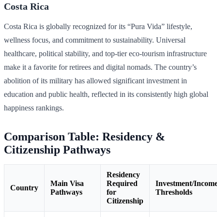
Costa Rica
Costa Rica is globally recognized for its “Pura Vida” lifestyle,
wellness focus, and commitment to sustainability. Universal
healthcare, political stability, and top-tier eco-tourism infrastructure
make it a favorite for retirees and digital nomads. The country’s
abolition of its military has allowed significant investment in
education and public health, reflected in its consistently high global
happiness rankings.
Comparison Table: Residency &
Citizenship Pathways
Residency
Main Visa
Required
Investment/Incom
Country
Pathways
for
Thresholds
Citizenship