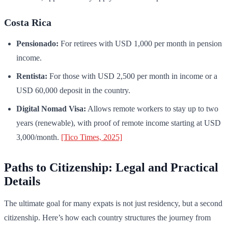
Costa Rica
Pensionado:
For retirees with USD 1,000 per month in pension
income.
Rentista:
For those with USD 2,500 per month in income or a
USD 60,000 deposit in the country.
Digital Nomad Visa:
Allows remote workers to stay up to two
years (renewable), with proof of remote income starting at USD
3,000/month.
[Tico Times, 2025]
Paths to Citizenship: Legal and Practical
Details
The ultimate goal for many expats is not just residency, but a second
citizenship. Here’s how each country structures the journey from