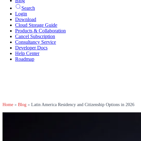
Blog
Search
Login
Download
Cloud Storage Guide
Products & Collaboration
Cancel Subscription
Consultancy Service
Developer Docs
Help Center
Roadmap
Home
»
Blog
»
Latin America Residency and Citizenship Options in 2026