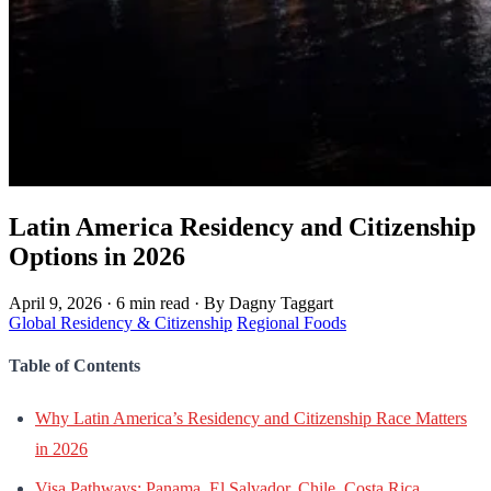
Latin America Residency and Citizenship
Options in 2026
April 9, 2026
·
6 min read
·
By Dagny Taggart
Global Residency & Citizenship
Regional Foods
Table of Contents
Why Latin America’s Residency and Citizenship Race Matters
in 2026
Visa Pathways: Panama, El Salvador, Chile, Costa Rica