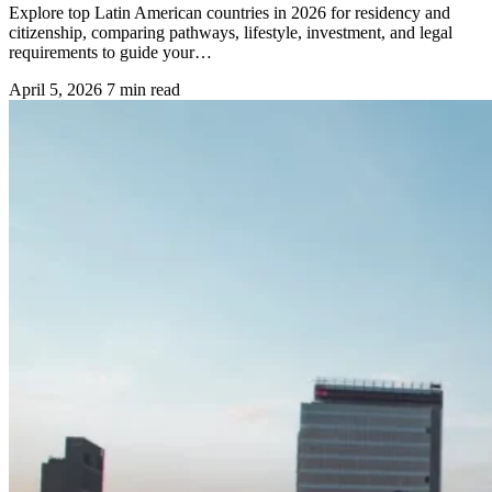
Explore top Latin American countries in 2026 for residency and
citizenship, comparing pathways, lifestyle, investment, and legal
requirements to guide your…
April 5, 2026
7 min read