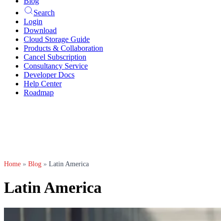
Blog
Search
Login
Download
Cloud Storage Guide
Products & Collaboration
Cancel Subscription
Consultancy Service
Developer Docs
Help Center
Roadmap
Home
»
Blog
»
Latin America
Latin America