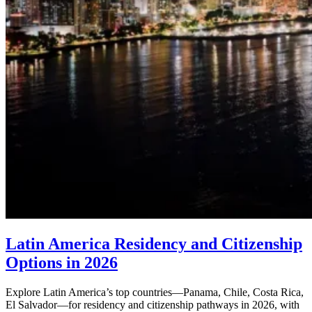
Latin America Residency and Citizenship
Options in 2026
Explore Latin America’s top countries—Panama, Chile, Costa Rica,
El Salvador—for residency and citizenship pathways in 2026, with