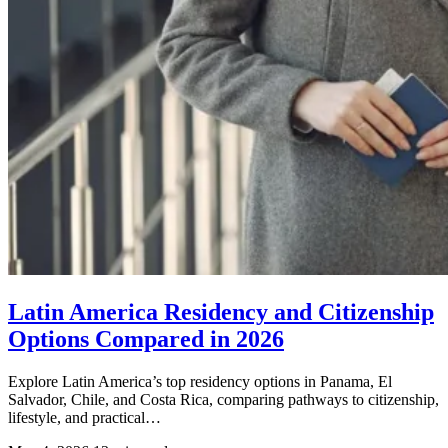
Latin America Residency and Citizenship
Options Compared in 2026
Explore Latin America’s top residency options in Panama, El
Salvador, Chile, and Costa Rica, comparing pathways to citizenship,
lifestyle, and practical…