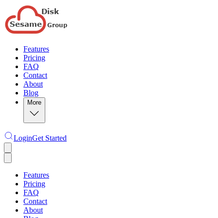
Features
Pricing
FAQ
Contact
About
Blog
More
Login
Get Started
Features
Pricing
FAQ
Contact
About