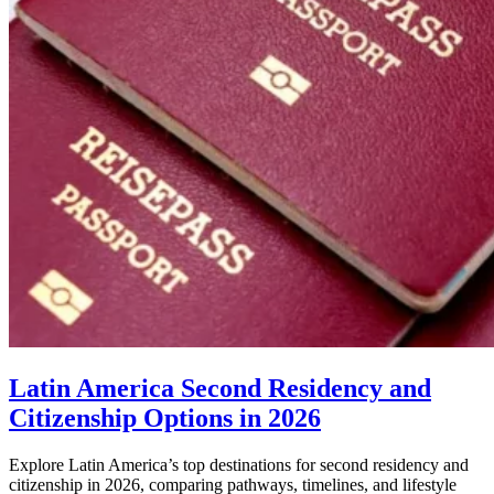
Latin America Second Residency and
Citizenship Options in 2026
Explore Latin America’s top destinations for second residency and
citizenship in 2026, comparing pathways, timelines, and lifestyle