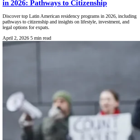
in 2026: Pathways to Citizenship
Discover top Latin American residency programs in 2026, including
pathways to citizenship and insights on lifestyle, investment, and
legal options for expats.
April 2, 2026
5 min read