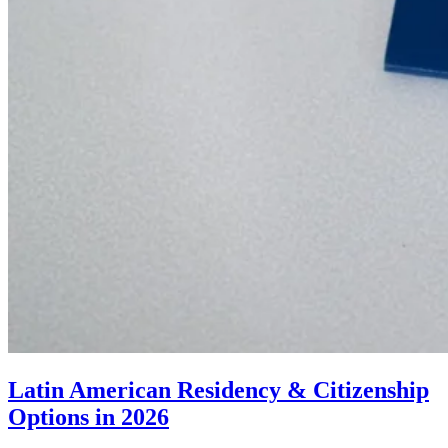
Latin American Residency & Citizenship
Options in 2026