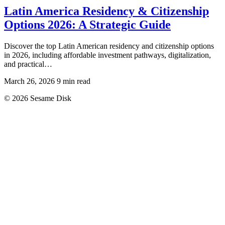
Latin America Residency & Citizenship
Options 2026: A Strategic Guide
Discover the top Latin American residency and citizenship options
in 2026, including affordable investment pathways, digitalization,
and practical…
March 26, 2026
9 min read
© 2026 Sesame Disk