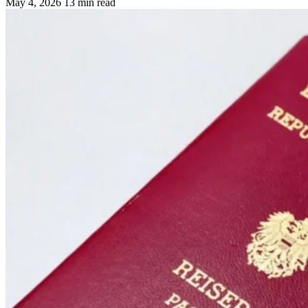
May 4, 2026
13 min read