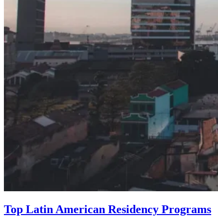
Top Latin American Residency Programs