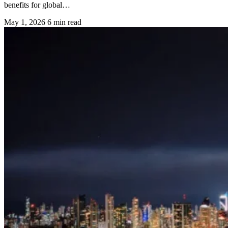
benefits for global…
May 1, 2026
6 min read