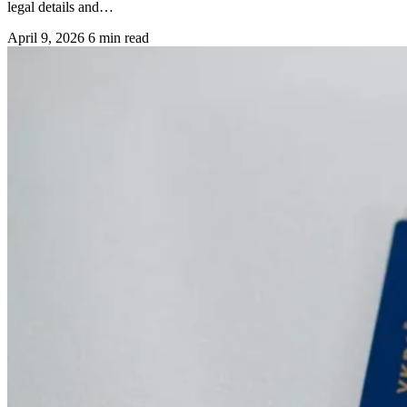
legal details and…
April 9, 2026
6 min read