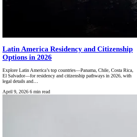
Latin America Residency and Citizenship
Options in 2026
Explore Latin America’s top countries—Panama, Chile, Costa Rica,
El Salvador—for residency and citizenship pathways in 2026, with
legal details and…
April 9, 2026
6 min read