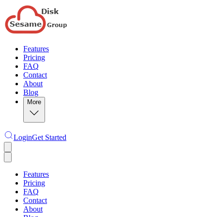
Features
Pricing
FAQ
Contact
About
Blog
More
Login
Get Started
Features
Pricing
FAQ
Contact
About