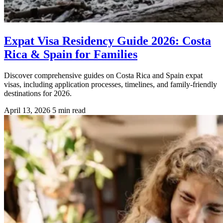
Expat Visa Residency Guide 2026: Costa
Rica & Spain for Families
Discover comprehensive guides on Costa Rica and Spain expat
visas, including application processes, timelines, and family-friendly
destinations for 2026.
April 13, 2026
5 min read