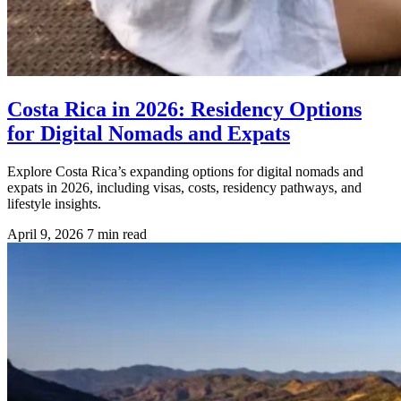
Costa Rica in 2026: Residency Options
for Digital Nomads and Expats
Explore Costa Rica’s expanding options for digital nomads and
expats in 2026, including visas, costs, residency pathways, and
lifestyle insights.
April 9, 2026
7 min read