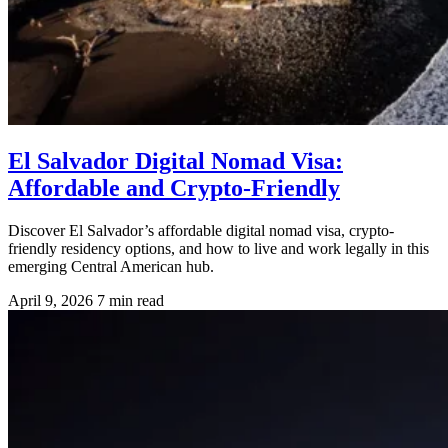
El Salvador Digital Nomad Visa:
Affordable and Crypto-Friendly
Discover El Salvador’s affordable digital nomad visa, crypto-
friendly residency options, and how to live and work legally in this
emerging Central American hub.
April 9, 2026
7 min read