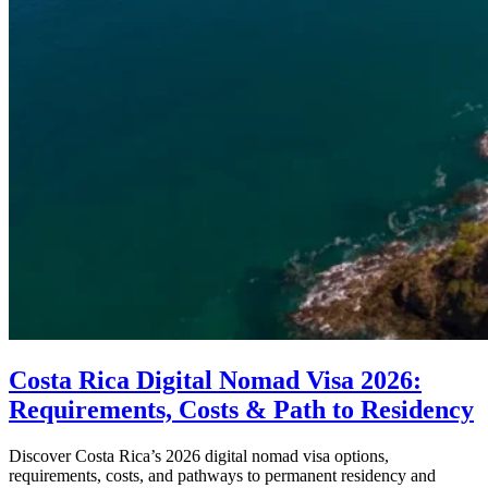
Costa Rica Digital Nomad Visa 2026:
Requirements, Costs & Path to Residency
Discover Costa Rica’s 2026 digital nomad visa options,
requirements, costs, and pathways to permanent residency and