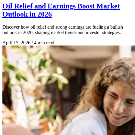
Oil Relief and Earnings Boost Market
Outlook in 2026
Discover how oil relief and strong earnings are fueling a bullish
outlook in 2026, shaping market trends and investor strategies.
April 15, 2026
14 min read