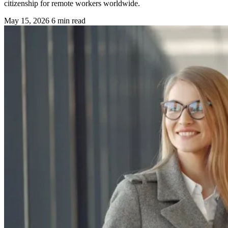
citizenship for remote workers worldwide.
May 15, 2026
6 min read