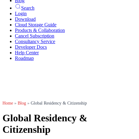
Blog
Search
Login
Download
Cloud Storage Guide
Products & Collaboration
Cancel Subscription
Consultancy Service
Developer Docs
Help Center
Roadmap
Home
»
Blog
»
Global Residency & Citizenship
Global Residency &
Citizenship