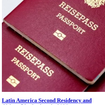
Latin America Second Residency and