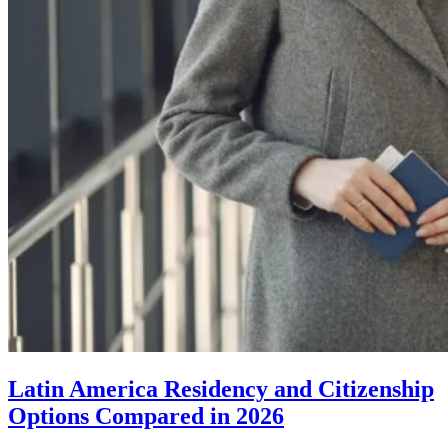
Latin America Residency and Citizenship
Options Compared in 2026