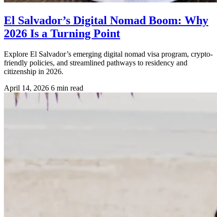
El Salvador’s Digital Nomad Boom: Why
2026 Is a Turning Point
Explore El Salvador’s emerging digital nomad visa program, crypto-
friendly policies, and streamlined pathways to residency and
citizenship in 2026.
April 14, 2026
6 min read