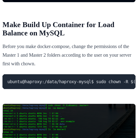
Make Build Up Container for Load
Balance on MySQL
Before you make docker-compose, change the permissions of the
Master 1 and Master 2 folders according to the user on your server
first with chown.
ubuntu@haproxy:/data/haproxy-mysql$ sudo chown -R $(w