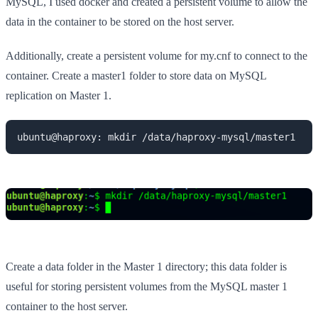
MySQL, I used docker and created a persistent volume to allow the
data in the container to be stored on the host server.
Additionally, create a persistent volume for my.cnf to connect to the
container. Create a master1 folder to store data on MySQL
replication on Master 1.
ubuntu@haproxy: mkdir /data/haproxy-mysql/master1
Create a data folder in the Master 1 directory; this data folder is
useful for storing persistent volumes from the MySQL master 1
container to the host server.