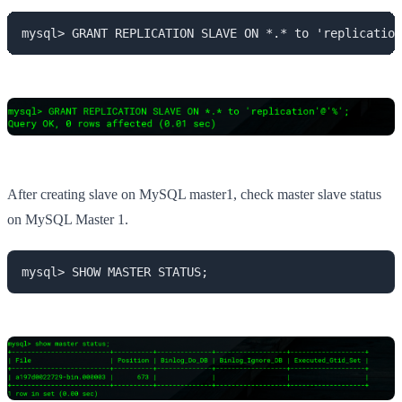
mysql> GRANT REPLICATION SLAVE ON *.* to 'replication
After creating slave on MySQL master1, check master slave status
on MySQL Master 1.
mysql> SHOW MASTER STATUS;