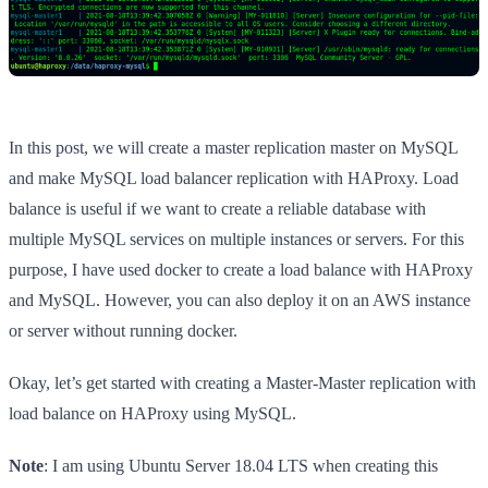
In this post, we will create a master replication master on MySQL
and make MySQL load balancer replication with HAProxy. Load
balance is useful if we want to create a reliable database with
multiple MySQL services on multiple instances or servers. For this
purpose, I have used docker to create a load balance with HAProxy
and MySQL. However, you can also deploy it on an AWS instance
or server without running docker.
Okay, let’s get started with creating a Master-Master replication with
load balance on HAProxy using MySQL.
Note
: I am using Ubuntu Server 18.04 LTS when creating this