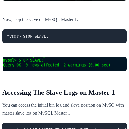
Now, stop the slave on MySQL Master 1.
mysql> STOP SLAVE;
Accessing The Slave Logs on Master 1
You can access the initial bin log and slave position on MySQ with
master slave log on MySQL Master 1.