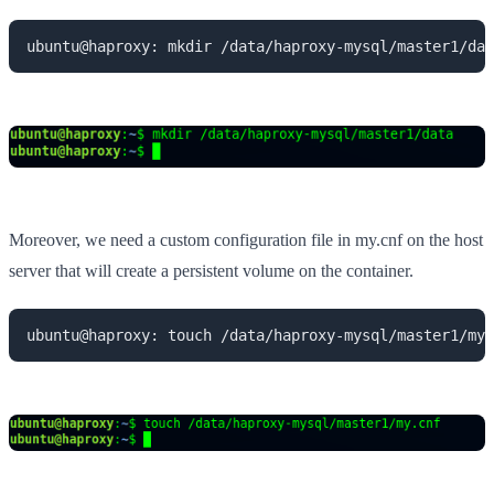
ubuntu@haproxy: mkdir /data/haproxy-mysql/master1/dat
Moreover, we need a custom configuration file in my.cnf on the host
server that will create a persistent volume on the container.
ubuntu@haproxy: touch /data/haproxy-mysql/master1/my.