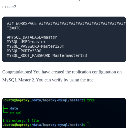
master2.
### WORKSPACE #######################################
TZ=UTC

#MYSQL_DATABASE=master

MYSQL_USER=master

MYSQL_PASSWORD=Master123@

MYSQL_PORT=3306

MYSQL_ROOT_PASSWORD=Mastermaster123
Congratulations! You have created the replication configuration on
MySQL Master 2. You can verify by using the tree: