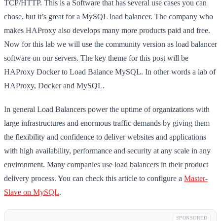
TCP/HTTP. This is a Software that has several use cases you can
chose, but it’s great for a MySQL load balancer. The company who
makes HAProxy also develops many more products paid and free.
Now for this lab we will use the community version as load balancer
software on our servers. The key theme for this post will be
HAProxy Docker to Load Balance MySQL. In other words a lab of
HAProxy, Docker and MySQL.
In general Load Balancers power the uptime of organizations with
large infrastructures and enormous traffic demands by giving them
the flexibility and confidence to deliver websites and applications
with high availability, performance and security at any scale in any
environment. Many companies use load balancers in their product
delivery process. You can check this article to configure a
Master-
Slave on MySQL
.
SPONSORED