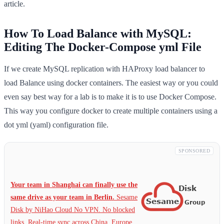
article.
How To Load Balance with MySQL:
Editing The Docker-Compose yml File
If we create MySQL replication with HAProxy load balancer to
load Balance using docker containers. The easiest way or you could
even say best way for a lab is to make it is to use Docker Compose.
This way you configure docker to create multiple containers using a
dot yml (yaml) configuration file.
SPONSORED
Your team in Shanghai can finally use the
same drive as your team in Berlin.
Sesame
Disk by NiHao Cloud No VPN. No blocked
links. Real-time sync across China, Europe,