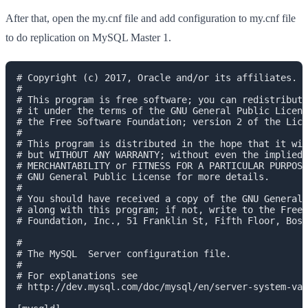
After that, open the my.cnf file and add configuration to my.cnf file
to do replication on MySQL Master 1.
# Copyright (c) 2017, Oracle and/or its affiliates. A
#

# This program is free software; you can redistribute
# it under the terms of the GNU General Public Licens
# the Free Software Foundation; version 2 of the Lice
#

# This program is distributed in the hope that it wil
# but WITHOUT ANY WARRANTY; without even the implied 
# MERCHANTABILITY or FITNESS FOR A PARTICULAR PURPOSE
# GNU General Public License for more details.

#

# You should have received a copy of the GNU General 
# along with this program; if not, write to the Free 
# Foundation, Inc., 51 Franklin St, Fifth Floor, Bost
#

# The MySQL  Server configuration file.

#

# For explanations see

# http://dev.mysql.com/doc/mysql/en/server-system-var