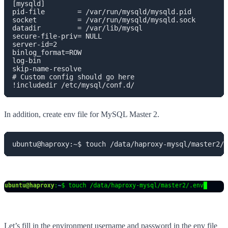
[mysqld]

pid-file        = /var/run/mysqld/mysqld.pid

socket          = /var/run/mysqld/mysqld.sock

datadir         = /var/lib/mysql

secure-file-priv= NULL

server-id=2

binlog_format=ROW

log-bin

skip-name-resolve

# Custom config should go here

!includedir /etc/mysql/conf.d/
In addition, create env file for MySQL Master 2.
ubuntu@haproxy:~$ touch /data/haproxy-mysql/master2/.
Let’s fill in the environment username and password in the env file