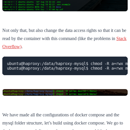
Not only that, but also change the data access rights so that it can be
read by the container with this command (like the problems in
Stack
Overflow)
.
ubuntu@haproxy:/data/haproxy-mysql$ chmod -R a+rwx ma
ubuntu@haproxy:/data/haproxy-mysql$ chmod -R a+rwx ma
We have made all the configurations of docker compose and the
mysql folder structure, let’s build using docker compose. We go to