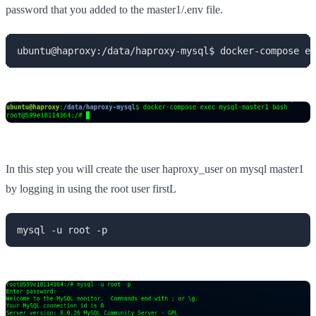
password that you added to the master1/.env file.
ubuntu@haproxy:/data/haproxy-mysql$ docker-compose ex
In this step you will create the user haproxy_user on mysql master1
by logging in using the root user firstL
mysql -u root -p