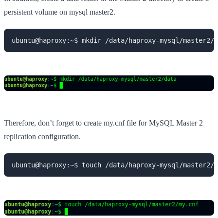
persistent volume on mysql master2.
ubuntu@haproxy:~$ mkdir /data/haproxy-mysql/master2/d
Therefore, don’t forget to create my.cnf file for MySQL Master 2
replication configuration.
ubuntu@haproxy:~$ touch /data/haproxy-mysql/master2/m