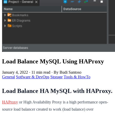
Load Balance MySQL Using HAProxy
January 4, 2022
·
11 min read
·
By Budi Santoso
General
Sotfware & DevOps
Storage
Tools & HowTo
Load Balance HA MySQL with HAProxy.
HAProxy
or High Availability Proxy is a high performance open-
source load balancer created to work (load balance) over