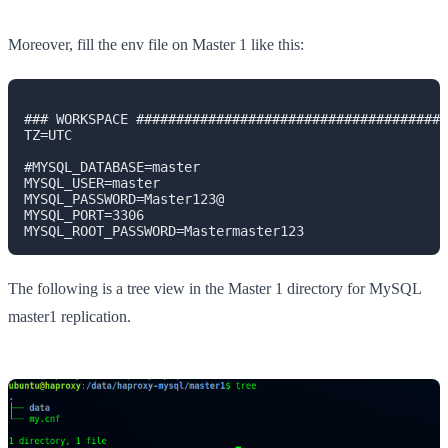
Moreover, fill the env file on Master 1 like this:
### WORKSPACE #######################################
TZ=UTC

#MYSQL_DATABASE=master

MYSQL_USER=master

MYSQL_PASSWORD=Master123@

MYSQL_PORT=3306

MYSQL_ROOT_PASSWORD=Mastermaster123
The following is a tree view in the Master 1 directory for MySQL
master1 replication.