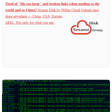
Tired of "file too large" and broken links when sending to the
world and to China?
Sesame Disk by NiHao Cloud Upload once,
share anywhere — China,
USA, Europe,
APAC. Pay only for what you use.