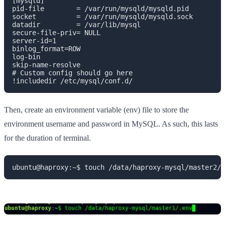
[mysqld]

pid-file        = /var/run/mysqld/mysqld.pid

socket          = /var/run/mysqld/mysqld.sock

datadir         = /var/lib/mysql

secure-file-priv= NULL

server-id=1

binlog_format=ROW

log-bin

skip-name-resolve

# Custom config should go here

!includedir /etc/mysql/conf.d/
Then, create an environment variable (env) file to store the
environment username and password in MySQL. As such, this lasts
for the duration of terminal.
ubuntu@haproxy:~$ touch /data/haproxy-mysql/master2/.