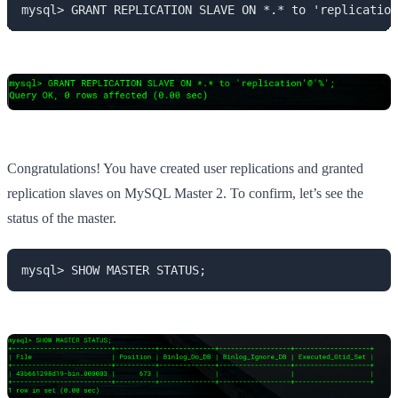
mysql> GRANT REPLICATION SLAVE ON *.* to 'replication
Congratulations! You have created user replications and granted
replication slaves on MySQL Master 2. To confirm, let’s see the
status of the master.
mysql> SHOW MASTER STATUS;