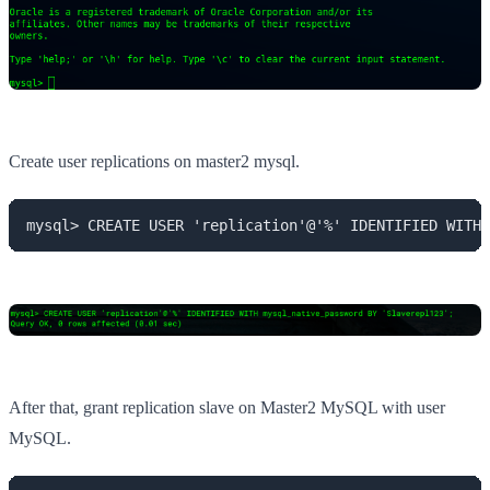
Create user replications on master2 mysql.
mysql> CREATE USER 'replication'@'%' IDENTIFIED WITH 
After that, grant replication slave on Master2 MySQL with user
MySQL.