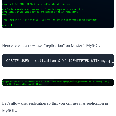
Hence, create a new user “replication” on Master 1 MySQL
CREATE USER 'replication'@'%' IDENTIFIED WITH mysql_n
Let’s allow user replication so that you can use it as replication in
MySQL.