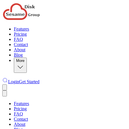
Features
Pricing
FAQ
Contact
About
Blog
More
Login
Get Started
Features
Pricing
FAQ
Contact
About