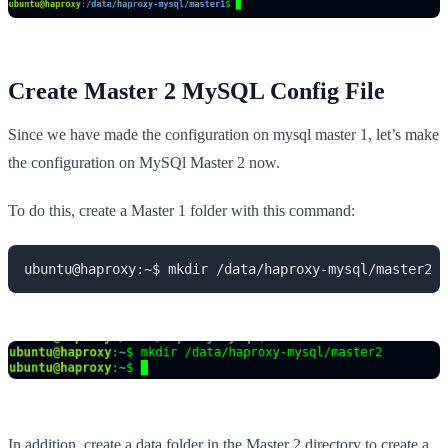
Create
Master 2 MySQL Config
File
Since we have made the configuration on mysql master 1, let’s make
the configuration on MySQl Master 2 now.
To do this, create a Master 1 folder with this command:
ubuntu@haproxy:~$ mkdir /data/haproxy-mysql/master2
In addition, create a data folder in the Master 2 directory to create a