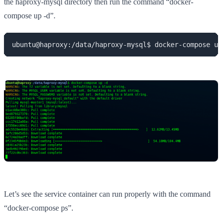
the haproxy-mysql directory then run the command “docker-
compose up -d”.
ubuntu@haproxy:/data/haproxy-mysql$ docker-compose up
Let’s see the service container can run properly with the command
“docker-compose ps”.