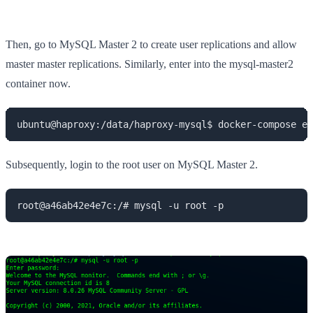
Then, go to MySQL Master 2 to create user replications and allow
master master replications. Similarly, enter into the mysql-master2
container now.
ubuntu@haproxy:/data/haproxy-mysql$ docker-compose ex
Subsequently, login to the root user on MySQL Master 2.
root@a46ab42e4e7c:/# mysql -u root -p