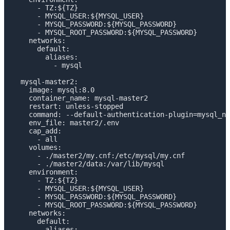
      - TZ:${TZ}

      - MYSQL_USER:${MYSQL_USER}

      - MYSQL_PASSWORD:${MYSQL_PASSWORD}

      - MYSQL_ROOT_PASSWORD:${MYSQL_PASSWORD}

    networks:

      default:

        aliases:

          - mysql

  mysql-master2:

    image: mysql:8.0

    container_name: mysql-master2

    restart: unless-stopped

    command: --default-authentication-plugin=mysql_na
    env_file: master2/.env

    cap_add: 

      - all

    volumes:

      - ./master2/my.cnf:/etc/mysql/my.cnf

      - ./master2/data:/var/lib/mysql

    environment:

      - TZ:${TZ}

      - MYSQL_USER:${MYSQL_USER}

      - MYSQL_PASSWORD:${MYSQL_PASSWORD}

      - MYSQL_ROOT_PASSWORD:${MYSQL_PASSWORD}

    networks:

      default:

        aliases:
