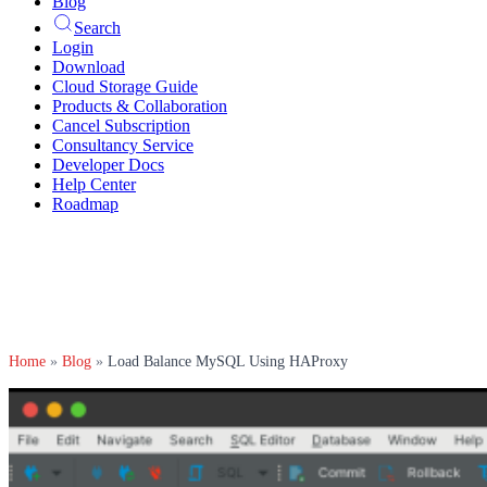
Blog
Search
Login
Download
Cloud Storage Guide
Products & Collaboration
Cancel Subscription
Consultancy Service
Developer Docs
Help Center
Roadmap
Home
»
Blog
»
Load Balance MySQL Using HAProxy