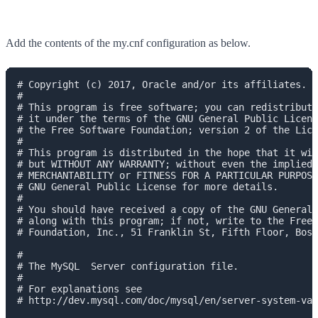
Add the contents of the my.cnf configuration as below.
# Copyright (c) 2017, Oracle and/or its affiliates. A
#

# This program is free software; you can redistribute
# it under the terms of the GNU General Public Licens
# the Free Software Foundation; version 2 of the Lice
#

# This program is distributed in the hope that it wil
# but WITHOUT ANY WARRANTY; without even the implied 
# MERCHANTABILITY or FITNESS FOR A PARTICULAR PURPOSE
# GNU General Public License for more details.

#

# You should have received a copy of the GNU General 
# along with this program; if not, write to the Free 
# Foundation, Inc., 51 Franklin St, Fifth Floor, Bost
#

# The MySQL  Server configuration file.

#

# For explanations see

# http://dev.mysql.com/doc/mysql/en/server-system-var