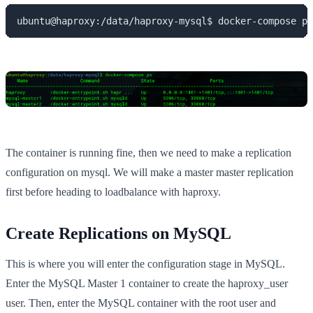
ubuntu@haproxy:/data/haproxy-mysql$ docker-compose ps
The container is running fine, then we need to make a replication
configuration on mysql. We will make a master master replication
first before heading to loadbalance with haproxy.
Create Replications on MySQL
This is where you will enter the configuration stage in MySQL.
Enter the MySQL Master 1 container to create the haproxy_user
user. Then, enter the MySQL container with the root user and