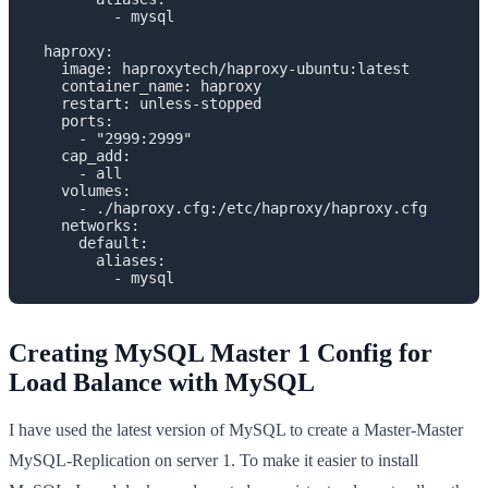
          - mysql

  haproxy:

    image: haproxytech/haproxy-ubuntu:latest

    container_name: haproxy

    restart: unless-stopped

    ports: 

      - "2999:2999"

    cap_add:

      - all

    volumes:

      - ./haproxy.cfg:/etc/haproxy/haproxy.cfg

    networks:

      default:

        aliases:

          - mysql
Creating MySQL Master 1 Config for
Load Balance with MySQL
I have used the latest version of MySQL to create a Master-Master
MySQL-Replication on server 1. To make it easier to install