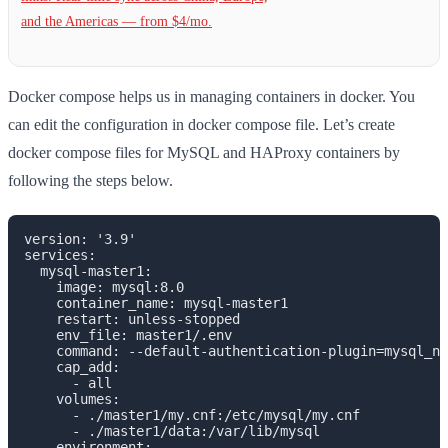
and the Americas — from $4/mo.
Docker compose helps us in managing containers in docker. You
can edit the configuration in docker compose file. Let’s create
docker compose files for MySQL and HAProxy containers by
following the steps below.
version: '3.9'

services:

  mysql-master1:

    image: mysql:8.0

    container_name: mysql-master1

    restart: unless-stopped

    env_file: master1/.env

    command: --default-authentication-plugin=mysql_na
    cap_add:

      - all

    volumes:

      - ./master1/my.cnf:/etc/mysql/my.cnf

      - ./master1/data:/var/lib/mysql

    environment:
