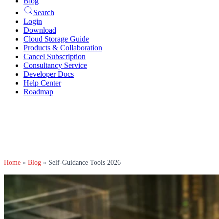
Blog
Search
Login
Download
Cloud Storage Guide
Products & Collaboration
Cancel Subscription
Consultancy Service
Developer Docs
Help Center
Roadmap
Home
»
Blog
»
Self-Guidance Tools 2026