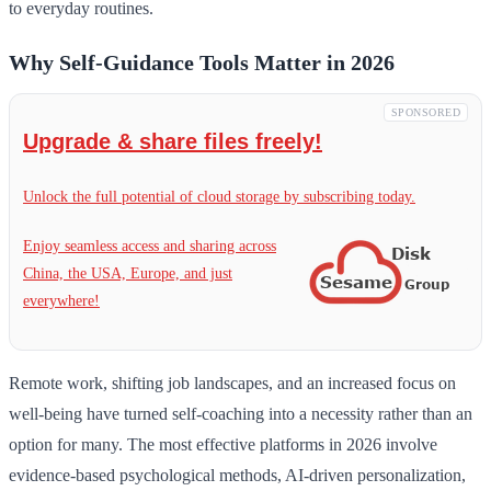
to everyday routines.
Why Self-Guidance Tools Matter in 2026
SPONSORED
Upgrade & share files freely!
Unlock the full potential of cloud storage by subscribing today.
Enjoy seamless access and sharing across
China, the USA, Europe, and just
everywhere!
Remote work, shifting job landscapes, and an increased focus on
well-being have turned self-coaching into a necessity rather than an
option for many. The most effective platforms in 2026 involve
evidence-based psychological methods, AI-driven personalization,