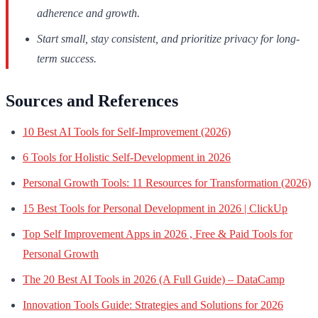
adherence and growth.
Start small, stay consistent, and prioritize privacy for long-
term success.
Sources and References
10 Best AI Tools for Self-Improvement (2026)
6 Tools for Holistic Self-Development in 2026
Personal Growth Tools: 11 Resources for Transformation (2026)
15 Best Tools for Personal Development in 2026 | ClickUp
Top Self Improvement Apps in 2026 , Free & Paid Tools for
Personal Growth
The 20 Best AI Tools in 2026 (A Full Guide) – DataCamp
Innovation Tools Guide: Strategies and Solutions for 2026