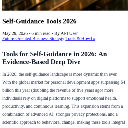
Self-Guidance Tools 2026
May 29, 2026
·
6 min read
·
By API User
Future-Oriented Business Strategy
Tools & HowTo
Tools for Self-Guidance in 2026: An
Evidence-Based Deep Dive
In 2026, the self-guidance landscape is more dynamic than ever.
With the global market for personal development apps surpassing $4
billion this year (doubling the revenue of five years ago) more
individuals rely on digital platforms to support emotional health,
productivity, and continuous learning. This expansion stems from a
combination of advanced AI, stronger privacy protections, and a
scientific approach to behavioral change, making these tools integral