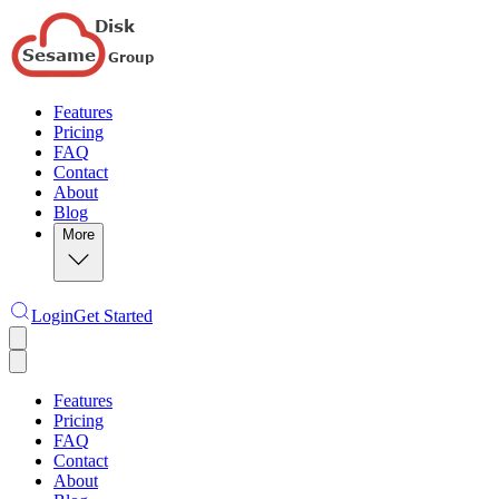
Features
Pricing
FAQ
Contact
About
Blog
More
Login
Get Started
Features
Pricing
FAQ
Contact
About