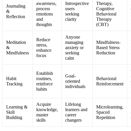
awareness,
Introspective
Therapy,
Journaling
process
users
Cognitive
&
emotions
seeking
Behavioral
Reflection
and
clarity
Therapy
thoughts
(CBT)
Anyone
Reduce
Meditation
managing
Mindfulness-
stress,
&
anxiety or
Based Stress
enhance
Mindfulness
seeking
Reduction
focus
calm
Establish
Goal-
Habit
routines,
Behavioral
oriented
Tracking
reinforce
Reinforcement
individuals
habits
Acquire
Lifelong
Learning &
Microlearning,
knowledge,
learners and
Skill
Spaced
master
career
Building
Repetition
skills
changers