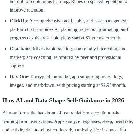
helpful for continuous learning. Relies on spaced repetition to
improve retention.
ClickUp
: A comprehensive goal, habit, and task management
platform that combines AI planning, reflection journaling, and
progress dashboards. Paid plans start at $7 per user/month.
Coach.me
: Mixes habit tracking, community interaction, and
marketplace coaching, reinforced by peer and professional
support.
Day One
: Encrypted journaling app supporting mood logs,
images, and markdown, with pricing starting at $2.92/month.
How AI and Data Shape Self-Guidance in 2026
AI now forms the backbone of many platforms, continuously
learning from user actions. Apps analyze responses, sleep, heart rate,
and activity data to adjust routines dynamically. For instance, if a