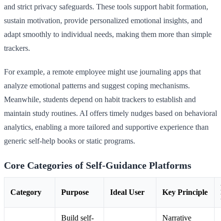
and strict privacy safeguards. These tools support habit formation,
sustain motivation, provide personalized emotional insights, and
adapt smoothly to individual needs, making them more than simple
trackers.
For example, a remote employee might use journaling apps that
analyze emotional patterns and suggest coping mechanisms.
Meanwhile, students depend on habit trackers to establish and
maintain study routines. AI offers timely nudges based on behavioral
analytics, enabling a more tailored and supportive experience than
generic self-help books or static programs.
Core Categories of Self-Guidance Platforms
Category
Purpose
Ideal User
Key Principle
Build self-
Narrative