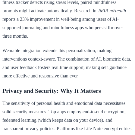
fitness tracker detects rising stress levels, paired mindfulness
prompts might activate automatically. Research in
JMIR mHealth
reports a 23% improvement in well-being among users of AI-
supported journaling and mindfulness apps who persist for over
three months.
Wearable integration extends this personalization, making
interventions context-aware. The combination of AI, biometric data,
and user feedback fosters real-time support, making self-guidance
more effective and responsive than ever.
Privacy and Security: Why It Matters
The sensitivity of personal health and emotional data necessitates
solid security measures. Top apps employ end-to-end encryption,
federated learning (which keeps data on your device), and
transparent privacy policies. Platforms like Life Note encrypt entries