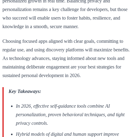
personalized growth in real time. Balancing privacy and
personalization remains a key challenge for developers, but those
who succeed will enable users to foster habits, resilience, and
knowledge in a smooth, secure manner.
Choosing focused apps aligned with clear goals, committing to
regular use, and using discovery platforms will maximize benefits.
As technology advances, staying informed about new tools and
maintaining deliberate engagement are your best strategies for
sustained personal development in 2026.
Key Takeaways:
In 2026, effective self-guidance tools combine AI
personalization, proven behavioral techniques, and tight
privacy controls.
Hybrid models of digital and human support improve