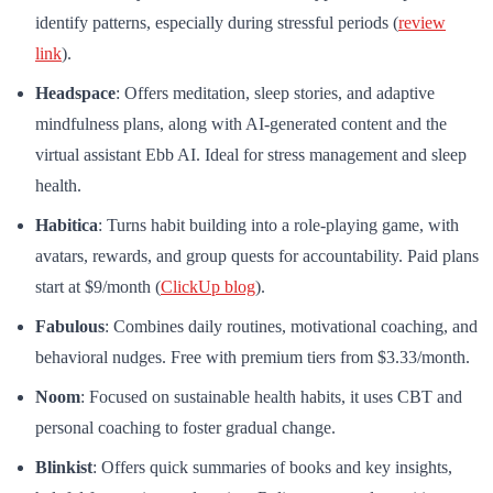
identify patterns, especially during stressful periods (
review
link
).
Headspace
: Offers meditation, sleep stories, and adaptive
mindfulness plans, along with AI-generated content and the
virtual assistant Ebb AI. Ideal for stress management and sleep
health.
Habitica
: Turns habit building into a role-playing game, with
avatars, rewards, and group quests for accountability. Paid plans
start at $9/month (
ClickUp blog
).
Fabulous
: Combines daily routines, motivational coaching, and
behavioral nudges. Free with premium tiers from $3.33/month.
Noom
: Focused on sustainable health habits, it uses CBT and
personal coaching to foster gradual change.
Blinkist
: Offers quick summaries of books and key insights,