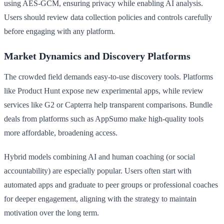
using AES-GCM, ensuring privacy while enabling AI analysis.
Users should review data collection policies and controls carefully
before engaging with any platform.
Market Dynamics and Discovery Platforms
The crowded field demands easy-to-use discovery tools. Platforms
like Product Hunt expose new experimental apps, while review
services like G2 or Capterra help transparent comparisons. Bundle
deals from platforms such as AppSumo make high-quality tools
more affordable, broadening access.
Hybrid models combining AI and human coaching (or social
accountability) are especially popular. Users often start with
automated apps and graduate to peer groups or professional coaches
for deeper engagement, aligning with the strategy to maintain
motivation over the long term.