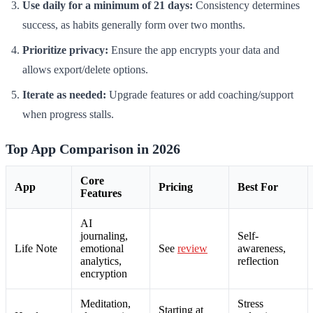
Use daily for a minimum of 21 days:
Consistency determines
success, as habits generally form over two months.
Prioritize privacy:
Ensure the app encrypts your data and
allows export/delete options.
Iterate as needed:
Upgrade features or add coaching/support
when progress stalls.
Top App Comparison in 2026
Core
App
Pricing
Best For
Features
AI
journaling,
Self-
Life Note
emotional
See
review
awareness,
analytics,
reflection
encryption
Meditation,
Stress
Starting at