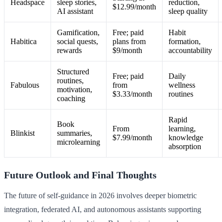
Headspace
sleep stories,
reduction,
$12.99/month
AI assistant
sleep quality
Gamification,
Free; paid
Habit
Habitica
social quests,
plans from
formation,
rewards
$9/month
accountability
Structured
Free; paid
Daily
routines,
Fabulous
from
wellness
motivation,
$3.33/month
routines
coaching
Rapid
Book
From
learning,
Blinkist
summaries,
$7.99/month
knowledge
microlearning
absorption
Future Outlook and Final Thoughts
The future of self-guidance in 2026 involves deeper biometric
integration, federated AI, and autonomous assistants supporting