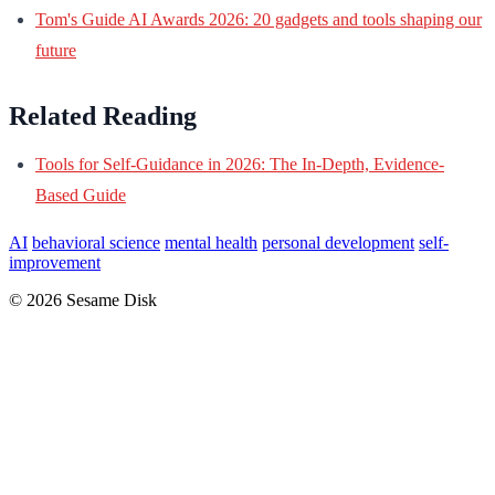
Tom's Guide AI Awards 2026: 20 gadgets and tools shaping our
future
Related Reading
Tools for Self-Guidance in 2026: The In-Depth, Evidence-
Based Guide
AI
behavioral science
mental health
personal development
self-
improvement
© 2026 Sesame Disk