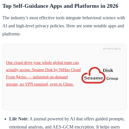
Top Self-Guidance Apps and Platforms in 2026
The industry’s most effective tools integrate behavioral science with
AI and high-level privacy policies. Here are some notable apps and
platforms:
SPONSORED
One cloud drive your whole global team can
actually access. Sesame Disk by NiHao Cloud
From $4/mo — unlimited on-demand
storage, no VPN required, even in China.
Life Note
: A journal powered by AI that offers guided prompts,
emotional analysis, and AES-GCM encryption. It helps users