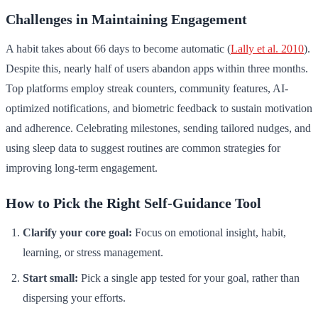
Challenges in Maintaining Engagement
A habit takes about 66 days to become automatic (
Lally et al. 2010
).
Despite this, nearly half of users abandon apps within three months.
Top platforms employ streak counters, community features, AI-
optimized notifications, and biometric feedback to sustain motivation
and adherence. Celebrating milestones, sending tailored nudges, and
using sleep data to suggest routines are common strategies for
improving long-term engagement.
How to Pick the Right Self-Guidance Tool
Clarify your core goal:
Focus on emotional insight, habit,
learning, or stress management.
Start small:
Pick a single app tested for your goal, rather than
dispersing your efforts.