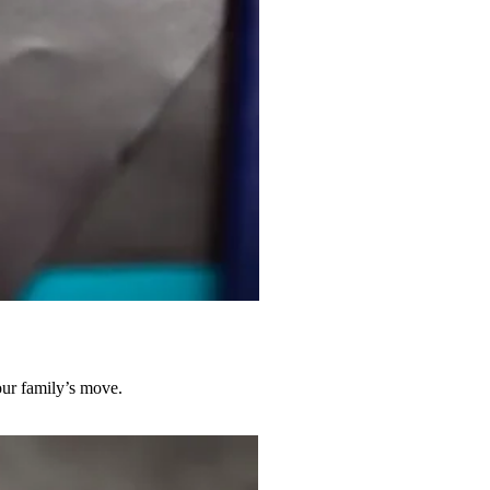
our family’s move.