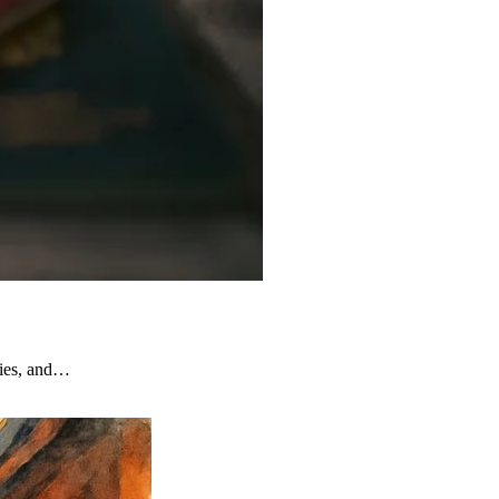
ties, and…