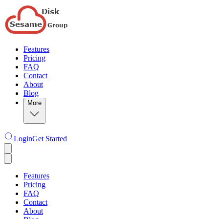
Features
Pricing
FAQ
Contact
About
Blog
More
Login
Get Started
Features
Pricing
FAQ
Contact
About