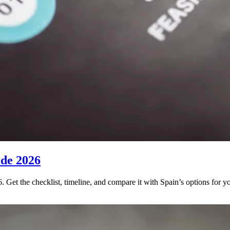
ide 2026
. Get the checklist, timeline, and compare it with Spain’s options for y