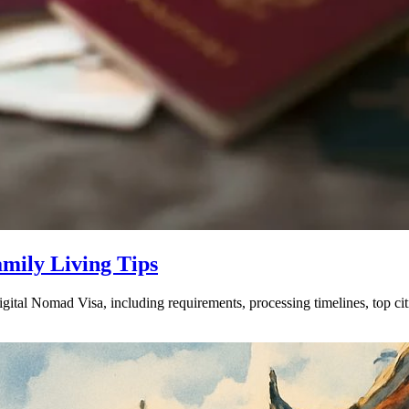
amily Living Tips
gital Nomad Visa, including requirements, processing timelines, top ci