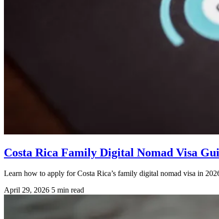
Costa Rica Family Digital Nomad Visa Gu
Learn how to apply for Costa Rica’s family digital nomad visa in 2026
April 29, 2026
5 min read