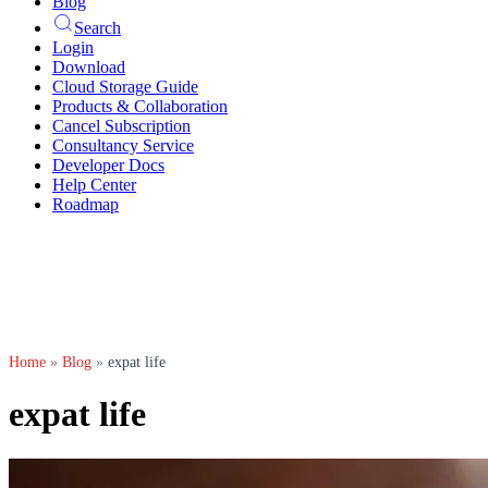
Blog
Search
Login
Download
Cloud Storage Guide
Products & Collaboration
Cancel Subscription
Consultancy Service
Developer Docs
Help Center
Roadmap
Home
»
Blog
»
expat life
expat life