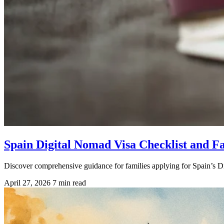
Spain Digital Nomad Visa Checklist and F
Discover comprehensive guidance for families applying for Spain’s Di
April 27, 2026
7 min read