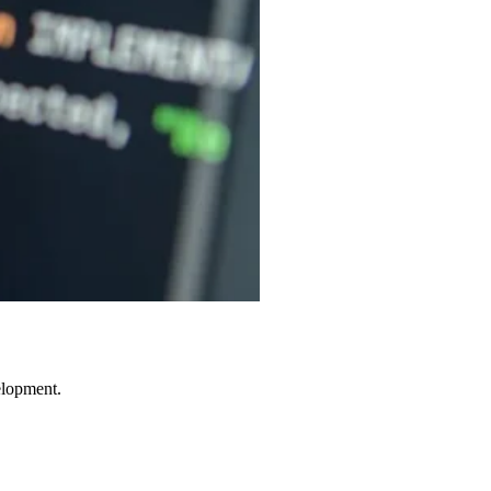
elopment.