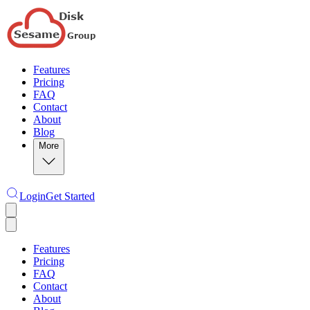
Features
Pricing
FAQ
Contact
About
Blog
More
Login
Get Started
Features
Pricing
FAQ
Contact
About