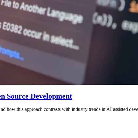
pen Source Development
 and how this approach contrasts with industry trends in AI-assisted dev