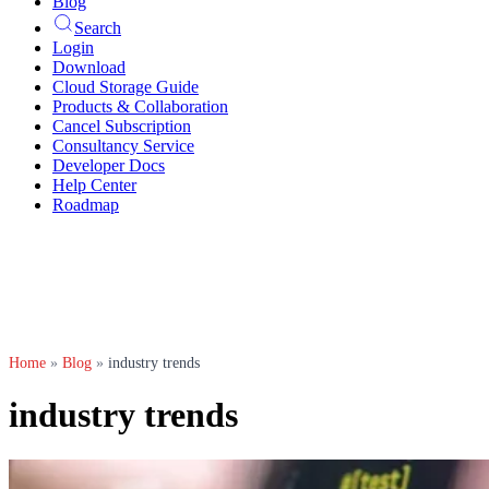
Blog
Search
Login
Download
Cloud Storage Guide
Products & Collaboration
Cancel Subscription
Consultancy Service
Developer Docs
Help Center
Roadmap
Home
»
Blog
»
industry trends
industry trends