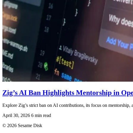
Zig’s AI Ban Highlights Mentorship in O
Explore Zig’s strict ban on AI contributions, its focus on mentorship,
April 30, 2026
6 min read
© 2026 Sesame Disk