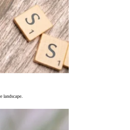
e landscape.