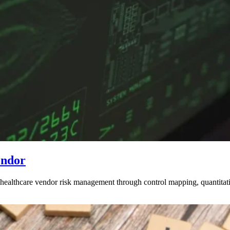
endor
althcare vendor risk management through control mapping, quantitat