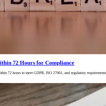
thin 72 Hours for Compliance
 within 72 hours to meet GDPR, ISO 27001, and regulatory requiremen