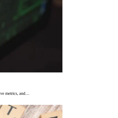
ive metrics, and…