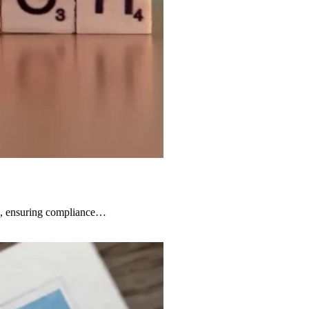
ts, ensuring compliance…