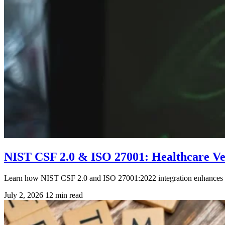
NIST CSF 2.0 & ISO 27001: Healthcare V
Learn how NIST CSF 2.0 and ISO 27001:2022 integration enhances he
July 2, 2026
12 min read