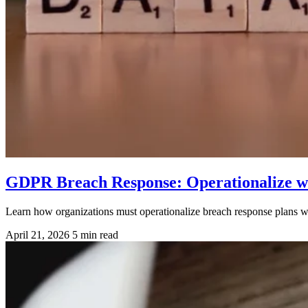
GDPR Breach Response: Operationalize wi
Learn how organizations must operationalize breach response plans
April 21, 2026
5 min read