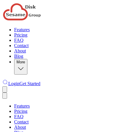
Features
Pricing
FAQ
Contact
About
Blog
More
Login
Get Started
Features
Pricing
FAQ
Contact
About