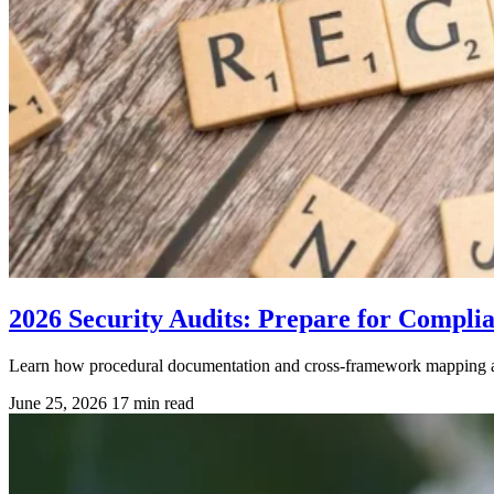
2026 Security Audits: Prepare for Compli
Learn how procedural documentation and cross-framework mapping are 
June 25, 2026
17 min read