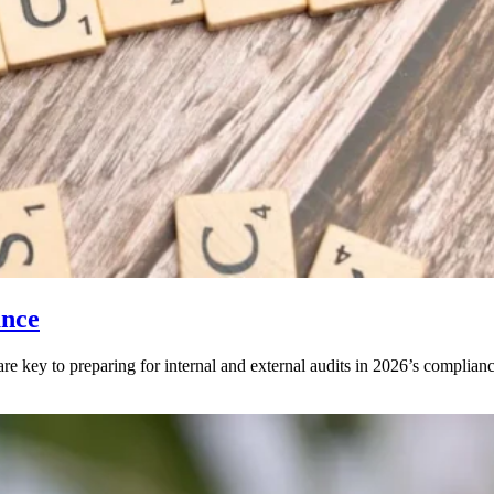
ance
key to preparing for internal and external audits in 2026’s complianc