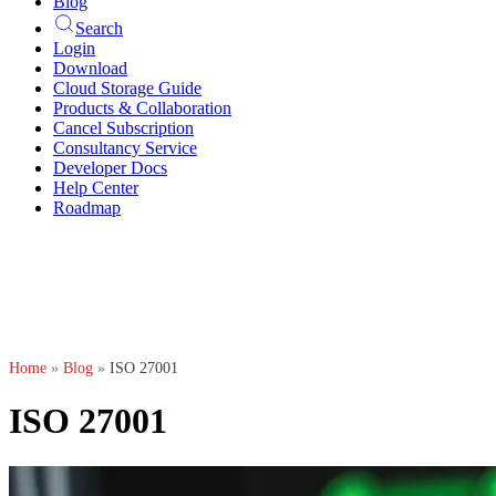
Blog
Search
Login
Download
Cloud Storage Guide
Products & Collaboration
Cancel Subscription
Consultancy Service
Developer Docs
Help Center
Roadmap
Home
»
Blog
»
ISO 27001
ISO 27001